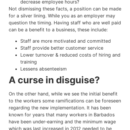
decrease employee hours?
Not dismissing these facts, a position can be made
for a silver lining. While you as an employer may
question the timing. Having staff who are well paid
can be a benefit to a business, these include:
Staff are more motivated and committed
Staff provide better customer service
Lower turnover & reduced costs of hiring and
training
Lessens absenteeism
A curse in disguise?
On the other hand, while we see the initial benefit
to the workers some ramifications can be foreseen
regarding the new implementation. It has been
known for years that many workers in Barbados
have been under-earning and the minimum wage
which was last increased in 2012 needed to be