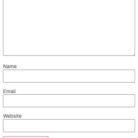
Name
Email
Website