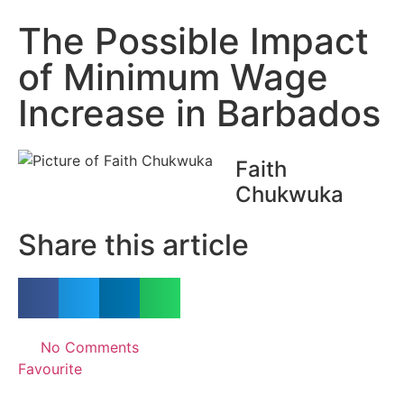
The Possible Impact
of Minimum Wage
Increase in Barbados
Faith
Chukwuka
Share this article
No Comments
Favourite