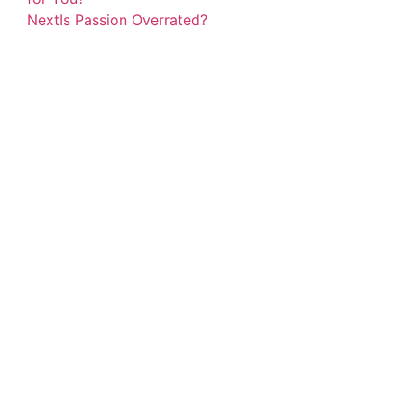
Next
Is Passion Overrated?