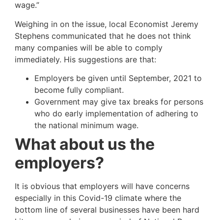
wage.”
Weighing in on the issue, local Economist Jeremy
Stephens communicated that he does not think
many companies will be able to comply
immediately. His suggestions are that:
Employers be given until September, 2021 to
become fully compliant.
Government may give tax breaks for persons
who do early implementation of adhering to
the national minimum wage.
What about us the
employers?
It is obvious that employers will have concerns
especially in this Covid-19 climate where the
bottom line of several businesses have been hard