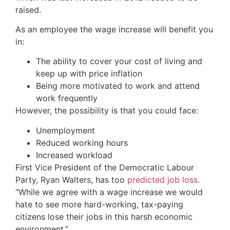
raised.
As an employee the wage increase will benefit you
in:
The ability to cover your cost of living and
keep up with price inflation
Being more motivated to work and attend
work frequently
However, the possibility is that you could face:
Unemployment
Reduced working hours
Increased workload
First Vice President of the Democratic Labour
Party, Ryan Walters, has too
predicted job loss
.
“While we agree with a wage increase we would
hate to see more hard-working, tax-paying
citizens lose their jobs in this harsh economic
environment.”