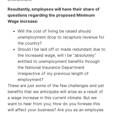
Resultantly, employees will have their share of
questions regarding the proposed Minimum
Wage increase:
Will the cost of living be raised should
unemployment drop to recapture revenue for
the country?
Should I be laid off or made redundant due to
the increased wage, will I be “absolutely”
entitled to unemployment benefits through
the National Insurance Department
irrespective of my previous length of
employment?
These are just some of the few challenges and yet
benefits that we anticipate will arise as a result of
a wage increase in this current climate. But we
want to hear from you; How do you foresee this
will affect your business? Are you as an employee