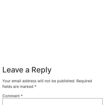
Leave a Reply
Your email address will not be published.
Required
fields are marked
*
Comment
*