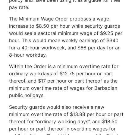
pay rate.
The Minimum Wage Order proposes a wage
increase to $8.50 per hour while security guards
would see a sectoral minimum wage of $9.25 per
hour. This would mean weekly earnings of $340
for a 40-hour workweek, and $68 per day for an
8-hour workday.
Within the Order is a minimum overtime rate for
ordinary workdays of $12.75 per hour or part
thereof, and $17 per hour or part thereof as the
minimum overtime rate of wages for Barbadian
public holidays.
Security guards would also receive a new
minimum overtime rate of $13.88 per hour or part
thereof for “ordinary working days”, and $18.50
per hour or part thereof in overtime wages for