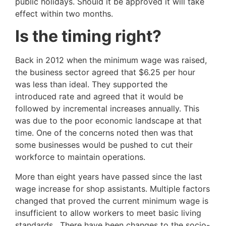
public holidays. Should it be approved it will take
effect within two months.
Is the timing right?
Back in 2012 when the minimum wage was raised,
the business sector agreed that $6.25 per hour
was less than ideal. They supported the
introduced rate and agreed that it would be
followed by incremental increases annually. This
was due to the poor economic landscape at that
time. One of the concerns noted then was that
some businesses would be pushed to cut their
workforce to maintain operations.
More than eight years have passed since the last
wage increase for shop assistants. Multiple factors
changed that proved the current minimum wage is
insufficient to allow workers to meet basic living
standards. There have been changes to the socio-