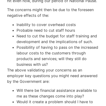
hit even now, during our period of National Pause.
The concerns might then be due to the foreseen
negative effects of the:
Inability to cover overhead costs
Probable need to cut staff hours
Need to cut the budget for staff training and
development and the implications of such.
Possibility of having to pass on the increased
labour costs to the customers through
products and services; will they still do
business with us?
The above validating your concerns as an
employer key questions you might need answered
by the Government are:
Will there be financial assistance available to
me as these changes come into play?
Would it create a problem should I have to