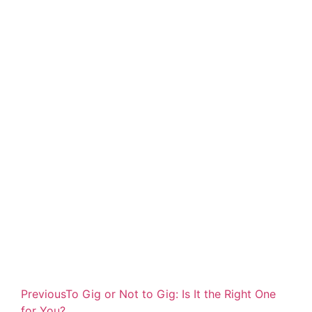
Previous
To Gig or Not to Gig: Is It the Right One
for You?