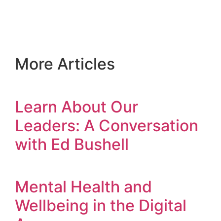
More Articles
Learn About Our
Leaders: A Conversation
with Ed Bushell
Mental Health and
Wellbeing in the Digital