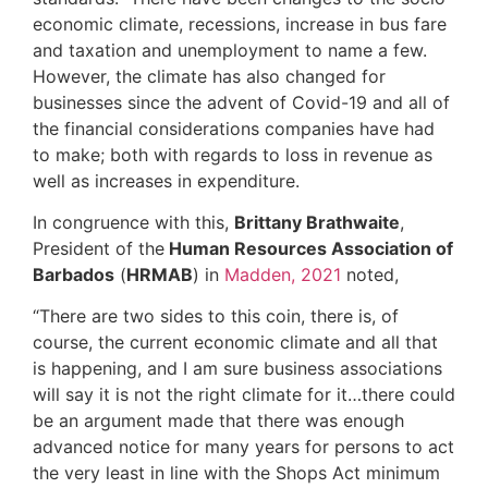
economic climate, recessions, increase in bus fare
and taxation and unemployment to name a few.
However, the climate has also changed for
businesses since the advent of Covid-19 and all of
the financial considerations companies have had
to make; both with regards to loss in revenue as
well as increases in expenditure.
In congruence with this,
Brittany Brathwaite
,
President of the
Human Resources Association of
Barbados
(
HRMAB
) in
Madden, 2021
noted,
“There are two sides to this coin, there is, of
course, the current economic climate and all that
is happening, and I am sure business associations
will say it is not the right climate for it…there could
be an argument made that there was enough
advanced notice for many years for persons to act
the very least in line with the Shops Act minimum