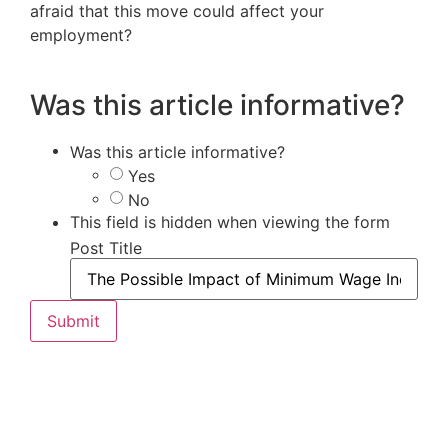
afraid that this move could affect your
employment?
Was this article informative?
Was this article informative?
Yes
No
This field is hidden when viewing the form
Post Title