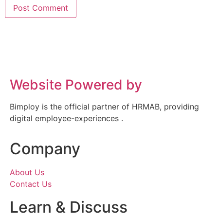
Website Powered by
Bimploy is the official partner of HRMAB, providing
digital employee-experiences .
Company
About Us
Contact Us
Learn & Discuss