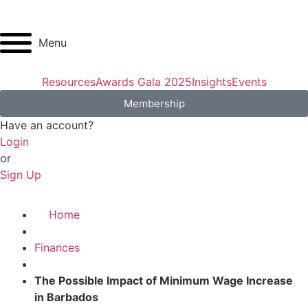
Menu
Resources
Awards Gala 2025
Insights
Events
Membership
Have an account?
Login
or
Sign Up
Home
Finances
The Possible Impact of Minimum Wage Increase
in Barbados