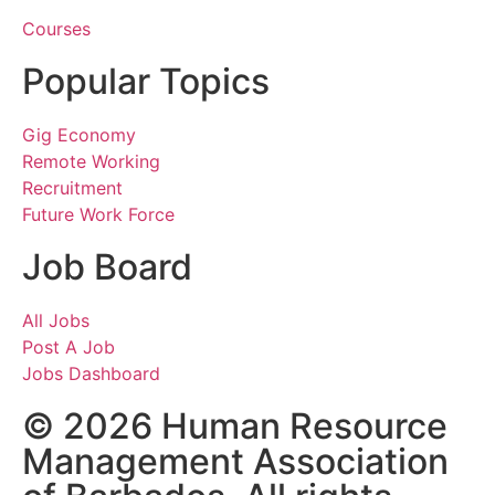
Courses
Popular Topics
Gig Economy
Remote Working
Recruitment
Future Work Force
Job Board
All Jobs
Post A Job
Jobs Dashboard
© 2026 Human Resource
Management Association