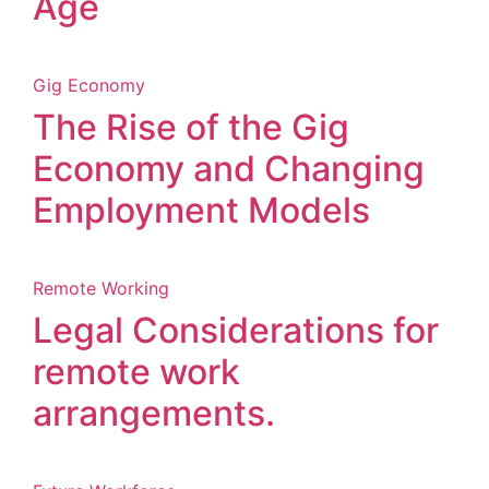
Age
Gig Economy
The Rise of the Gig
Economy and Changing
Employment Models
Remote Working
Legal Considerations for
remote work
arrangements.