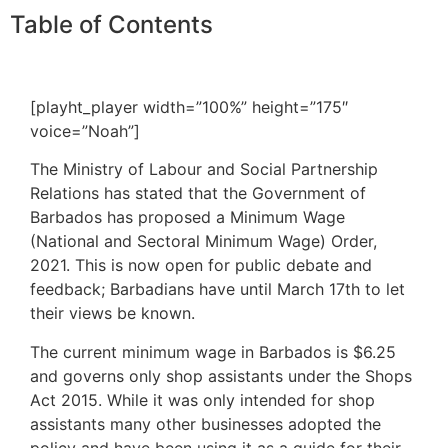
Table of Contents
[playht_player width=”100%” height=”175″
voice=”Noah”]
The Ministry of Labour and Social Partnership
Relations has stated that the Government of
Barbados has proposed a Minimum Wage
(National and Sectoral Minimum Wage) Order,
2021. This is now open for public debate and
feedback; Barbadians have until March 17th to let
their views be known.
The current minimum wage in Barbados is $6.25
and governs only shop assistants under the Shops
Act 2015. While it was only intended for shop
assistants many other businesses adopted the
policy and have been using it as a guide for their