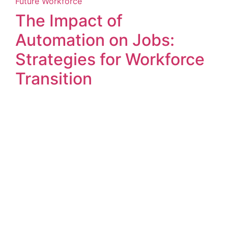
Future Workforce
The Impact of
Automation on Jobs:
Strategies for Workforce
Transition