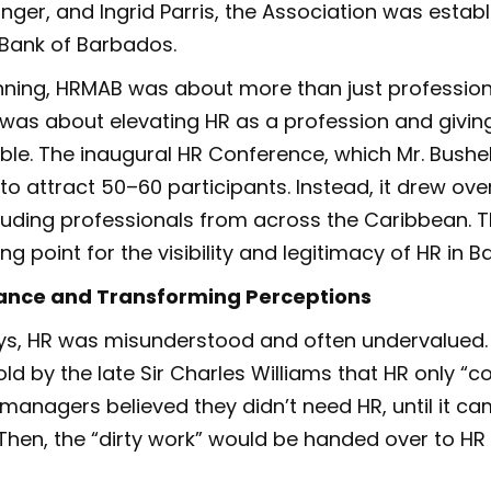
inger, and Ingrid Parris, the Association was establ
 Bank of Barbados.
nning, HRMAB was about more than just profession
t was about elevating HR as a profession and giving
able. The inaugural HR Conference, which Mr. Bushel
o attract 50–60 participants. Instead, it drew ove
cluding professionals from across the Caribbean.
g point for the visibility and legitimacy of HR in 
tance and Transforming Perceptions
ays, HR was misunderstood and often undervalued. 
old by the late Sir Charles Williams that HR only “
managers believed they didn’t need HR, until it ca
Then, the “dirty work” would be handed over to HR