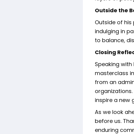
Outside the 
Outside of his 
indulging in pa
to balance, di
Closing Refle
Speaking with 
masterclass in
from an admini
organizations.
inspire a new 
As we look ahe
before us. Than
enduring comm