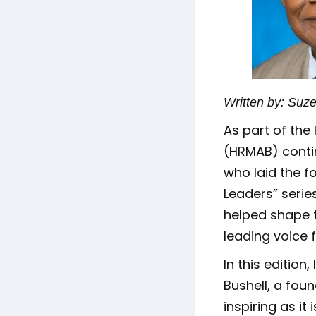
Written by: Suz
As part of th
(HRMAB) conti
who laid the f
Leaders” series
helped shape 
leading voice 
In this edition
Bushell, a fou
inspiring as it 