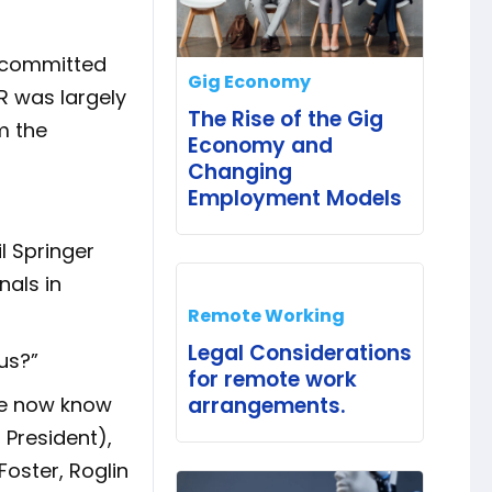
d committed
Gig Economy
HR was largely
The Rise of the Gig
m the
Economy and
Changing
Employment Models
l Springer
nals in
Remote Working
Legal Considerations
us?”
for remote work
we now know
arrangements.
 President),
Foster, Roglin