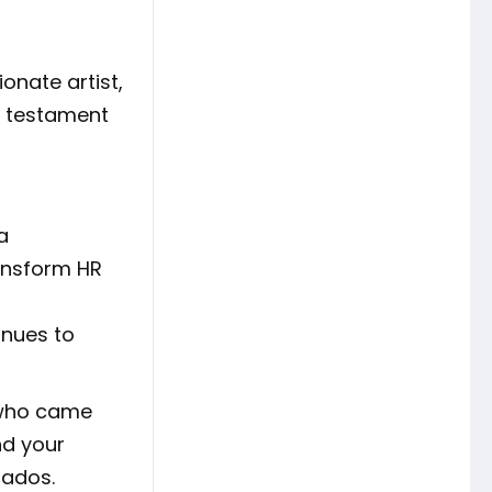
onate artist,
 a testament
a
ransform HR
inues to
e who came
nd your
bados.