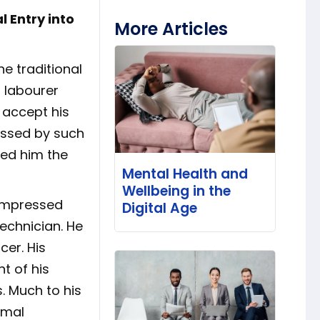
 Entry into
More Articles
he traditional
 labourer
 accept his
assed by such
rned him the
Mental Health and
Wellbeing in the
 impressed
Digital Age
echnician. He
cer. His
t of his
s. Much to his
rmal