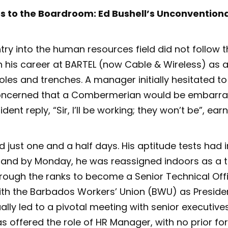
 to the Boardroom: Ed Bushell’s Unconventional
ntry into the human resources field did not follow t
 his career at BARTEL (now Cable & Wireless) as a
oles and trenches. A manager initially hesitated to
concerned that a Combermerian would be embarr
ident reply, “Sir, I’ll be working; they won’t be”, ea
ed just one and a half days. His aptitude tests had
nd by Monday, he was reassigned indoors as a t
hrough the ranks to become a Senior Technical Offi
th the Barbados Workers’ Union (BWU) as Presiden
ally led to a pivotal meeting with senior executive
as offered the role of HR Manager, with no prior fo