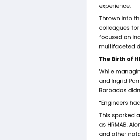
experience.
Thrown into th
colleagues for
focused on ind
multifaceted di
The Birth of 
While managin
and Ingrid Par
Barbados didn’
“Engineers had
This sparked a
as HRMAB. Alon
and other nota