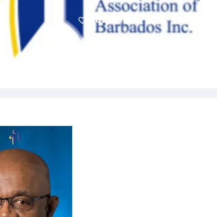
Favourite