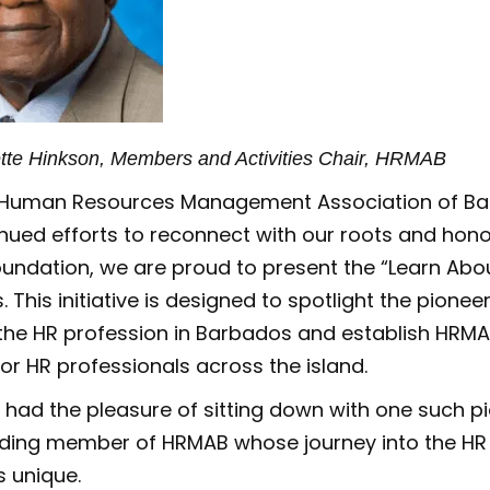
ette Hinkson, Members and Activities Chair, HRMAB
e Human Resources Management Association of Ba
nued efforts to reconnect with our roots and hon
oundation, we are proud to present the “Learn Abo
. This initiative is designed to spotlight the pione
the HR profession in Barbados and establish HRMA
for HR professionals across the island.
, I had the pleasure of sitting down with one such pi
nding member of HRMAB whose journey into the HR f
is unique.