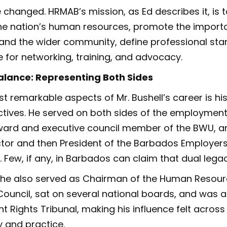
 changed. HRMAB’s mission, as Ed describes it, is t
he nation’s human resources, promote the importa
and the wider community, define professional st
 for networking, training, and advocacy.
alance: Representing Both Sides
 remarkable aspects of Mr. Bushell’s career is his 
ctives. He served on both sides of the employmen
ward and executive council member of the BWU, an
ctor and then President of the Barbados Employers
 Few, if any, in Barbados can claim that dual legac
, he also served as Chairman of the Human Resou
ouncil, sat on several national boards, and was
 Rights Tribunal, making his influence felt across
y and practice.