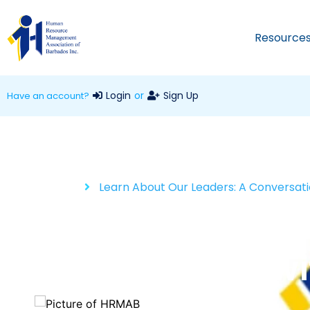
Resource
Login
or
Sign Up
Have an account?
Home
Learn About Our Leaders: A Conversati
Learn About Our
Conversation wi
HRMAB