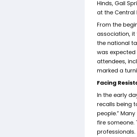
Hinds, Gail Spr
at the Central
From the begi
association, i
the national t
was expected t
attendees, in
marked a turnin
Facing Resis
In the early d
recalls being t
people.” Many 
fire someone. 
professionals.