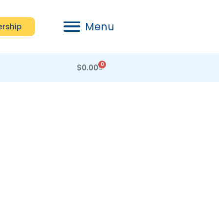
Menu
rship
0
$
0.00