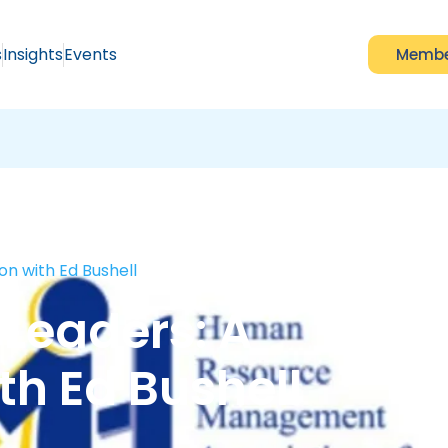
s
Insights
Events
Membe
on with Ed Bushell
 Leaders: A
th Ed Bushell