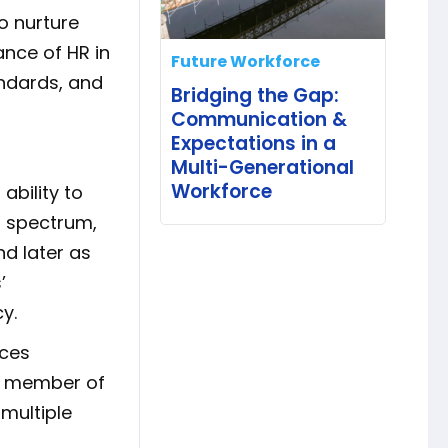
o nurture
nce of HR in
Future Workforce
andards, and
Bridging the Gap:
Communication &
Expectations in a
Multi-Generational
Workforce
ability to
t spectrum,
d later as
’
y.
rces
 a member of
 multiple