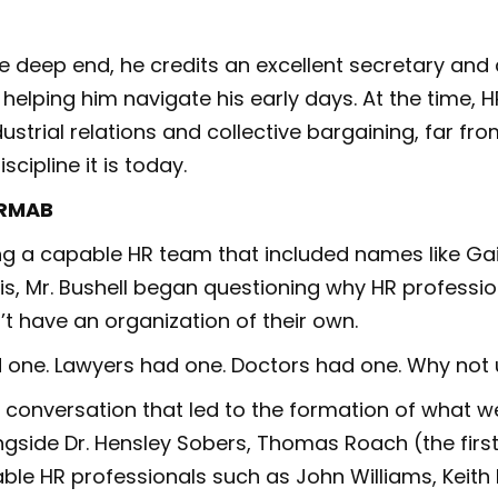
e deep end, he credits an excellent secretary an
 helping him navigate his early days. At the time, 
ustrial relations and collective bargaining, far fro
scipline it is today.
HRMAB
g a capable HR team that included names like Gai
ris, Mr. Bushell began questioning why HR professio
t have an organization of their own.
 one. Lawyers had one. Doctors had one. Why not 
 conversation that led to the formation of what 
gside Dr. Hensley Sobers, Thomas Roach (the first
ble HR professionals such as John Williams, Keith 