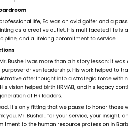
Boardroom
professional life, Ed was an avid golfer and a passi
inting as a creative outlet. His multifaceted life is
scipline, and a lifelong commitment to service.
ctions
Mr. Bushell was more than a history lesson; it was 
 purpose-driven leadership. His work helped to t
strative afterthought into a strategic force within
 His vision helped birth HRMAB, and his legacy cont
generation of HR leaders.
ad, it’s only fitting that we pause to honor thos
k you, Mr. Bushell, for your service, your insight, a
itment to the human resource profession in Bar