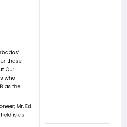
rbados’
our those
ut Our
ers who
B as the
oneer; Mr. Ed
ield is as