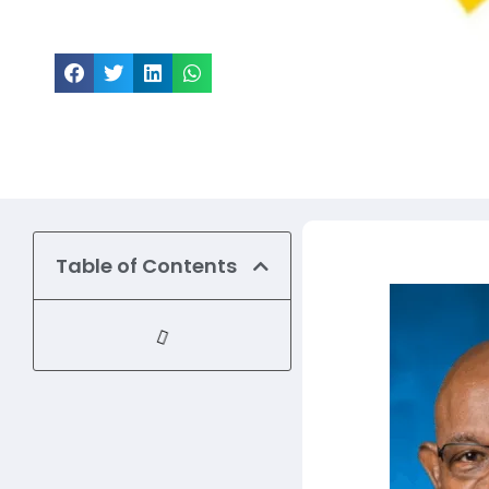
Share this article
Table of Contents