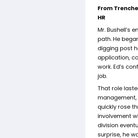
From Trenches
HR
Mr. Bushell’s e
path. He began
digging post h
application, 
work. Ed’s conf
job.
That role last
management, a
quickly rose t
involvement wi
division eventu
surprise, he w