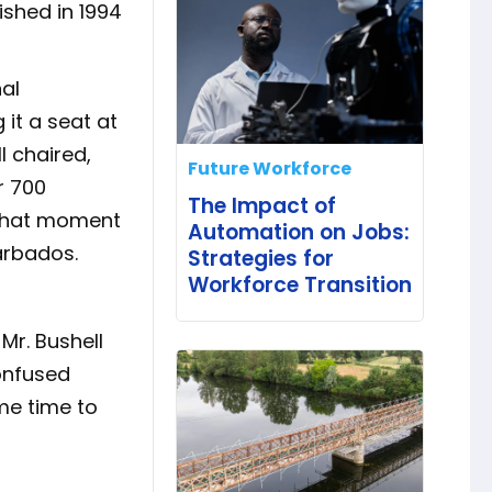
ished in 1994
al
 it a seat at
l chaired,
Future Workforce
r 700
The Impact of
 That moment
Automation on Jobs:
Barbados.
Strategies for
Workforce Transition
Mr. Bushell
confused
me time to