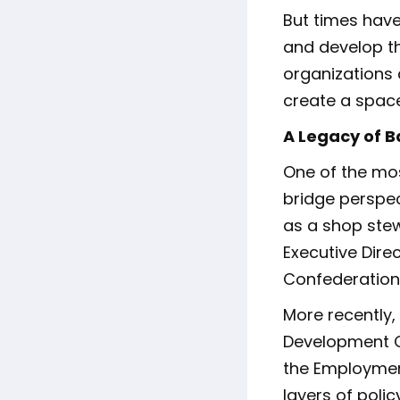
But times have
and develop t
organizations 
create a space
A Legacy of B
One of the most
bridge perspe
as a shop ste
Executive Dire
Confederation.
More recently
Development C
the Employment
layers of polic