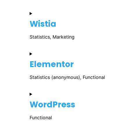
Wistia
Statistics, Marketing
Elementor
Statistics (anonymous), Functional
WordPress
Functional