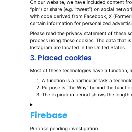
On our website, we have included content fro
“pin”) or share (e.g. “tweet”) on social netw
with code derived from Facebook, X (Formerl
certain information for personalized advertisi
Please read the privacy statement of these s
process using these cookies. The data that i
Instagram are located in the United States.
3. Placed cookies
Most of these technologies have a function, a
A function is a particular task a technol
Purpose is "the Why" behind the function
The expiration period shows the length o
Firebase
Purpose pending investigation