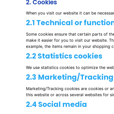
2. Cookies
When you visit our website it can be necessa
2.1 Technical or functio
Some cookies ensure that certain parts of th
make it easier for you to visit our website. 
example, the items remain in your shopping c
2.2 Statistics cookies
We use statistics cookies to optimize the webs
2.3 Marketing/Tracking
Marketing/Tracking cookies are cookies or any
this website or across several websites for s
2.4 Social media