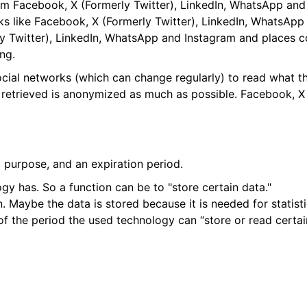
m Facebook, X (Formerly Twitter), LinkedIn, WhatsApp and 
orks like Facebook, X (Formerly Twitter), LinkedIn, WhatsA
y Twitter), LinkedIn, WhatsApp and Instagram and places c
ng.
ocial networks (which can change regularly) to read what t
s retrieved is anonymized as much as possible. Facebook, X
 purpose, and an expiration period.
ogy has. So a function can be to "store certain data."
. Maybe the data is stored because it is needed for statisti
f the period the used technology can “store or read certai