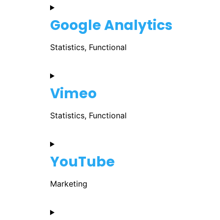
Google Analytics
Statistics, Functional
Vimeo
Statistics, Functional
YouTube
Marketing