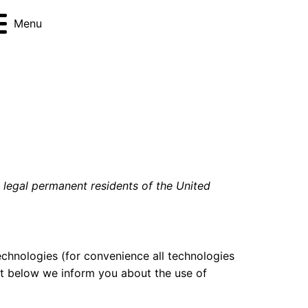
Menu
d legal permanent residents of the United
echnologies (for convenience all technologies
nt below we inform you about the use of