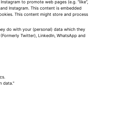
Instagram to promote web pages (e.g. “like”,
pp and Instagram. This content is embedded
ookies. This content might store and process
hey do with your (personal) data which they
 (Formerly Twitter), LinkedIn, WhatsApp and
cs.
n data."