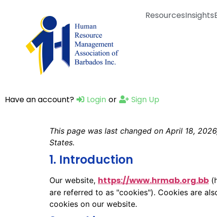
Resources
Insights
Have an account?
Login
or
Sign Up
This page was last changed on April 18, 2026,
States.
1. Introduction
https://www.hrmab.org.bb
Our website,
(h
are referred to as "cookies"). Cookies are a
cookies on our website.