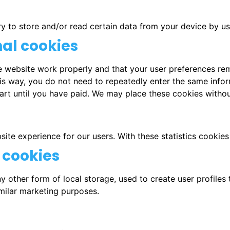
ry to store and/or read certain data from your device by u
nal cookies
e website work properly and that your user preferences re
This way, you do not need to repeatedly enter the same info
art until you have paid. We may place these cookies witho
ite experience for our users. With these statistics cookies
 cookies
 other form of local storage, used to create user profiles t
imilar marketing purposes.