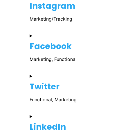
Instagram
Marketing/Tracking
Facebook
Marketing, Functional
Twitter
Functional, Marketing
LinkedIn