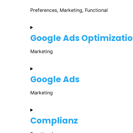
Preferences, Marketing, Functional
Google Ads Optimizati
Marketing
Google Ads
Marketing
Complianz