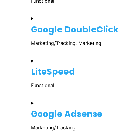
Functional
Google DoubleClick
Marketing/Tracking, Marketing
LiteSpeed
Functional
Google Adsense
Marketing/Tracking