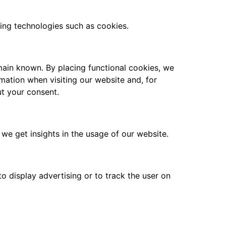
sing technologies such as cookies.
main known. By placing functional cookies, we
rmation when visiting our website and, for
ut your consent.
 we get insights in the usage of our website.
o display advertising or to track the user on