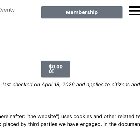
Events
Membership
$
0.00
0
 last checked on April 18, 2026 and applies to citizens an
ereinafter: "the website") uses cookies and other related t
lso placed by third parties we have engaged. In the docume