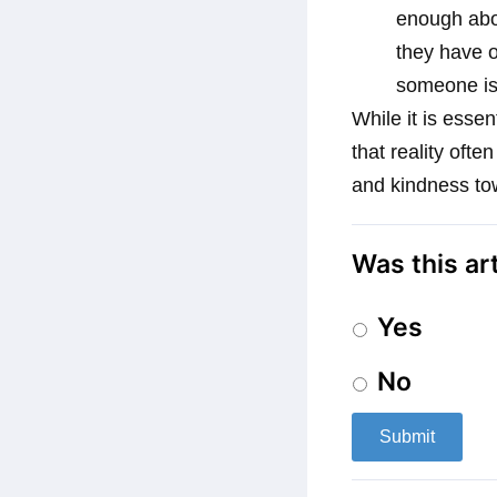
enough abou
they have o
someone is t
While it is essen
that reality ofte
and kindness to
Was this ar
Yes
No