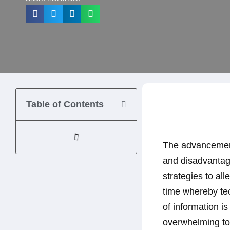
Table of Contents
The advancement
and disadvantage
strategies to al
time whereby tec
of information is
overwhelming to c