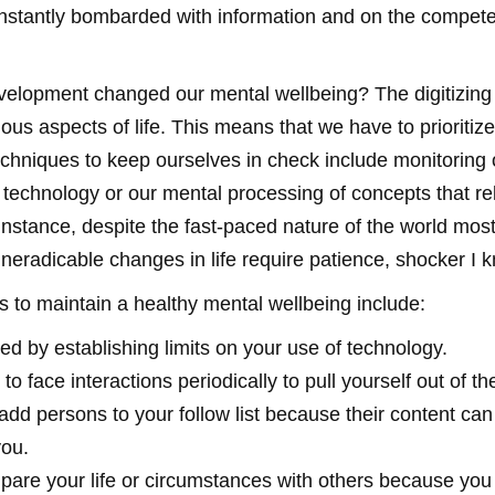
onstantly bombarded with information and on the compet
velopment changed our mental wellbeing? The digitizing 
ous aspects of life. This means that we have to prioritiz
chniques to keep ourselves in check include monitoring 
h technology or our mental processing of concepts that re
instance, despite the fast-paced nature of the world most
neradicable changes in life require patience, shocker I 
 to maintain a healthy mental wellbeing include:
ned by establishing limits on your use of technology.
to face interactions periodically to pull yourself out of th
add persons to your follow list because their content ca
you.
pare your life or circumstances with others because you