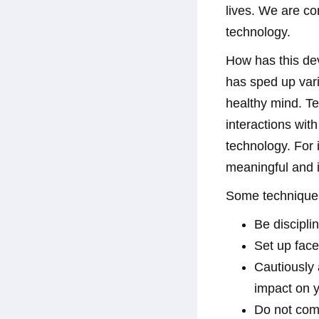
lives. We are c
technology.
How has this de
has sped up vari
healthy mind. Te
interactions wit
technology. For 
meaningful and i
Some techniques
Be discipli
Set up face 
Cautiously 
impact on 
Do not com