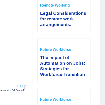
Remote Working
Legal Considerations
for remote work
arrangements.
Future Workforce
The Impact of
Automation on Jobs:
Strategies for
Workforce Transition
NEXT
tion with Ed Bushell
Future Workforce