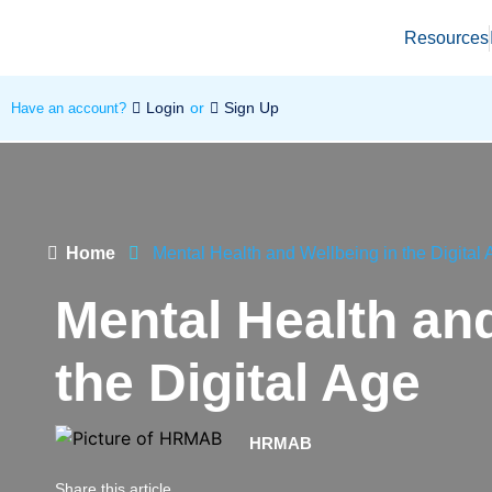
Resources
Login
or
Sign Up
Have an account?
Home
Mental Health and Wellbeing in the Digital
Mental Health and
the Digital Age
HRMAB
Share this article