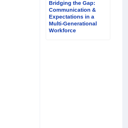
Bridging the Gap:
Communication &
Expectations in a
Multi-Generational
Workforce