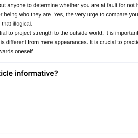
t anyone to determine whether you are at fault for not
r being who they are. Yes, the very urge to compare you
hat illogical.
tial to project strength to the outside world, it is import
n is different from mere appearances. It is crucial to pract
wards oneself.
ticle informative?