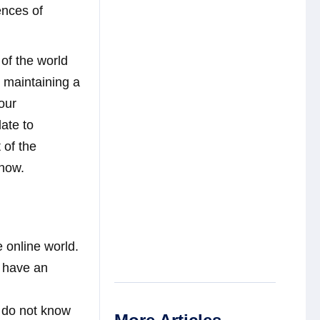
ences of
of the world
e maintaining a
our
late to
 of the
know.
e online world.
n have an
 do not know