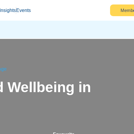
Insights
Events
Membe
 Age
 Wellbeing in