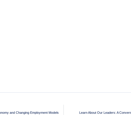
Economy and Changing Employment Models
Learn About Our Leaders: A Conversa