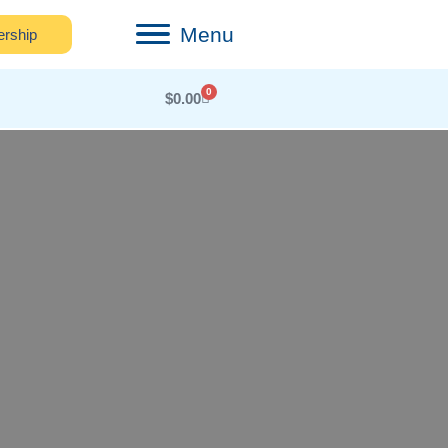
Menu
rship
0
$
0.00