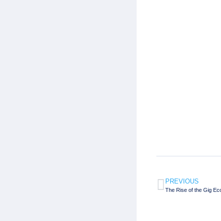
PREVIOUS
The Rise of the Gig 