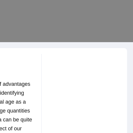
of advantages
identifying
tal age as a
ge quantities
ra can be quite
ect of our