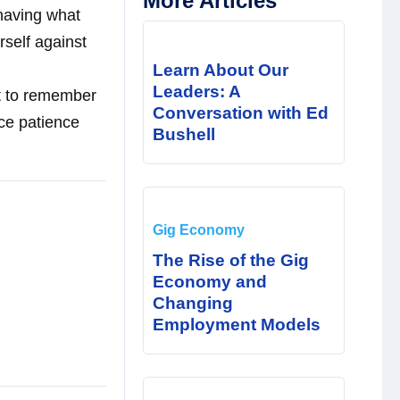
More Articles
 having what
rself against
Learn About Our
Leaders: A
ant to remember
Conversation with Ed
ice patience
Bushell
Gig Economy
The Rise of the Gig
Economy and
Changing
Employment Models