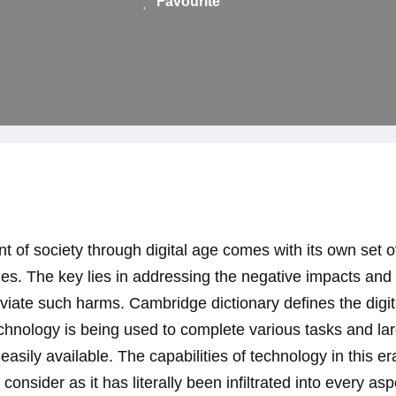
Favourite
 of society through digital age comes with its own set 
s. The key lies in addressing the negative impacts and 
leviate such harms. Cambridge dictionary defines the digi
hnology is being used to complete various tasks and lar
 easily available. The capabilities of technology in this e
onsider as it has literally been infiltrated into every asp