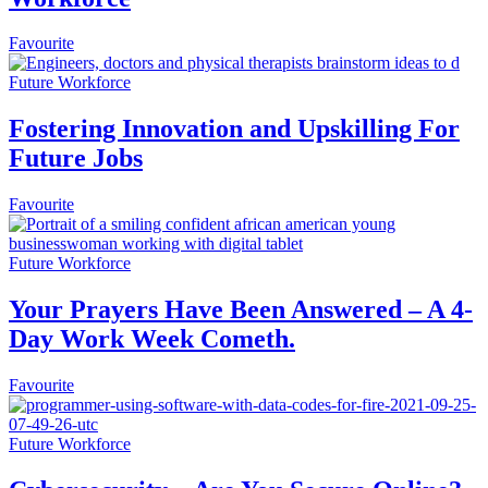
Favourite
Future Workforce
Fostering Innovation and Upskilling For
Future Jobs
Favourite
Future Workforce
Your Prayers Have Been Answered – A 4-
Day Work Week Cometh.
Favourite
Future Workforce