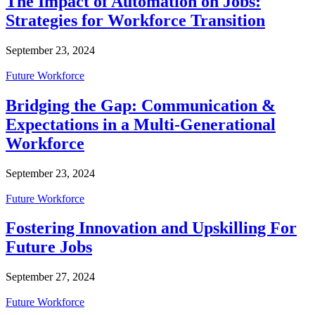
The Impact of Automation on Jobs:
Strategies for Workforce Transition
September 23, 2024
Future Workforce
Bridging the Gap: Communication &
Expectations in a Multi-Generational
Workforce
September 23, 2024
Future Workforce
Fostering Innovation and Upskilling For
Future Jobs
September 27, 2024
Future Workforce