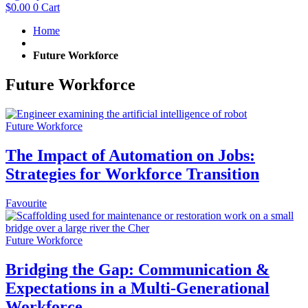
$
0.00
0
Cart
Home
Future Workforce
Future Workforce
Future Workforce
The Impact of Automation on Jobs:
Strategies for Workforce Transition
Favourite
Future Workforce
Bridging the Gap: Communication &
Expectations in a Multi-Generational
Workforce