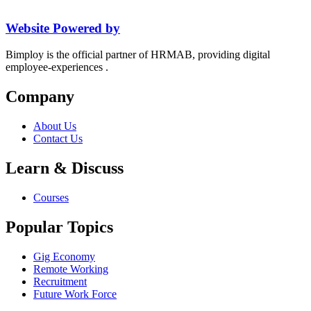
Website Powered by
Bimploy is the official partner of HRMAB, providing digital
employee-experiences .
Company
About Us
Contact Us
Learn & Discuss
Courses
Popular Topics
Gig Economy
Remote Working
Recruitment
Future Work Force