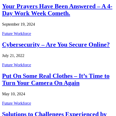
Your Prayers Have Been Answered – A 4-
Day Work Week Cometh.
September 19, 2024
Future Workforce
Cybersecurity – Are You Secure Online?
July 21, 2022
Future Workforce
Put On Some Real Clothes – It’s Time to
Turn Your Camera On Again
May 10, 2024
Future Workforce
Solutions to Challenges Experienced by