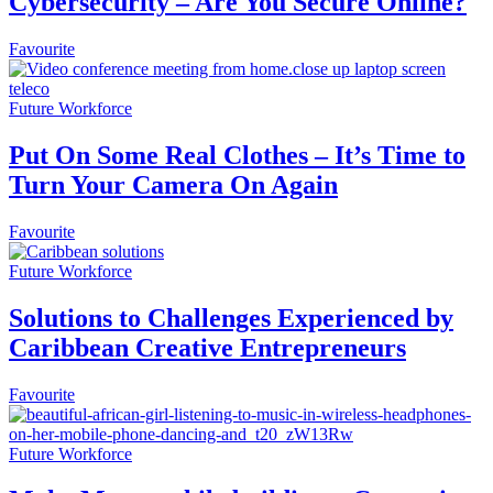
Cybersecurity – Are You Secure Online?
Favourite
Future Workforce
Put On Some Real Clothes – It’s Time to
Turn Your Camera On Again
Favourite
Future Workforce
Solutions to Challenges Experienced by
Caribbean Creative Entrepreneurs
Favourite
Future Workforce