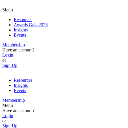
Menu
Resources
Awards Gala 2025
Insights
Events
Membership
Have an account?
Login
or
Sign Up
Resources
Insights
Events
Membership
Menu
Have an account?
Login
or
Sign Up