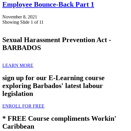
Employee Bounce-Back Part 1
November 8, 2021
Showing Slide 1 of 11
Sexual Harassment Prevention Act -
BARBADOS
LEARN MORE
sign up for our E-Learning course
exploring Barbados' latest labour
legislation
ENROLL FOR FREE
* FREE Course compliments Workin'
Caribbean