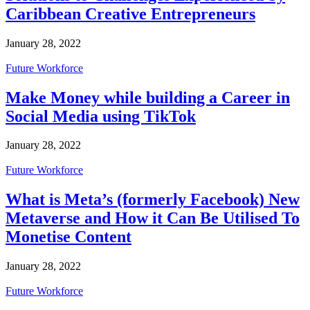
Caribbean Creative Entrepreneurs
January 28, 2022
Future Workforce
Make Money while building a Career in
Social Media using TikTok
January 28, 2022
Future Workforce
What is Meta’s (formerly Facebook) New
Metaverse and How it Can Be Utilised To
Monetise Content
January 28, 2022
Future Workforce