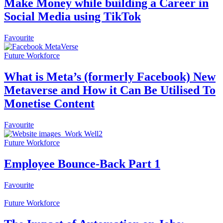
Make Money while building a Career in
Social Media using TikTok
Favourite
Future Workforce
What is Meta’s (formerly Facebook) New
Metaverse and How it Can Be Utilised To
Monetise Content
Favourite
Future Workforce
Employee Bounce-Back Part 1
Favourite
Future Workforce