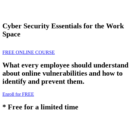
Cyber Security Essentials for the Work
Space
FREE ONLINE COURSE
What every employee should understand
about online vulnerabilities and how to
identify and prevent them.
Enroll for FREE
* Free for a limited time