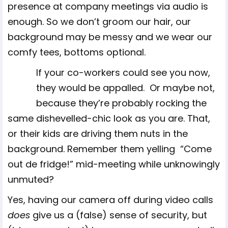
presence at company meetings via audio is
enough. So we don’t groom our hair, our
background may be messy and we wear our
comfy tees, bottoms optional.
If your co-workers could see you now,
they would be appalled. Or maybe not,
because they’re probably rocking the
same dishevelled-chic look as you are. That,
or their kids are driving them nuts in the
background. Remember them yelling “Come
out de fridge!” mid-meeting while unknowingly
unmuted?
Yes, having our camera off during video calls
does
give us a (false) sense of security, but