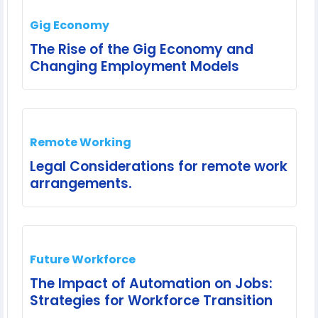
Gig Economy
The Rise of the Gig Economy and
Changing Employment Models
Remote Working
Legal Considerations for remote work
arrangements.
Future Workforce
The Impact of Automation on Jobs:
Strategies for Workforce Transition