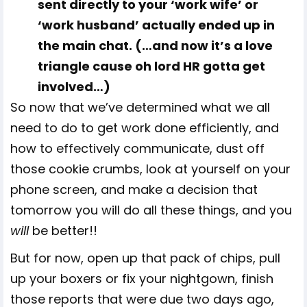
sent directly to your ‘work wife’ or
‘work husband’ actually ended up in
the main chat. (…and now it’s a love
triangle cause oh lord HR gotta get
involved…)
So now that we’ve determined what we all
need to do to get work done efficiently, and
how to effectively communicate, dust off
those cookie crumbs, look at yourself on your
phone screen, and make a decision that
tomorrow you will do all these things, and you
will
be better!!
But for now, open up that pack of chips, pull
up your boxers or fix your nightgown, finish
those reports that were due two days ago,