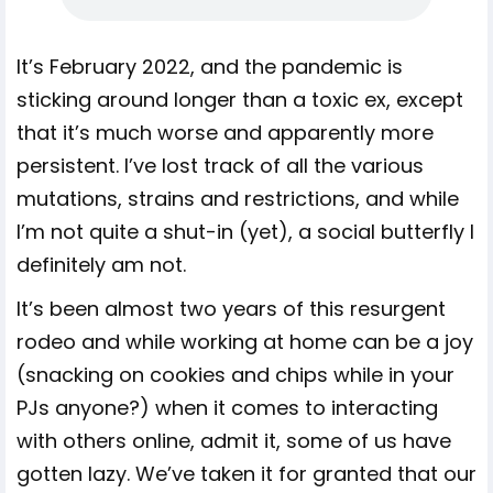
It’s February 2022, and the pandemic is
sticking around longer than a toxic ex, except
that it’s much worse and apparently more
persistent. I’ve lost track of all the various
mutations, strains and restrictions, and while
I’m not quite a shut-in (yet), a social butterfly I
definitely am not.
It’s been almost two years of this resurgent
rodeo and while working at home can be a joy
(snacking on cookies and chips while in your
PJs anyone?) when it comes to interacting
with others online, admit it, some of us have
gotten lazy. We’ve taken it for granted that our