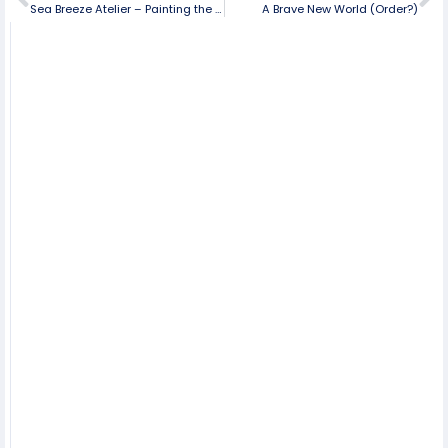
Sea Breeze Atelier – Painting the Colors of Life
A Brave New World (Order?)