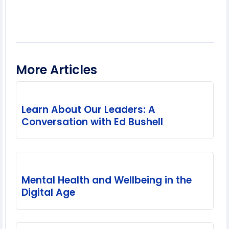
More Articles
Learn About Our Leaders: A
Conversation with Ed Bushell
Mental Health and Wellbeing in the
Digital Age