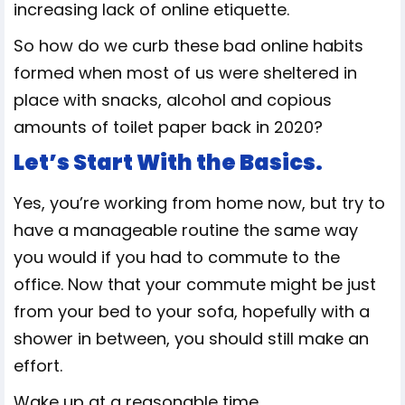
increasing lack of online etiquette.
So how do we curb these bad online habits
formed when most of us were sheltered in
place with snacks, alcohol and copious
amounts of toilet paper back in 2020?
Let’s Start With the Basics.
Yes, you’re working from home now, but try to
have a manageable routine the same way
you would if you had to commute to the
office. Now that your commute might be just
from your bed to your sofa, hopefully with a
shower in between, you should still make an
effort.
Wake up at a reasonable time.