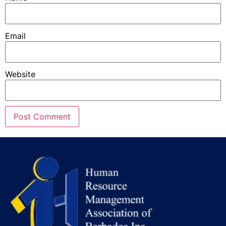
Email
Website