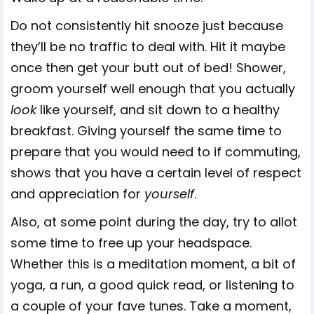
Do not consistently hit snooze just because
they’ll be no traffic to deal with. Hit it maybe
once then get your butt out of bed! Shower,
groom yourself well enough that you actually
look
like yourself, and sit down to a healthy
breakfast. Giving yourself the same time to
prepare that you would need to if commuting,
shows that you have a certain level of respect
and appreciation for
yourself
.
Also, at some point during the day, try to allot
some time to free up your headspace.
Whether this is a meditation moment, a bit of
yoga, a run, a good quick read, or listening to
a couple of your fave tunes. Take a moment,