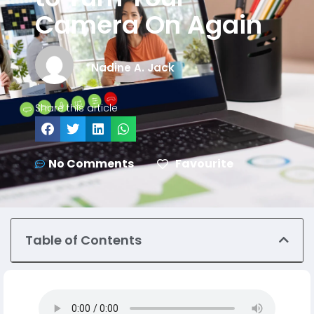
Camera On Again
Nadine A. Jack
Share this article
No Comments
Favourite
Table of Contents