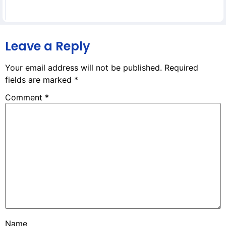
Leave a Reply
Your email address will not be published.
Required
fields are marked
*
Comment
*
Name