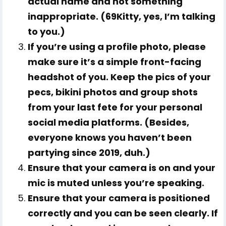
actual name and not something
inappropriate. (69Kitty, yes, I’m talking
to you.)
If you’re using a profile photo, please
make sure it’s a simple front-facing
headshot of
you
. Keep the pics of your
pecs, bikini photos and group shots
from your last fete for your personal
social media platforms. (Besides,
everyone knows you haven’t been
partying since 2019, duh.)
Ensure that your camera is on and your
mic is muted unless you’re speaking.
Ensure that your camera is positioned
correctly and you can be seen clearly. If