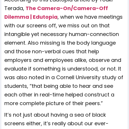
Terada,
The Camera-On/Camera-Off
Dilemma | Edutopia
, when we have meetings
with our screens off, we miss out on that
intangible yet necessary human-connection
element. Also missing is the body language
and those non-verbal cues that help
employers and employees alike, observe and
evaluate if something is understood, or not. It
was also noted in a Cornell University study of
students, “that being able to hear and see
each other in real-time helped construct a
more complete picture of their peers.”
It’s not just about having a sea of black
screens either, it’s really about our ever-