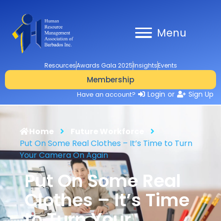
Menu
Resources
Awards Gala 2025
Insights
Events
Membership
Login
or
Sign Up
Have an account?
Home
Future Workforce
Put On Some Real Clothes – It’s Time to Turn
Your Camera On Again
Put On Some Real
Clothes – It’s Time
to Turn Your