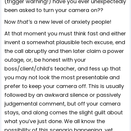
(trigger warning!) have you ever unexpectedly
been asked to turn your camera on??
Now
that’
s a new level of anxiety people!
At that moment you must think fast and either
invent a somewhat plausible tech excuse, end
the call abruptly and then later claim a power
outage, or, be honest with your
boss/client/child’s teacher, and fess up that
you may not look the most presentable and
prefer to keep your camera off. This is usually
followed by an awkward silence or passively
judgemental comment, but off your camera
stays, and along comes the slight guilt about
what you’ve just done. We all know the
possibility of this scenario happening, yet