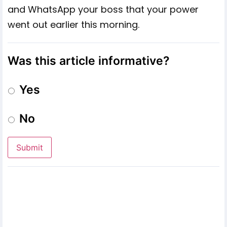
and WhatsApp your boss that your power
went out earlier this morning.
Was this article informative?
Yes
No
Submit