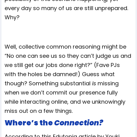
every day so many of us are still unprepared.
Why?
Well, collective common reasoning might be
“No one can see us so they can’t judge us and
we still get our jobs done right?” (Fave PJs
with the holes be damned!) Guess what
though? Something substantial
is
missing
when we don’t commit our presence fully
while interacting online, and we unknowingly
miss out on a few things.
Where’s the
Connection?
According to this Edutopia article by Youki