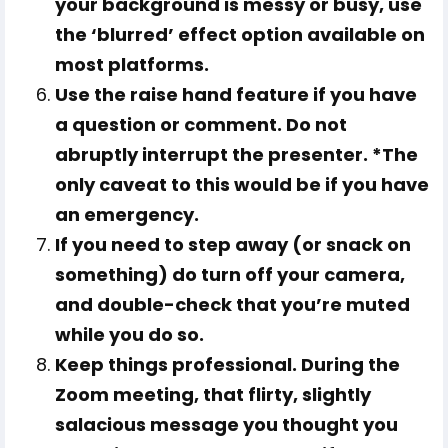
your background is messy or busy, use
the ‘blurred’ effect option available on
most platforms.
Use the raise hand feature if you have
a question or comment. Do not
abruptly interrupt the presenter. *The
only caveat to this would be if you have
an emergency.
If you need to step away (or snack on
something) do turn off your camera,
and double-check that you’re muted
while you do so.
Keep things professional. During the
Zoom meeting, that flirty, slightly
salacious message you thought you