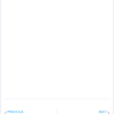
PREVIOUS
NEXT