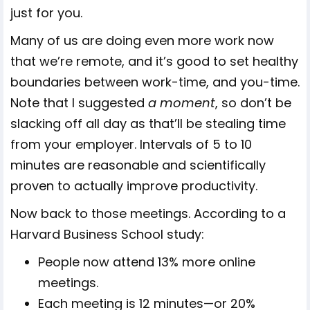
just for you.
Many of us are doing even more work now
that we’re remote, and it’s good to set healthy
boundaries between work-time, and you-time.
Note that I suggested
a moment
, so don’t be
slacking off all day as that’ll be stealing time
from your employer. Intervals of 5 to 10
minutes are reasonable and scientifically
proven to actually improve productivity.
Now back to those meetings. According to a
Harvard Business School study:
People now attend 13% more online
meetings.
Each meeting is 12 minutes—or 20%