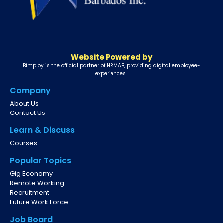
Website Powered by
Bimploy is the official partner of HRMAB, providing digital employee-
experiences .
Company
About Us
Contact Us
Learn & Discuss
Courses
Popular Topics
Gig Economy
Remote Working
Recruitment
Future Work Force
Job Board