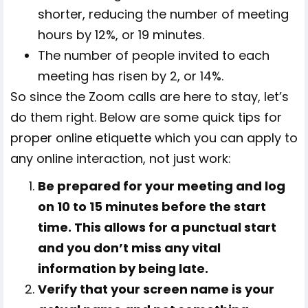
shorter, reducing the number of meeting
hours by 12%, or 19 minutes.
The number of people invited to each
meeting has risen by 2, or 14%.
So since the Zoom calls are here to stay, let’s
do them right. Below are some quick tips for
proper online etiquette which you can apply to
any online interaction, not just work:
Be prepared for your meeting and log
on 10 to 15 minutes before the start
time. This allows for a punctual start
and you don’t miss any vital
information by being late.
Verify that your screen name is your