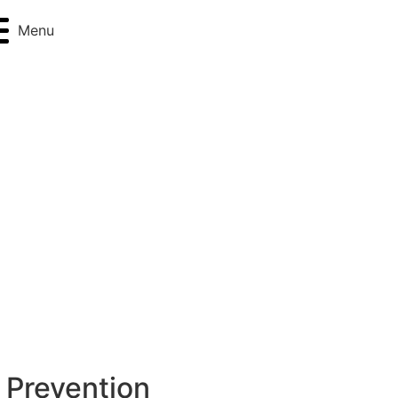
Menu
 Prevention