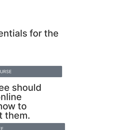
ntials for the
OURSE
ee should
nline
 how to
t them.
EE