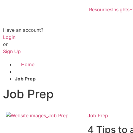
Resources
Insights
E
Have an account?
Login
or
Sign Up
Home
Job Prep
Job Prep
Job Prep
4 Tips to 