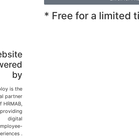
* Free for a limited 
bsite
wered
by
loy is the
ial partner
f HRMAB,
providing
digital
mployee-
eriences .