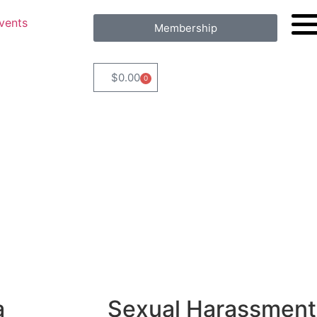
vents
Membership
$
0.00
0
a
Sexual Harassment