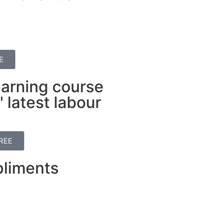
E
earning course
 latest labour
REE
liments