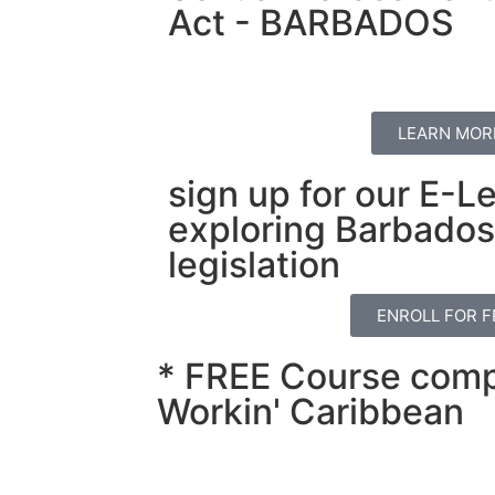
Act - BARBADOS
LEARN MOR
sign up for our E-L
exploring Barbados'
legislation
ENROLL FOR F
* FREE Course comp
Workin' Caribbean