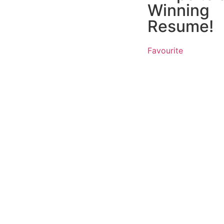
Winning
Resume!
Favourite