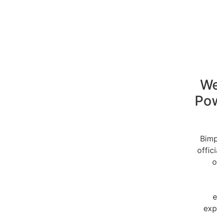
We
Po
Bimp
offic
o
e
exp