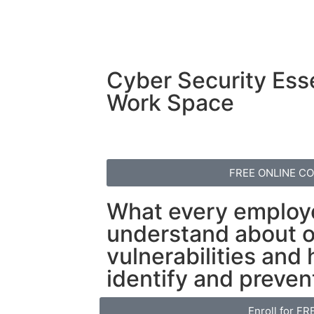
Cyber Security Esse
Work Space
FREE ONLINE C
What every employ
understand about o
vulnerabilities and
identify and preven
Enroll for FR