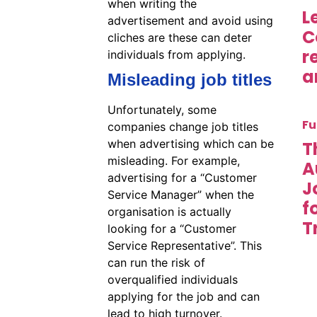
when writing the
L
advertisement and avoid using
C
cliches are these can deter
r
individuals from applying.
a
Misleading job titles
Unfortunately, some
Fu
companies change job titles
when advertising which can be
T
misleading. For example,
A
advertising for a “Customer
J
Service Manager” when the
f
organisation is actually
T
looking for a “Customer
Service Representative”. This
can run the risk of
overqualified individuals
applying for the job and can
lead to high turnover.