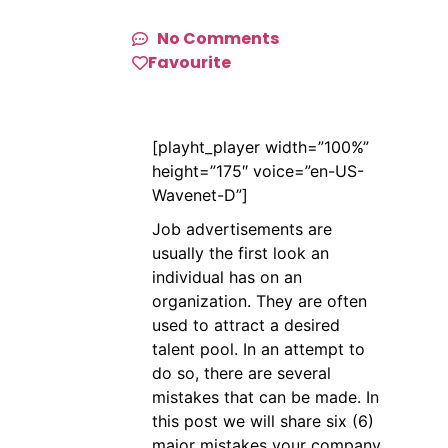
No Comments
Favourite
[playht_player width=”100%”
height=”175″ voice=”en-US-
Wavenet-D”]
Job advertisements are
usually the first look an
individual has on an
organization. They are often
used to attract a desired
talent pool. In an attempt to
do so, there are several
mistakes that can be made. In
this post we will share six (6)
major mistakes your company