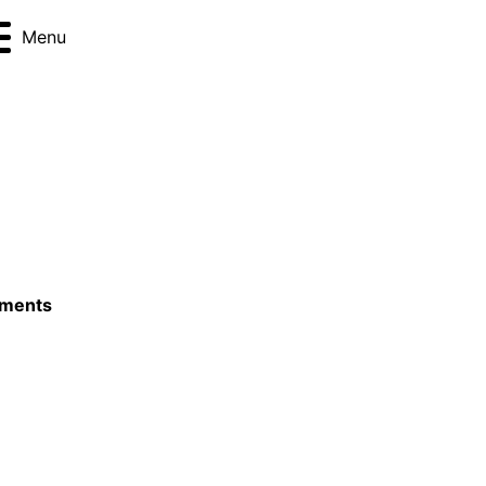
Menu
ements