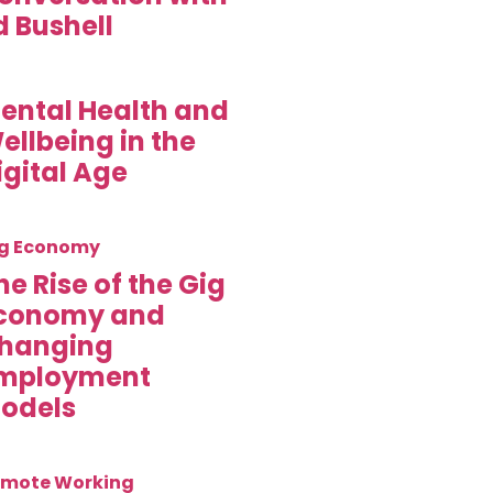
d Bushell
ental Health and
ellbeing in the
igital Age
g Economy
he Rise of the Gig
conomy and
hanging
mployment
odels
mote Working