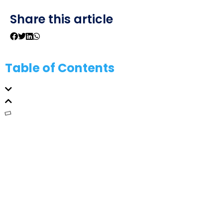
Share this article
Table of Contents