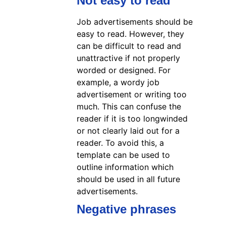
Not easy to read
Job advertisements should be
easy to read. However, they
can be difficult to read and
unattractive if not properly
worded or designed. For
example, a wordy job
advertisement or writing too
much. This can confuse the
reader if it is too longwinded
or not clearly laid out for a
reader. To avoid this, a
template can be used to
outline information which
should be used in all future
advertisements.
Negative phrases