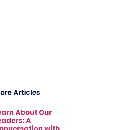
ore Articles
earn About Our
eaders: A
onversation with