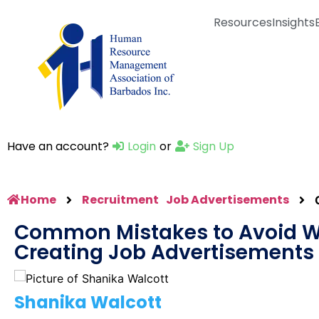
Resources
Insights
Have an account?
Login
or
Sign Up
Home
Recruitment
Job Advertisements
Common Mistakes to Avoid 
Creating Job Advertisements
Shanika Walcott