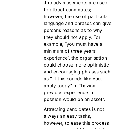
Job advertisements are used
to attract candidates;
however, the use of particular
language and phrases can give
persons reasons as to why
they should not apply. For
example, “you must have a
minimum of three years’
experience”, the organisation
could choose more optimistic
and encouraging phrases such
as “ if this sounds like you..
apply today” or “having
previous experience in
position would be an asset”.
Attracting candidates is not
always an easy tasks,
however, to ease this process