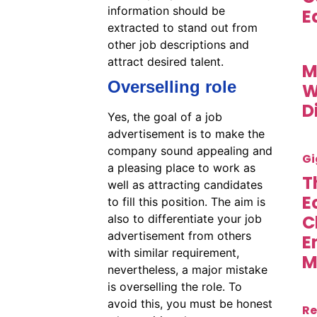
information should be
E
extracted to stand out from
other job descriptions and
attract desired talent.
M
Overselling role
W
D
Yes, the goal of a job
advertisement is to make the
company sound appealing and
Gi
a pleasing place to work as
T
well as attracting candidates
E
to fill this position. The aim is
C
also to differentiate your job
advertisement from others
E
with similar requirement,
M
nevertheless, a major mistake
is overselling the role. To
avoid this, you must be honest
Re