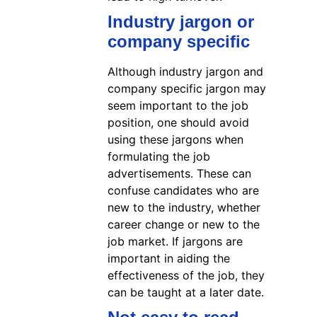
Industry jargon or
company specific
Although industry jargon and
company specific jargon may
seem important to the job
position, one should avoid
using these jargons when
formulating the job
advertisements. These can
confuse candidates who are
new to the industry, whether
career change or new to the
job market. If jargons are
important in aiding the
effectiveness of the job, they
can be taught at a later date.