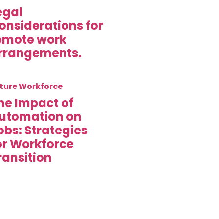
egal
onsiderations for
emote work
rrangements.
ture Workforce
he Impact of
utomation on
obs: Strategies
or Workforce
ransition