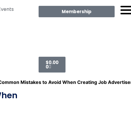
Events
Membership
$
0.00
0
Common Mistakes to Avoid When Creating Job Advertis
When