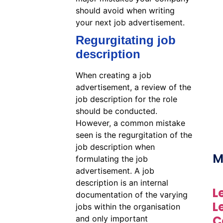
should avoid when writing
your next job advertisement.
Regurgitating job
description
When creating a job
advertisement, a review of the
job description for the role
should be conducted.
However, a common mistake
seen is the regurgitation of the
job description when
M
formulating the job
advertisement. A job
description is an internal
L
documentation of the varying
L
jobs within the organisation
C
and only important