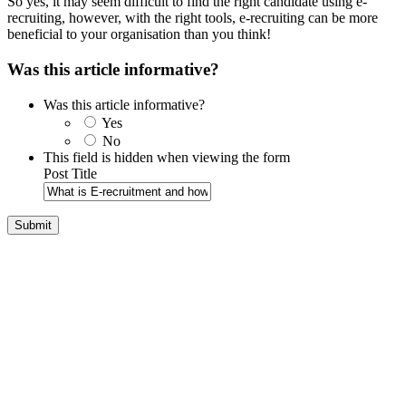
So yes, it may seem difficult to find the right candidate using e-
recruiting, however, with the right tools, e-recruiting can be more
beneficial to your organisation than you think!
Was this article informative?
Was this article informative?
Yes
No
This field is hidden when viewing the form
Post Title