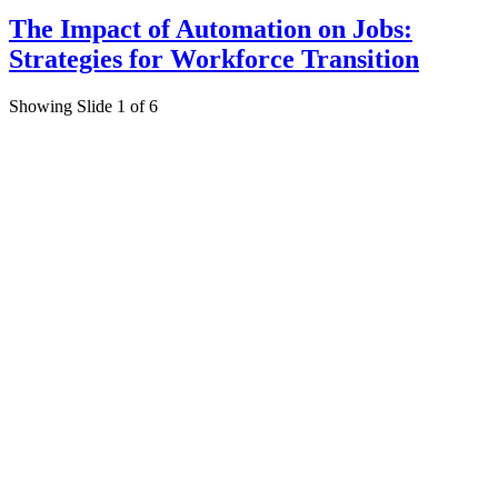
The Impact of Automation on Jobs:
Strategies for Workforce Transition
Showing Slide 1 of 6