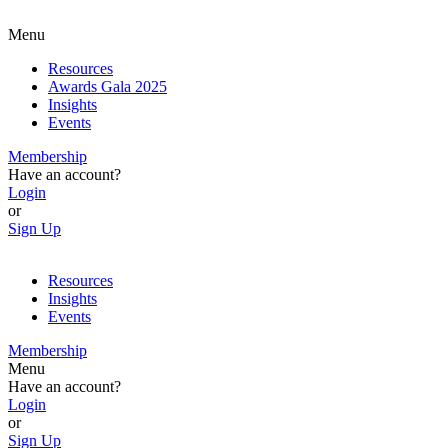
Menu
Resources
Awards Gala 2025
Insights
Events
Membership
Have an account?
Login
or
Sign Up
Resources
Insights
Events
Membership
Menu
Have an account?
Login
or
Sign Up