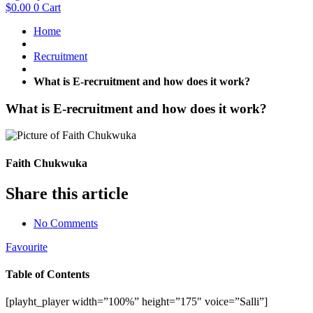
$
0.00
0
Cart
Home
Recruitment
What is E-recruitment and how does it work?
What is E-recruitment and how does it work?
Faith Chukwuka
Share this article
No Comments
Favourite
Table of Contents
[playht_player width=”100%” height=”175″ voice=”Salli”]