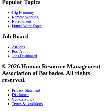
Popular Topics
Gig Economy
Remote Working
Recruitment
Future Work Force
Job Board
All Jobs
Post A Job
Jobs Dashboard
© 2026 Human Resource Management
Association of Barbados. All rights
reserved.
Privacy Statement
Disclaimer
Cookie Policy
Terms & conditions