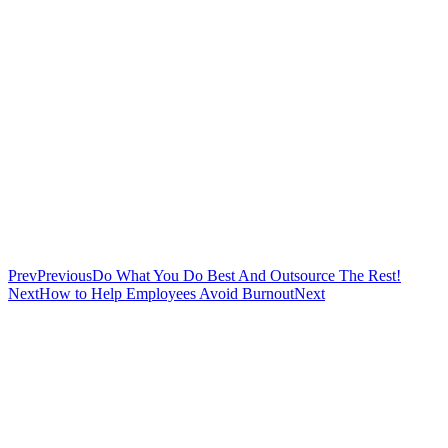
Prev
Previous
Do What You Do Best And Outsource The Rest!
Next
How to Help Employees Avoid Burnout
Next