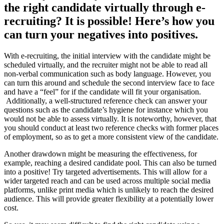
the right candidate virtually through e-
recruiting? It is possible! Here’s how you
can turn your negatives into positives.
With e-recruiting, the initial interview with the candidate might be
scheduled virtually, and the recruiter might not be able to read all
non-verbal communication such as body language. However, you
can turn this around and schedule the second interview face to face
and have a “feel” for if the candidate will fit your organisation.
Additionally, a well-structured reference check can answer your
questions such as the candidate’s hygiene for instance which you
would not be able to assess virtually. It is noteworthy, however, that
you should conduct at least two reference checks with former places
of employment, so as to get a more consistent view of the candidate.
Another drawdown might be measuring the effectiveness, for
example, reaching a desired candidate pool. This can also be turned
into a positive! Try targeted advertisements. This will allow for a
wider targeted reach and can be used across multiple social media
platforms, unlike print media which is unlikely to reach the desired
audience. This will provide greater flexibility at a potentially lower
cost.