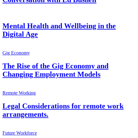
Mental Health and Wellbeing in the
Digital Age
Gig Economy
The Rise of the Gig Economy and
Changing Employment Models
Remote Working
Legal Considerations for remote work
arrangements.
Future Workforce