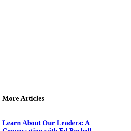
More Articles
Learn About Our Leaders: A
Conversation with Ed Bushell