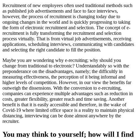
Recruitment of new employees often used traditional methods such
as published job advertisements and face to face interviews,
however, the process of recruitment is changing today due to
ongoing changes in the world and is quickly progressing to taking
the form of electronic recruitment and selection. The concept of e-
recruitment is fully transforming the recruitment and selection
process virtually. That is from virtual job advertisements, receiving
applications, scheduling interviews, communicating with candidates
and selecting the right candidate to fill the position.
Maybe you are wondering why e-recruiting; why should you
change from traditional to electronic? Understandably so with the
preponderance on the disadvantages, namely; the difficultly in
measuring effectiveness, the perception of it being informal and
higher levels of competition. However, in our view the benefits far
outweigh the dissensions. With the conversion to e-recruiting,
companies can experience multiple advantages such as reduction in
costs, greater flexibility, greater reach and time saving. Another
benefit is that it is easily accessible and therefore, in the wake of
Covid-19 where limited office space is a reality to maintain physical
distancing, interviewing can be done almost anywhere by the
recruiter.
You may think to yourself; how will I find