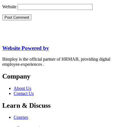
Website
Website Powered by
Bimploy is the official partner of HRMAB, providing digital
employee-experiences .
Company
About Us
Contact Us
Learn & Discuss
Courses