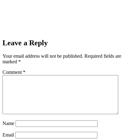
Leave a Reply
Your email address will not be published.
Required fields are
marked
*
Comment
*
Name
Email