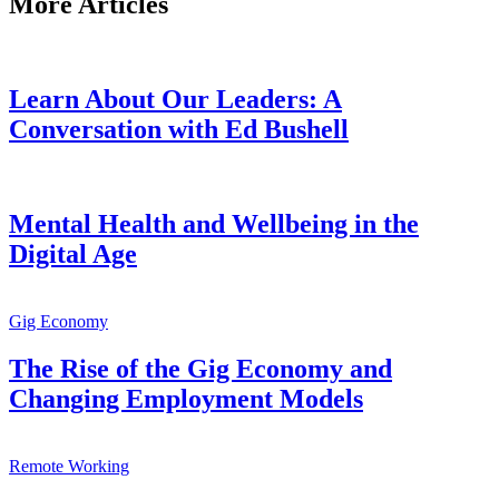
More Articles
Learn About Our Leaders: A
Conversation with Ed Bushell
Mental Health and Wellbeing in the
Digital Age
Gig Economy
The Rise of the Gig Economy and
Changing Employment Models
Remote Working