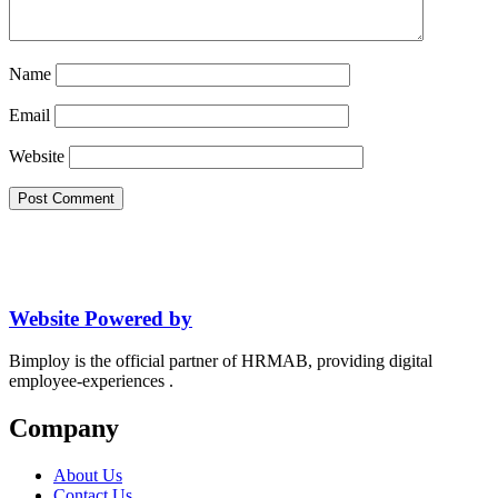
Name
Email
Website
Website Powered by
Bimploy is the official partner of HRMAB, providing digital
employee-experiences .
Company
About Us
Contact Us