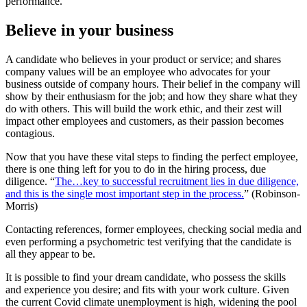
performance.
Believe in your business
A candidate who believes in your product or service; and shares
company values will be an employee who advocates for your
business outside of company hours. Their belief in the company will
show by their enthusiasm for the job; and how they share what they
do with others. This will build the work ethic, and their zest will
impact other employees and customers, as their passion becomes
contagious.
Now that you have these vital steps to finding the perfect employee,
there is one thing left for you to do in the hiring process, due
diligence. “
The…key to successful recruitment lies in due diligence,
and this is the single most important step in the process.
” (Robinson-
Morris)
Contacting references, former employees, checking social media and
even performing a psychometric test verifying that the candidate is
all they appear to be.
It is possible to find your dream candidate, who possess the skills
and experience you desire; and fits with your work culture. Given
the current Covid climate unemployment is high, widening the pool