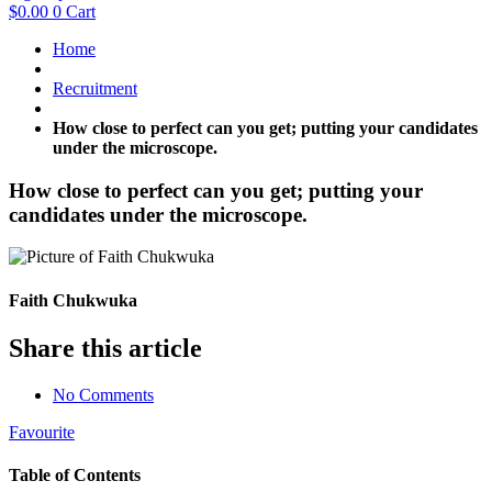
$
0.00
0
Cart
Home
Recruitment
How close to perfect can you get; putting your candidates
under the microscope.
How close to perfect can you get; putting your
candidates under the microscope.
Faith Chukwuka
Share this article
No Comments
Favourite
Table of Contents