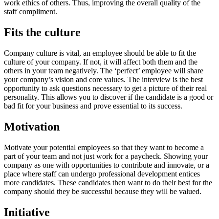
work ethics of others. Thus, improving the overall quality of the
staff compliment.
Fits the culture
Company culture is vital, an employee should be able to fit the
culture of your company. If not, it will affect both them and the
others in your team negatively. The ‘perfect’ employee will share
your company’s vision and core values. The interview is the best
opportunity to ask questions necessary to get a picture of their real
personality. This allows you to discover if the candidate is a good or
bad fit for your business and prove essential to its success.
Motivation
Motivate your potential employees so that they want to become a
part of your team and not just work for a paycheck. Showing your
company as one with opportunities to contribute and innovate, or a
place where staff can undergo professional development entices
more candidates. These candidates then want to do their best for the
company should they be successful because they will be valued.
Initiative