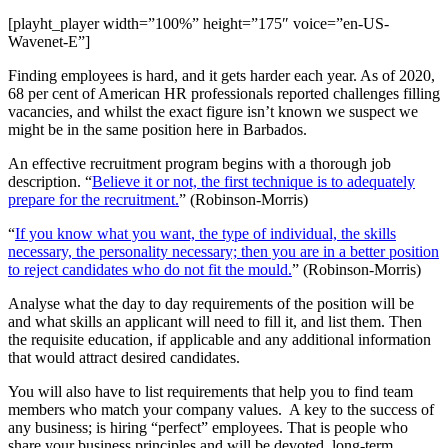
[playht_player width=”100%” height=”175″ voice=”en-US-
Wavenet-E”]
Finding employees is hard, and it gets harder each year. As of 2020,
68 per cent of American HR professionals reported challenges filling
vacancies, and whilst the exact figure isn’t known we suspect we
might be in the same position here in Barbados.
An effective recruitment program begins with a thorough job
description. “
Believe it or not, the first technique is to adequately
prepare for the recruitment.
” (Robinson-Morris)
“
If you know what you want, the type of individual, the skills
necessary, the personality necessary; then you are in a better position
to reject candidates who do not fit the mould.
” (Robinson-Morris)
Analyse what the day to day requirements of the position will be
and what skills an applicant will need to fill it, and list them. Then
the requisite education, if applicable and any additional information
that would attract desired candidates.
You will also have to list requirements that help you to find team
members who match your company values. A key to the success of
any business; is hiring “perfect” employees. That is people who
share your business principles and will be devoted, long-term