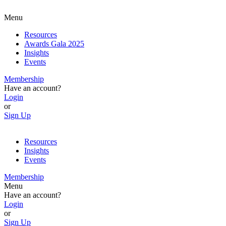
Menu
Resources
Awards Gala 2025
Insights
Events
Membership
Have an account?
Login
or
Sign Up
Resources
Insights
Events
Membership
Menu
Have an account?
Login
or
Sign Up