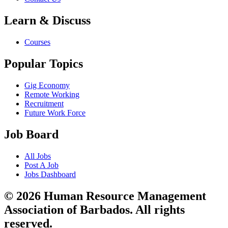
Learn & Discuss
Courses
Popular Topics
Gig Economy
Remote Working
Recruitment
Future Work Force
Job Board
All Jobs
Post A Job
Jobs Dashboard
© 2026 Human Resource Management
Association of Barbados. All rights
reserved.