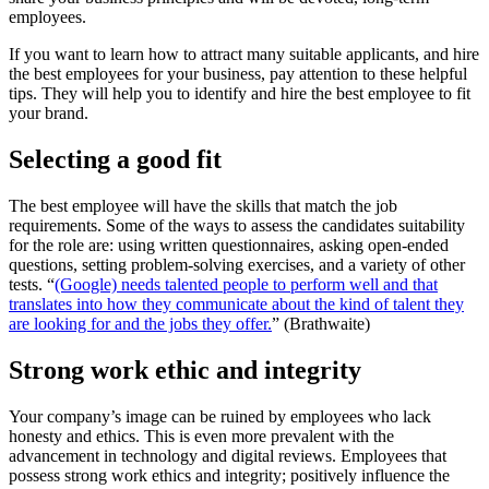
employees.
If you want to learn how to attract many suitable applicants, and hire
the best employees for your business, pay attention to these helpful
tips. They will help you to identify and hire the best employee to fit
your brand.
Selecting a good fit
The best employee will have the skills that match the job
requirements. Some of the ways to assess the candidates suitability
for the role are: using written questionnaires, asking open-ended
questions, setting problem-solving exercises, and a variety of other
tests. “
(Google) needs talented people to perform well and that
translates into how they communicate about the kind of talent they
are looking for and the jobs they offer.
” (Brathwaite)
Strong work ethic and integrity
Your company’s image can be ruined by employees who lack
honesty and ethics. This is even more prevalent with the
advancement in technology and digital reviews. Employees that
possess strong work ethics and integrity; positively influence the