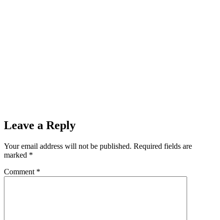
Leave a Reply
Your email address will not be published.
Required fields are
marked
*
Comment
*