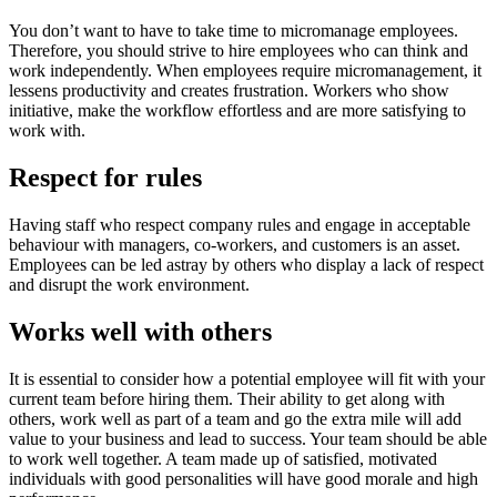
You don’t want to have to take time to micromanage employees.
Therefore, you should strive to hire employees who can think and
work independently. When employees require micromanagement, it
lessens productivity and creates frustration. Workers who show
initiative, make the workflow effortless and are more satisfying to
work with.
Respect for rules
Having staff who respect company rules and engage in acceptable
behaviour with managers, co-workers, and customers is an asset.
Employees can be led astray by others who display a lack of respect
and disrupt the work environment.
Works well with others
It is essential to consider how a potential employee will fit with your
current team before hiring them. Their ability to get along with
others, work well as part of a team and go the extra mile will add
value to your business and lead to success. Your team should be able
to work well together. A team made up of satisfied, motivated
individuals with good personalities will have good morale and high