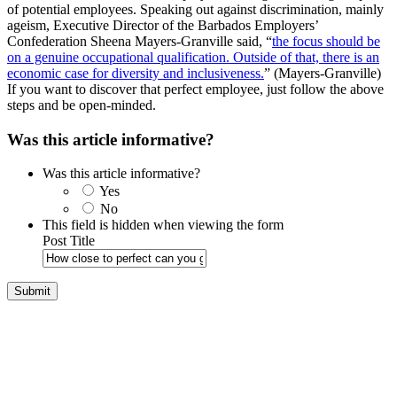
of potential employees. Speaking out against discrimination, mainly
ageism, Executive Director of the Barbados Employers’
Confederation Sheena Mayers-Granville said, “
the focus should be
on a genuine occupational qualification. Outside of that, there is an
economic case for diversity and inclusiveness.
” (Mayers-Granville)
If you want to discover that perfect employee, just follow the above
steps and be open-minded.
Was this article informative?
Was this article informative?
Yes
No
This field is hidden when viewing the form
Post Title