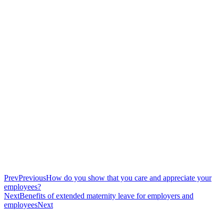
Prev
Previous
How do you show that you care and appreciate your
employees?
Next
Benefits of extended maternity leave for employers and
employees
Next