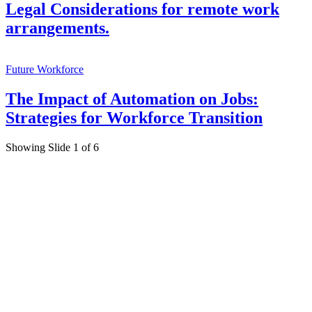
Legal Considerations for remote work
arrangements.
Future Workforce
The Impact of Automation on Jobs:
Strategies for Workforce Transition
Showing Slide 1 of 6