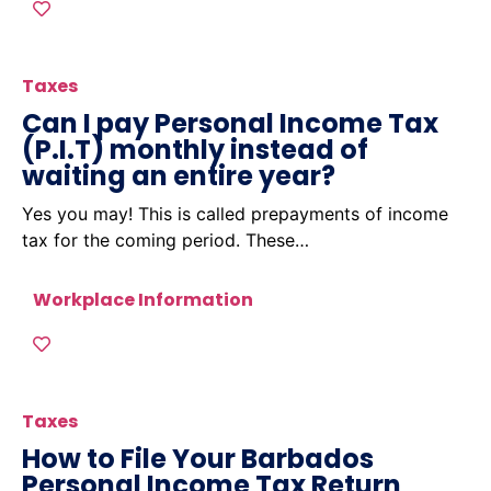
Taxes
Can I pay Personal Income Tax
(P.I.T) monthly instead of
waiting an entire year?
Yes you may! This is called prepayments of income
tax for the coming period. These…
Workplace Information
Taxes
How to File Your Barbados
Personal Income Tax Return