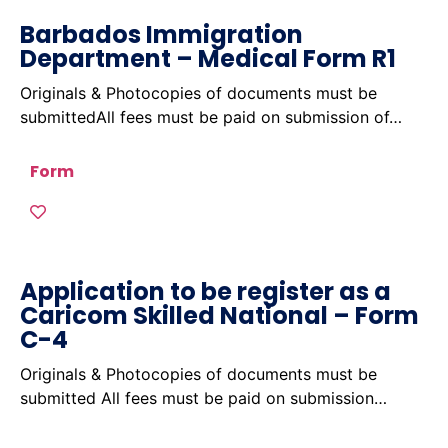
Barbados Immigration
Department – Medical Form R1
Originals & Photocopies of documents must be
submittedAll fees must be paid on submission of…
Form
Application to be register as a
Caricom Skilled National – Form
C-4
Originals & Photocopies of documents must be
submitted All fees must be paid on submission…