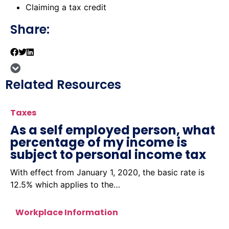
Claiming a tax credit
Share:
Related Resources
Taxes
As a self employed person, what
percentage of my income is
subject to personal income tax
With effect from January 1, 2020, the basic rate is
12.5% which applies to the…
Workplace Information