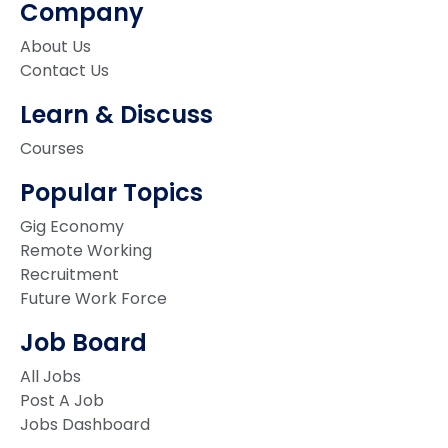
Company
About Us
Contact Us
Learn & Discuss
Courses
Popular Topics
Gig Economy
Remote Working
Recruitment
Future Work Force
Job Board
All Jobs
Post A Job
Jobs Dashboard