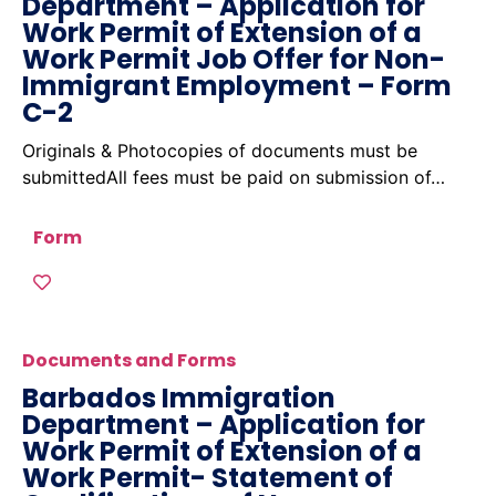
Department – Application for
Work Permit of Extension of a
Work Permit Job Offer for Non-
Immigrant Employment – Form
C-2
Originals & Photocopies of documents must be
submittedAll fees must be paid on submission of…
Form
Documents and Forms
Barbados Immigration
Department – Application for
Work Permit of Extension of a
Work Permit- Statement of