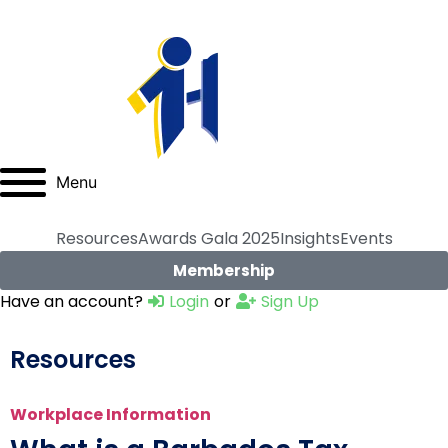
Menu
Resources
Awards Gala 2025
Insights
Events
Membership
Have an account?
Login
or
Sign Up
Resources
Workplace Information