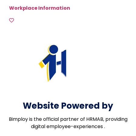
Workplace Information
Website Powered by
Bimploy is the official partner of HRMAB, providing
digital employee-experiences .