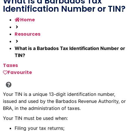
What is a Barbados Tax
Identification Number or TIN?
Home
Resources
What is a Barbados Tax Identification Number or
TIN?
Taxes
Favourite
Your TIN is a unique 13-digit identification number,
issued and used by the Barbados Revenue Authority, or
BRA, in the administration of taxes.
Your TIN must be used when:
Filing your tax returns;