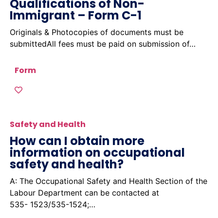
Qualifications of Non-
Immigrant – Form C-1
Originals & Photocopies of documents must be
submittedAll fees must be paid on submission of…
Form
Safety and Health
How can I obtain more
information on occupational
safety and health?
A: The Occupational Safety and Health Section of the
Labour Department can be contacted at
535- 1523/535-1524;…