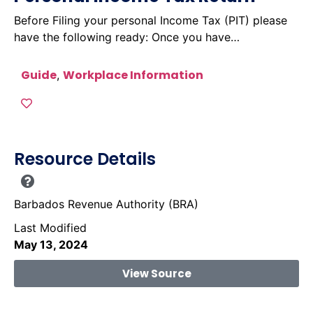
Before Filing your personal Income Tax (PIT) please
have the following ready: Once you have…
Guide
Workplace Information
,
Resource Details
Barbados Revenue Authority (BRA)
Last Modified
May 13, 2024
View Source