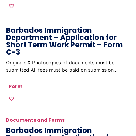
Barbados Immigration
Department – Application for
Short Term Work Permit – Form
C-3
Originals & Photocopies of documents must be
submitted All fees must be paid on submission…
Form
Documents and Forms
Barbados Immigration