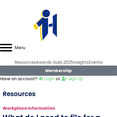
Menu
Resources
Awards Gala 2025
Insights
Events
Membership
Have an account?
Login
or
Sign Up
Resources
Workplace Information