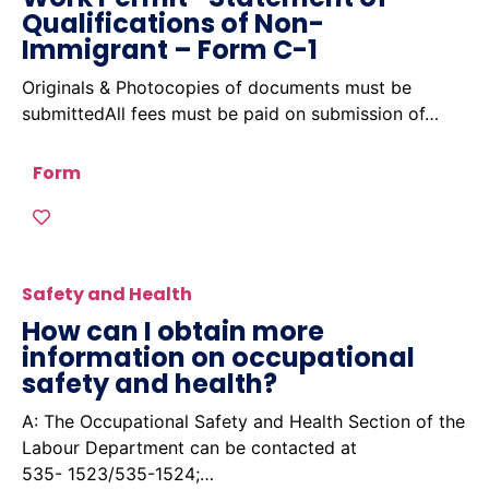
Qualifications of Non-
Immigrant – Form C-1
Originals & Photocopies of documents must be
submittedAll fees must be paid on submission of…
Form
Safety and Health
How can I obtain more
information on occupational
safety and health?
A: The Occupational Safety and Health Section of the
Labour Department can be contacted at
535- 1523/535-1524;…