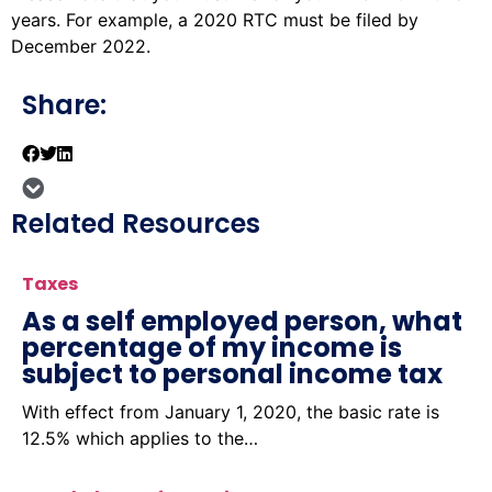
years. For example, a 2020 RTC must be filed by
December 2022.
Share:
Related Resources
Taxes
As a self employed person, what
percentage of my income is
subject to personal income tax
With effect from January 1, 2020, the basic rate is
12.5% which applies to the…