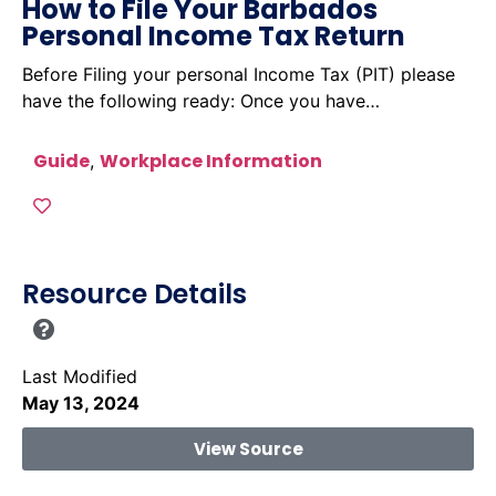
How to File Your Barbados
Personal Income Tax Return
Before Filing your personal Income Tax (PIT) please
have the following ready: Once you have…
Guide
Workplace Information
,
Resource Details
Last Modified
May 13, 2024
View Source