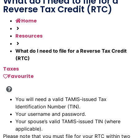
What do I need to file for a
Reverse Tax Credit (RTC)
Home
Resources
What do I need to file for a Reverse Tax Credit
(RTC)
Taxes
Favourite
You will need a valid TAMIS-issued Tax
Identification Number (TIN).
Your username and password.
Your spouse’s valid TAMIS-issued TIN (where
applicable).
Please note that you must file for your RTC within two