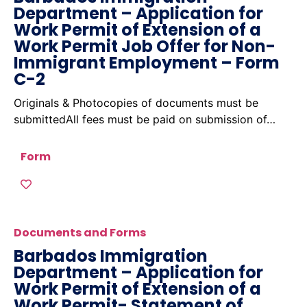
Department – Application for
Work Permit of Extension of a
Work Permit Job Offer for Non-
Immigrant Employment – Form
C-2
Originals & Photocopies of documents must be
submittedAll fees must be paid on submission of…
Form
Documents and Forms
Barbados Immigration
Department – Application for
Work Permit of Extension of a
Work Permit- Statement of