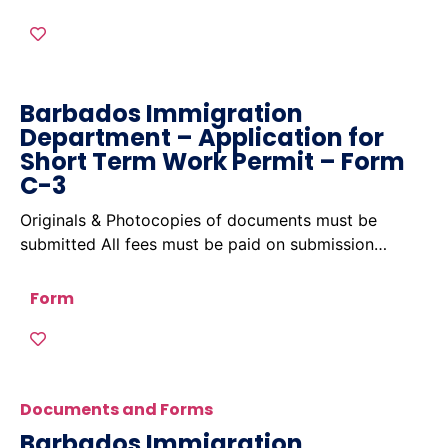
Barbados Immigration
Department – Application for
Short Term Work Permit – Form
C-3
Originals & Photocopies of documents must be
submitted All fees must be paid on submission…
Form
Documents and Forms
Barbados Immigration