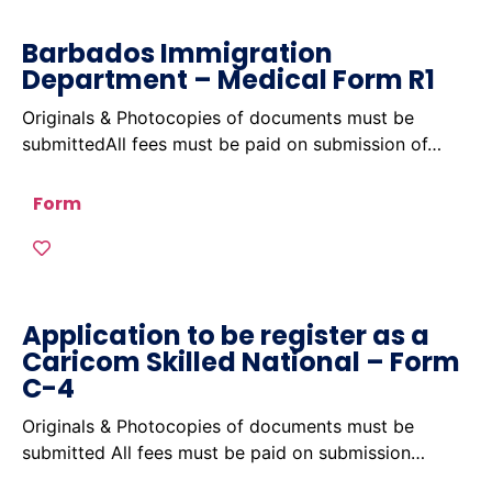
Barbados Immigration
Department – Medical Form R1
Originals & Photocopies of documents must be
submittedAll fees must be paid on submission of…
Form
Application to be register as a
Caricom Skilled National – Form
C-4
Originals & Photocopies of documents must be
submitted All fees must be paid on submission…