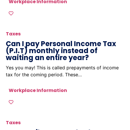
Workplace Information
Taxes
Can I pay Personal Income Tax
(P.I.T) monthly instead of
waiting an entire year?
Yes you may! This is called prepayments of income
tax for the coming period. These…
Workplace Information
Taxes