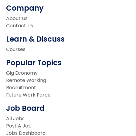
Company
About Us
Contact Us
Learn & Discuss
Courses
Popular Topics
Gig Economy
Remote Working
Recruitment
Future Work Force
Job Board
All Jobs
Post A Job
Jobs Dashboard