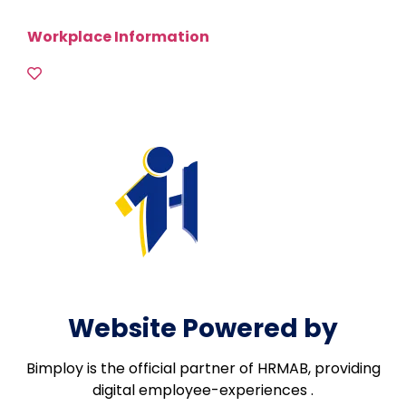
Workplace Information
Website Powered by
Bimploy is the official partner of HRMAB, providing
digital employee-experiences .