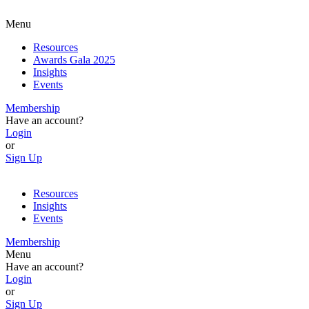
Menu
Resources
Awards Gala 2025
Insights
Events
Membership
Have an account?
Login
or
Sign Up
Resources
Insights
Events
Membership
Menu
Have an account?
Login
or
Sign Up