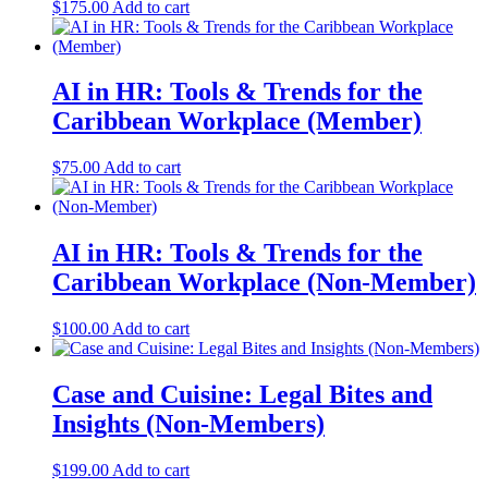
$
175.00
Add to cart
AI in HR: Tools & Trends for the
Caribbean Workplace (Member)
$
75.00
Add to cart
AI in HR: Tools & Trends for the
Caribbean Workplace (Non-Member)
$
100.00
Add to cart
Case and Cuisine: Legal Bites and
Insights (Non-Members)
$
199.00
Add to cart