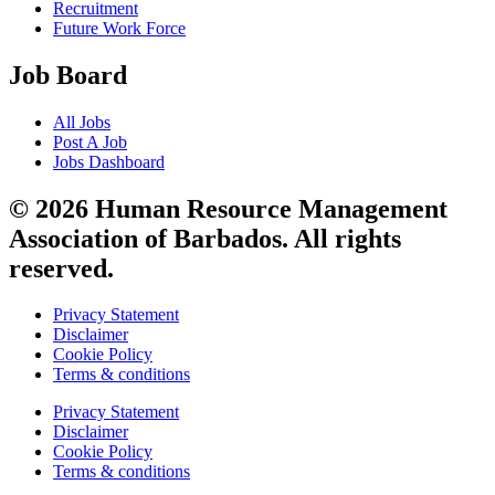
Recruitment
Future Work Force
Job Board
All Jobs
Post A Job
Jobs Dashboard
© 2026 Human Resource Management
Association of Barbados. All rights
reserved.
Privacy Statement
Disclaimer
Cookie Policy
Terms & conditions
Privacy Statement
Disclaimer
Cookie Policy
Terms & conditions