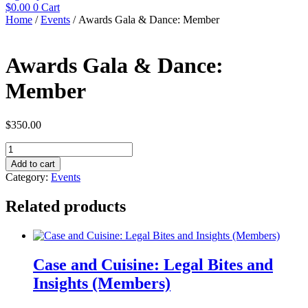
$
0.00
0
Cart
Home
/
Events
/ Awards Gala & Dance: Member
Awards Gala & Dance:
Member
$
350.00
Awards
Gala
Add to cart
&
Category:
Events
Dance:
Member
Related products
quantity
Case and Cuisine: Legal Bites and
Insights (Members)