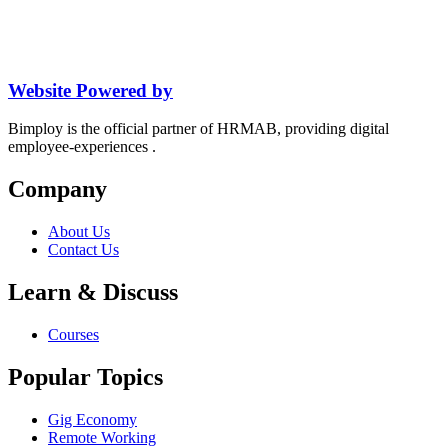
Website Powered by
Bimploy is the official partner of HRMAB, providing digital
employee-experiences .
Company
About Us
Contact Us
Learn & Discuss
Courses
Popular Topics
Gig Economy
Remote Working