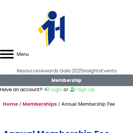
Menu
Resources
Awards Gala 2025
Insights
Events
Membership
Have an account?
Login
or
Sign Up
Home
Memberships
/
/ Annual Membership Fee