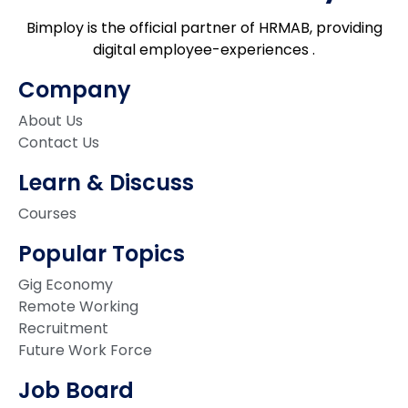
Bimploy is the official partner of HRMAB, providing
digital employee-experiences .
Company
About Us
Contact Us
Learn & Discuss
Courses
Popular Topics
Gig Economy
Remote Working
Recruitment
Future Work Force
Job Board