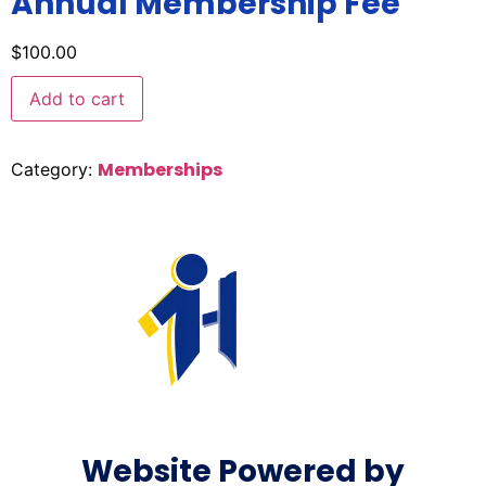
Annual Membership Fee
$
100.00
Add to cart
Memberships
Category:
Website Powered by