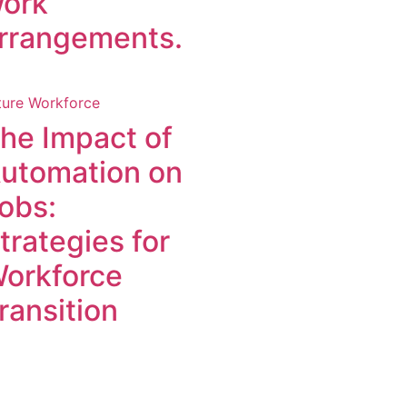
ork
rrangements.
ture Workforce
he Impact of
utomation on
obs:
trategies for
orkforce
ransition