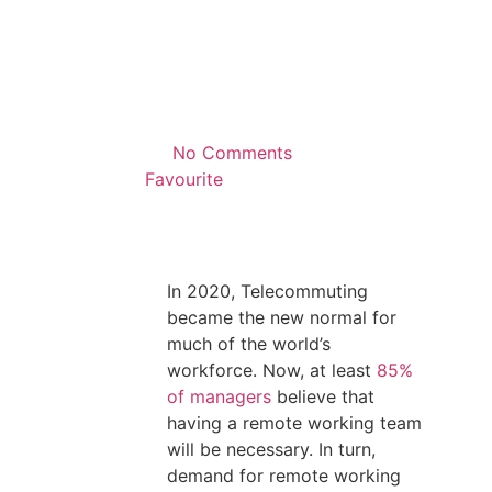
No Comments
Favourite
In 2020, Telecommuting
became the new normal for
much of the world’s
workforce. Now, at least
85%
of managers
believe that
having a remote working team
will be necessary. In turn,
demand for remote working