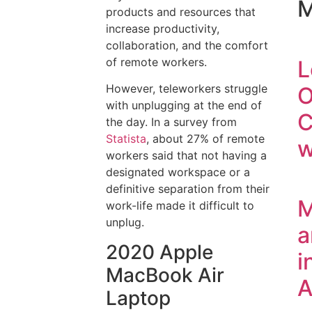
M
products and resources that
increase productivity,
collaboration, and the comfort
of remote workers.
L
However, teleworkers struggle
O
with unplugging at the end of
C
the day. In a survey from
Statista
, about 27% of remote
w
workers said that not having a
designated workspace or a
definitive separation from their
M
work-life made it difficult to
unplug.
a
2020 Apple
i
MacBook Air
A
Laptop