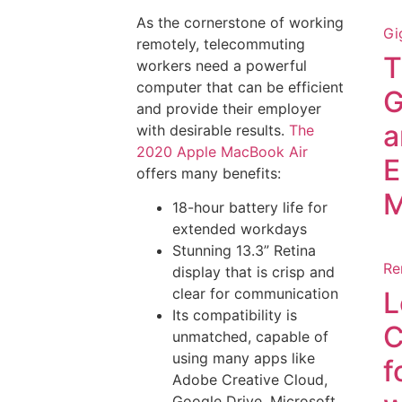
As the cornerstone of working
Gi
remotely, telecommuting
T
workers need a powerful
computer that can be efficient
G
and provide their employer
a
with desirable results.
The
2020 Apple MacBook Air
E
offers many benefits:
M
18-hour battery life for
extended workdays
Stunning 13.3” Retina
Re
display that is crisp and
clear for communication
L
Its compatibility is
C
unmatched, capable of
using many apps like
f
Adobe Creative Cloud,
Google Drive, Microsoft