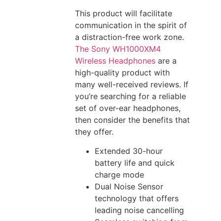
This product will facilitate
communication in the spirit of
a distraction-free work zone.
The Sony WH1000XM4
Wireless Headphones
are a
high-quality product with
many well-received reviews. If
you’re searching for a reliable
set of over-ear headphones,
then consider the benefits that
they offer.
Extended 30-hour
battery life and quick
charge mode
Dual Noise Sensor
technology that offers
leading noise cancelling