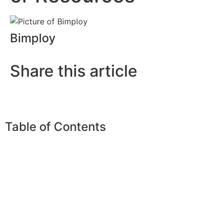
Bimploy
Share this article
Table of Contents