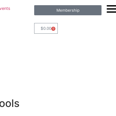
vents
Membership
$
0.00
0
ools