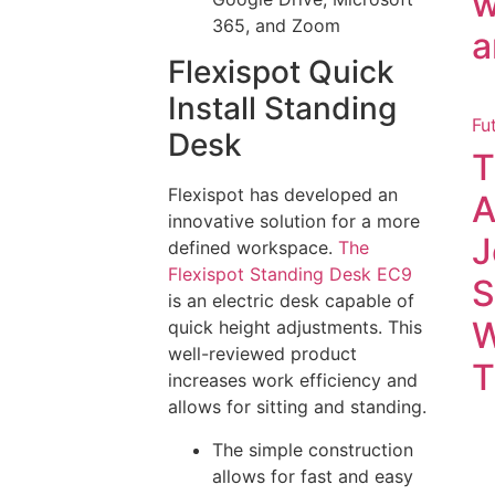
w
365, and Zoom
a
Flexispot Quick
Install Standing
Fu
Desk
T
Flexispot has developed an
A
innovative solution for a more
J
defined workspace.
The
Flexispot Standing Desk EC9
S
is an electric desk capable of
W
quick height adjustments. This
well-reviewed product
T
increases work efficiency and
allows for sitting and standing.
The simple construction
allows for fast and easy