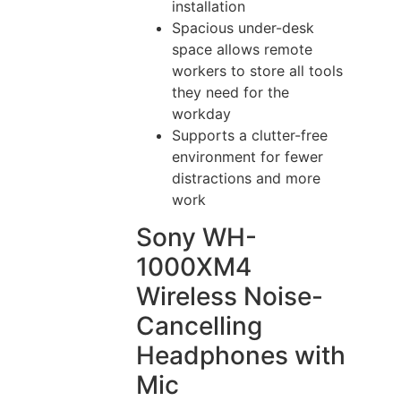
installation
Spacious under-desk
space allows remote
workers to store all tools
they need for the
workday
Supports a clutter-free
environment for fewer
distractions and more
work
Sony WH-
1000XM4
Wireless Noise-
Cancelling
Headphones with
Mic