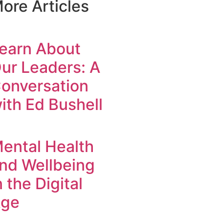
ore Articles
earn About
ur Leaders: A
onversation
ith Ed Bushell
ental Health
nd Wellbeing
n the Digital
ge