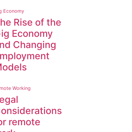
g Economy
he Rise of the
ig Economy
nd Changing
mployment
odels
mote Working
egal
onsiderations
or remote