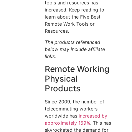
tools and resources has
increased. Keep reading to
learn about the Five Best
Remote Work Tools or
Resources.
The products referenced
below may include affiliate
links.
Remote Working
Physical
Products
Since 2009, the number of
telecommuting workers
worldwide has
increased by
approximately 159%
. This has
skyrocketed the demand for