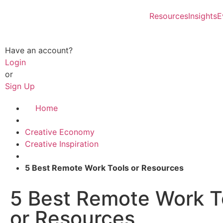
Resources
Insights
E
Have an account?
Login
or
Sign Up
Home
Creative Economy
Creative Inspiration
5 Best Remote Work Tools or Resources
5 Best Remote Work T
or Resources