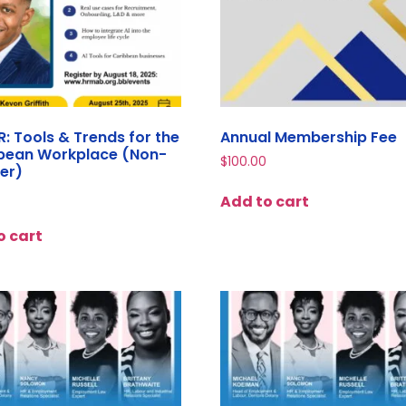
HR: Tools & Trends for the
Annual Membership Fee
bean Workplace (Non-
$
100.00
er)
Add to cart
o cart