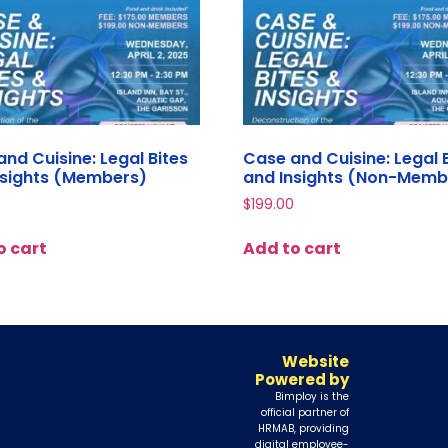
nd Cuisine: Legal Bites
Case and Cuisine: Legal 
nsights (Members)
and Insights (Non-Memb
$
199.00
o cart
Add to cart
Website
Powered by
Bimploy is the
official partner of
HRMAB, providing
digital employee-