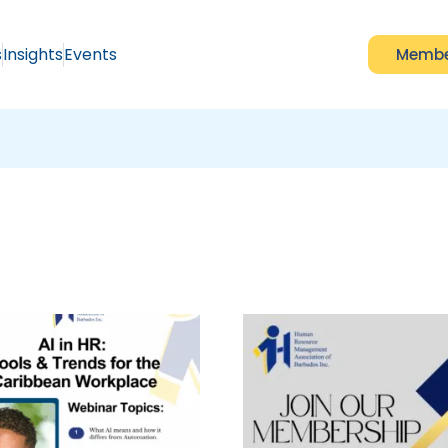
s
Insights
Events
Membe