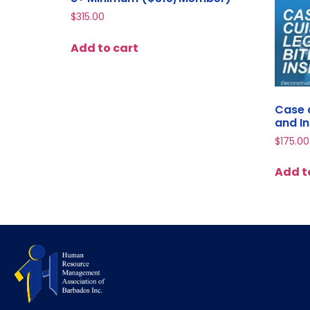
$
315.00
Add to cart
Case a
and I
$
175.00
Add t