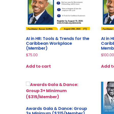
AI in HR: Tools & Trends for the
AI in 
Caribbean Workplace
Carib
(Member)
Memb
$
75.00
$
100.00
Add to cart
Add t
Awards Gala & Dance: Group
3+ Minimum ($315/Member)