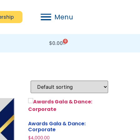
Menu
rship
0
$
0.00
Awards Gala & Dance:
Corporate
$
4,000.00