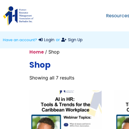
Resource
Login
or
Sign Up
Have an account?
Home
/ Shop
Shop
Showing all 7 results