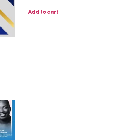
Add to cart