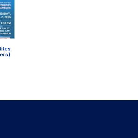
Bites
ers)