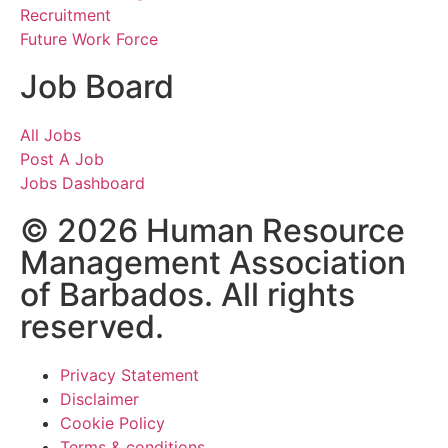
Recruitment
Future Work Force
Job Board
All Jobs
Post A Job
Jobs Dashboard
© 2026 Human Resource
Management Association
of Barbados. All rights
reserved.
Privacy Statement
Disclaimer
Cookie Policy
Terms & conditions