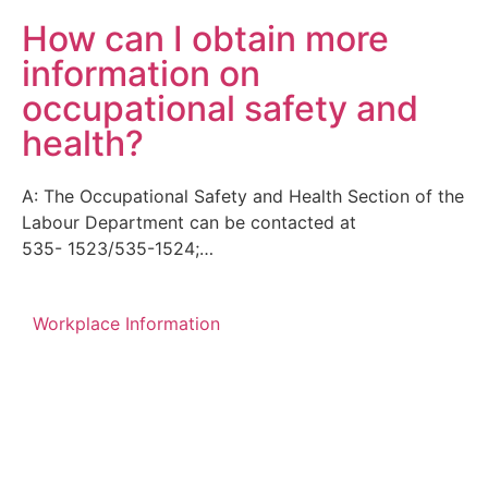
How can I obtain more
information on
occupational safety and
health?
A: The Occupational Safety and Health Section of the
Labour Department can be contacted at
535- 1523/535-1524;…
Workplace Information