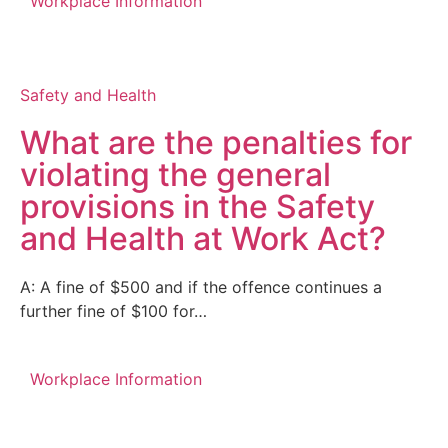
Workplace Information
Safety and Health
What are the penalties for
violating the general
provisions in the Safety
and Health at Work Act?
A: A fine of $500 and if the offence continues a
further fine of $100 for…
Workplace Information