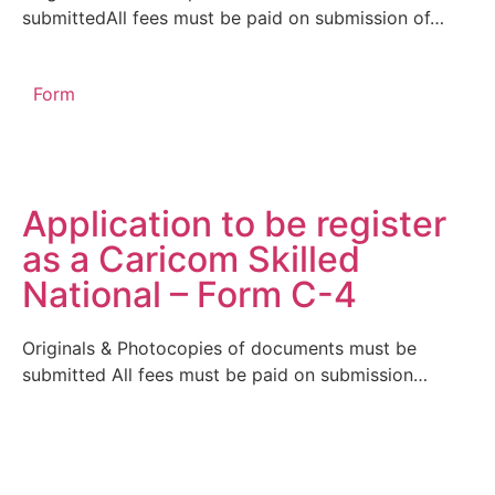
submittedAll fees must be paid on submission of…
Form
Application to be register
as a Caricom Skilled
National – Form C-4
Originals & Photocopies of documents must be
submitted All fees must be paid on submission…