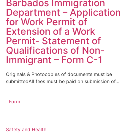
Barbados Immigration
Department – Application
for Work Permit of
Extension of a Work
Permit- Statement of
Qualifications of Non-
Immigrant – Form C-1
Originals & Photocopies of documents must be
submittedAll fees must be paid on submission of…
Form
Safety and Health