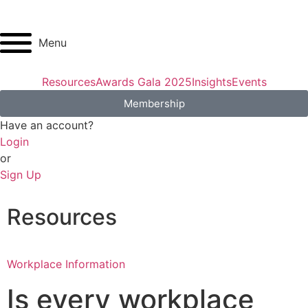
Menu
Resources
Awards Gala 2025
Insights
Events
Membership
Have an account?
Login
or
Sign Up
Resources
Workplace Information
Is every workplace