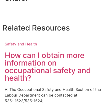
Related Resources
Safety and Health
How can I obtain more
information on
occupational safety and
health?
A: The Occupational Safety and Health Section of the
Labour Department can be contacted at
535- 1523/535-1524;…