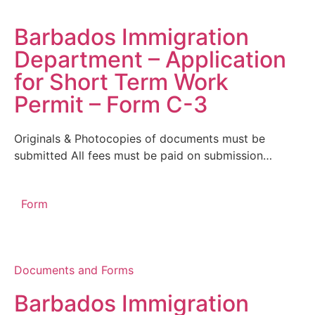
Barbados Immigration
Department – Application
for Short Term Work
Permit – Form C-3
Originals & Photocopies of documents must be
submitted All fees must be paid on submission…
Form
Documents and Forms
Barbados Immigration