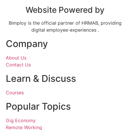
Website Powered by
Bimploy is the official partner of HRMAB, providing
digital employee-experiences .
Company
About Us
Contact Us
Learn & Discuss
Courses
Popular Topics
Gig Economy
Remote Working