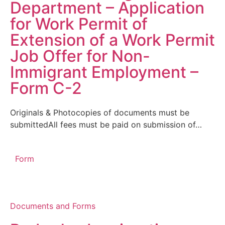
Department – Application
for Work Permit of
Extension of a Work Permit
Job Offer for Non-
Immigrant Employment –
Form C-2
Originals & Photocopies of documents must be
submittedAll fees must be paid on submission of…
Form
Documents and Forms