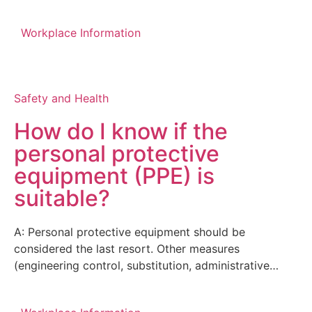
Workplace Information
Safety and Health
How do I know if the
personal protective
equipment (PPE) is
suitable?
A: Personal protective equipment should be
considered the last resort. Other measures
(engineering control, substitution, administrative…