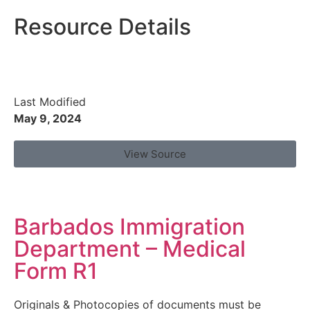
Resource Details
Last Modified
May 9, 2024
View Source
Barbados Immigration
Department – Medical
Form R1
Originals & Photocopies of documents must be