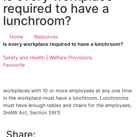
required to have a
lunchroom?
Home
Resources
Is every workplace required to have a lunchroom?
Safety and Health
|
Welfare Provisions
Favourite
workplaces with 10 or more employees at any one time
in the workplace must have a lunchroom. Lunchrooms
must have enough tables and chairs for the employees.
SHAW Act, Section 59(1)
Share: