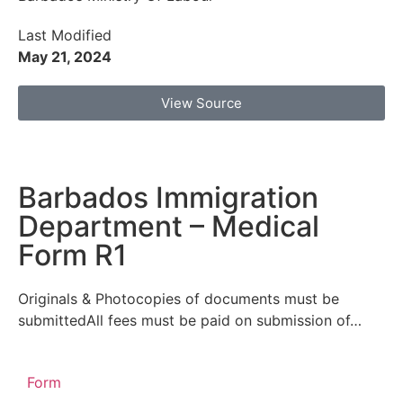
Last Modified
May 21, 2024
View Source
Barbados Immigration
Department – Medical
Form R1
Originals & Photocopies of documents must be
submittedAll fees must be paid on submission of…
Form