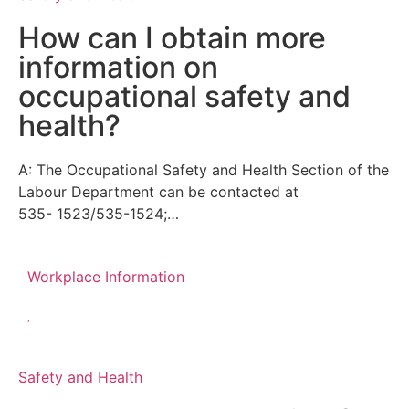
How can I obtain more
information on
occupational safety and
health?
A: The Occupational Safety and Health Section of the
Labour Department can be contacted at
535- 1523/535-1524;…
Workplace Information
Safety and Health