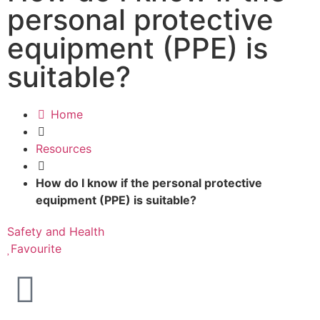
personal protective
equipment (PPE) is
suitable?
Home
Resources
How do I know if the personal protective
equipment (PPE) is suitable?
Safety and Health
Favourite