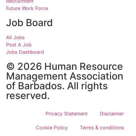
Recruitment
Future Work Force
Job Board
All Jobs
Post A Job
Jobs Dashboard
© 2026 Human Resource
Management Association
of Barbados. All rights
reserved.
Privacy Statement
Disclaimer
Cookie Policy
Terms & conditions