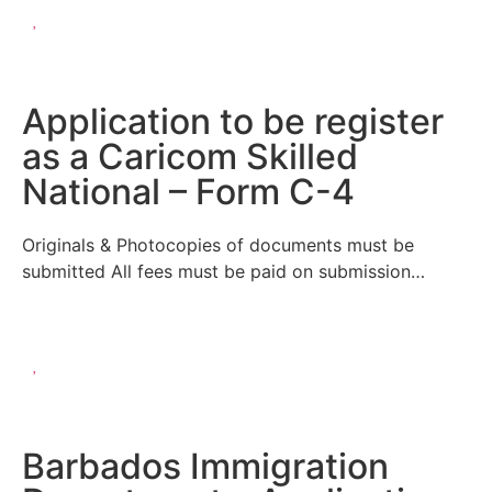
Application to be register
as a Caricom Skilled
National – Form C-4
Originals & Photocopies of documents must be
submitted All fees must be paid on submission…
Barbados Immigration