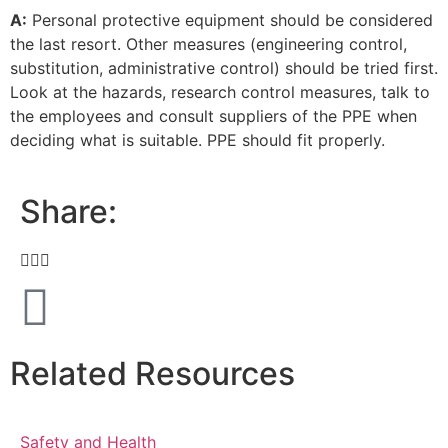
A:
Personal protective equipment should be considered
the last resort. Other measures (engineering control,
substitution, administrative control) should be tried first.
Look at the hazards, research control measures, talk to
the employees and consult suppliers of the PPE when
deciding what is suitable. PPE should fit properly.
Share:
Related Resources
Safety and Health