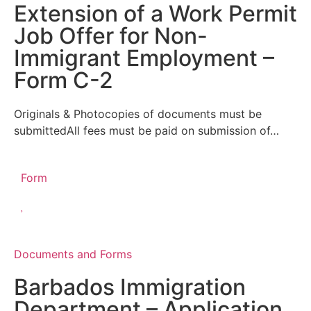
Extension of a Work Permit
Job Offer for Non-
Immigrant Employment –
Form C-2
Originals & Photocopies of documents must be
submittedAll fees must be paid on submission of…
Form
Documents and Forms
Barbados Immigration
Department – Application