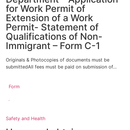
for Work Permit of
Extension of a Work
Permit- Statement of
Qualifications of Non-
Immigrant – Form C-1
Originals & Photocopies of documents must be
submittedAll fees must be paid on submission of…
Form
Safety and Health