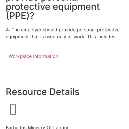
protective equipment
(PPE)?
A: The employer should provide personal protective
equipment that is used only at work. This includes…
Workplace Information
Resource Details
Barbados Ministry Of Labour