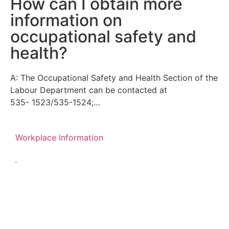
How can I obtain more
information on
occupational safety and
health?
A: The Occupational Safety and Health Section of the
Labour Department can be contacted at
535- 1523/535-1524;…
Workplace Information