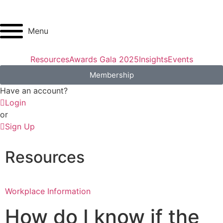
Menu
Resources
Awards Gala 2025
Insights
Events
Membership
Have an account?
Login
or
Sign Up
Resources
Workplace Information
How do I know if the