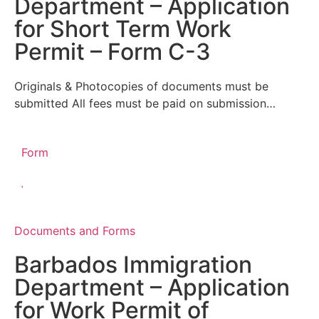
Department – Application
for Short Term Work
Permit – Form C-3
Originals & Photocopies of documents must be
submitted All fees must be paid on submission…
Form
Documents and Forms
Barbados Immigration
Department – Application
for Work Permit of