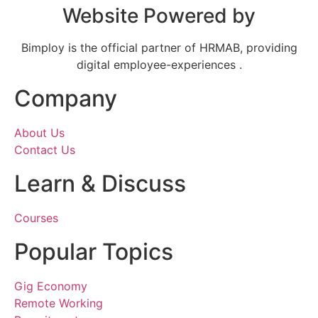
Website Powered by
Bimploy is the official partner of HRMAB, providing
digital employee-experiences .
Company
About Us
Contact Us
Learn & Discuss
Courses
Popular Topics
Gig Economy
Remote Working