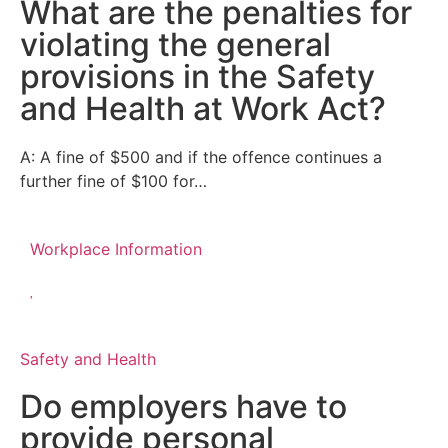
What are the penalties for
violating the general
provisions in the Safety
and Health at Work Act?
A: A fine of $500 and if the offence continues a
further fine of $100 for…
Workplace Information
Safety and Health
Do employers have to
provide personal