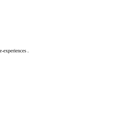
e-experiences .