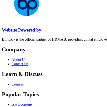
Website Powered by
Bimploy is the official partner of HRMAB, providing digital employe
Company
About Us
Contact Us
Learn & Discuss
Courses
Popular Topics
Gig Economy