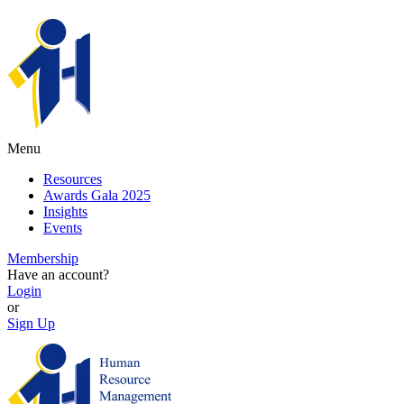
Menu
Resources
Awards Gala 2025
Insights
Events
Membership
Have an account?
Login
or
Sign Up