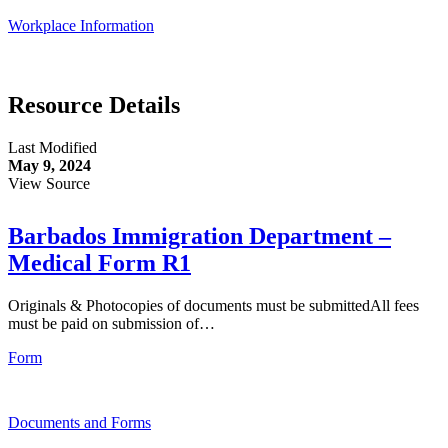
Workplace Information
Resource Details
Last Modified
May 9, 2024
View Source
Barbados Immigration Department –
Medical Form R1
Originals & Photocopies of documents must be submittedAll fees
must be paid on submission of…
Form
Documents and Forms