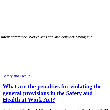
 safety committee. Workplaces can also consider having sub
Safety and Health
What are the penalties for violating the
general provisions in the Safety and
Health at Work Act?