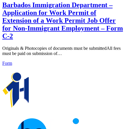
Barbados Immigration Department –
Application for Work Permit of
Extension of a Work Permit Job Offer
for Non-Immigrant Employment – Form
C-2
Originals & Photocopies of documents must be submittedAll fees
must be paid on submission of…
Form