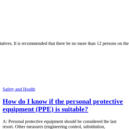
tives. It is recommended that there be no more than 12 persons on the
Safety and Health
How do I know if the personal protective
equipment (PPE) is suitable?
A: Personal protective equipment should be considered the last
resort. Other measures (engineering control, substitution,