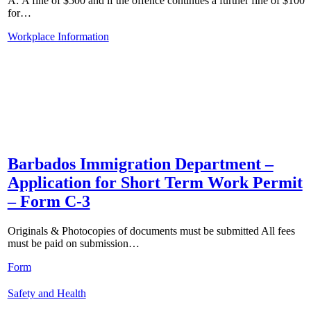
A: A fine of $500 and if the offence continues a further fine of $100
for…
Workplace Information
Barbados Immigration Department –
Application for Short Term Work Permit
– Form C-3
Originals & Photocopies of documents must be submitted All fees
must be paid on submission…
Form
Safety and Health