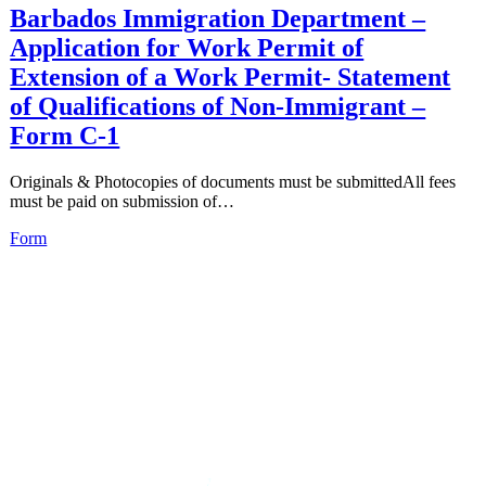
Barbados Immigration Department –
Application for Work Permit of
Extension of a Work Permit- Statement
of Qualifications of Non-Immigrant –
Form C-1
Originals & Photocopies of documents must be submittedAll fees
must be paid on submission of…
Form