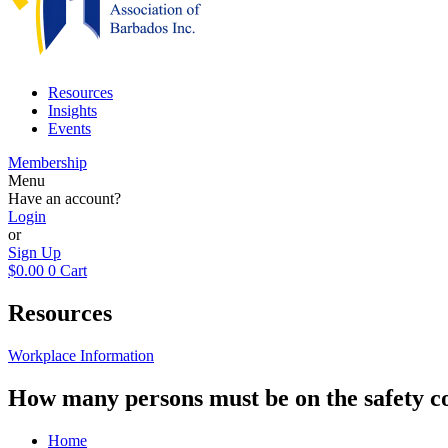
Resources
Insights
Events
Membership
Menu
Have an account?
Login
or
Sign Up
$
0.00
0
Cart
Resources
Workplace Information
How many persons must be on the safety 
Home