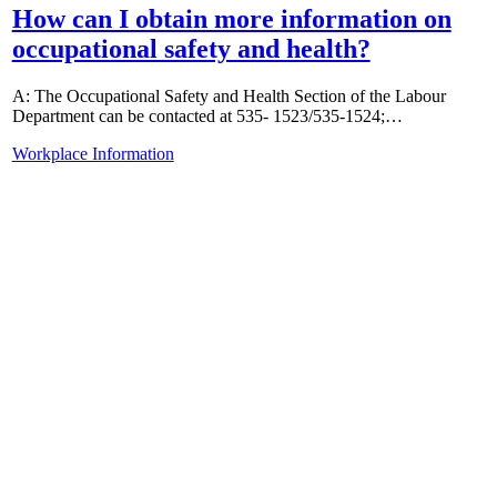
How can I obtain more information on
occupational safety and health?
A: The Occupational Safety and Health Section of the Labour
Department can be contacted at 535- 1523/535-1524;…
Workplace Information