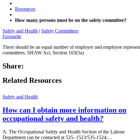
Resources
How many persons must be on the safety committee?
Safety and Health
|
Safety Committees
Favourite
There should be an equal number of employer and employee representa
committees. SHAW Act, Section 103(5a)
Share:
Related Resources
Safety and Health
How can I obtain more information on
occupational safety and health?
A: The Occupational Safety and Health Section of the Labour
Department can be contacted at 535- 1523/535-1524;…