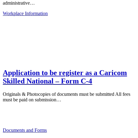
administrative…
Workplace Information
Application to be register as a Caricom
Skilled National – Form C-4
Originals & Photocopies of documents must be submitted All fees
must be paid on submission…
Documents and Forms