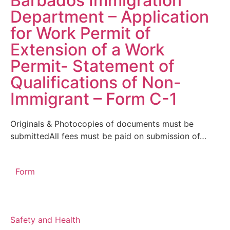
Barbados Immigration
Department – Application
for Work Permit of
Extension of a Work
Permit- Statement of
Qualifications of Non-
Immigrant – Form C-1
Originals & Photocopies of documents must be
submittedAll fees must be paid on submission of…
Form
Safety and Health