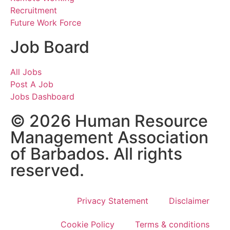
Recruitment
Future Work Force
Job Board
All Jobs
Post A Job
Jobs Dashboard
© 2026 Human Resource
Management Association
of Barbados. All rights
reserved.
Privacy Statement
Disclaimer
Cookie Policy
Terms & conditions