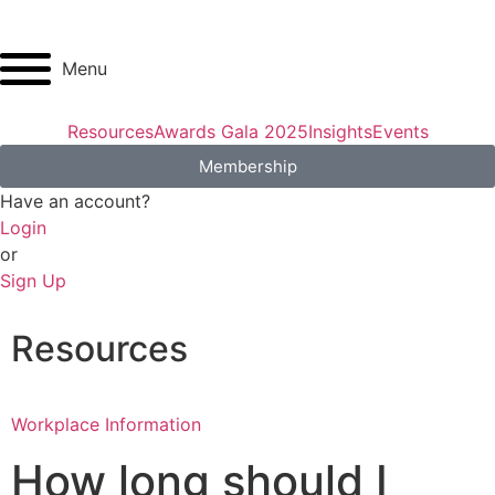
Menu
Resources
Awards Gala 2025
Insights
Events
Membership
Have an account?
Login
or
Sign Up
Resources
Workplace Information
How long should I