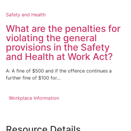
Safety and Health
What are the penalties for
violating the general
provisions in the Safety
and Health at Work Act?
A: A fine of $500 and if the offence continues a
further fine of $100 for…
Workplace Information
Resource Details