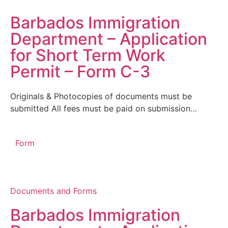
Barbados Immigration
Department – Application
for Short Term Work
Permit – Form C-3
Originals & Photocopies of documents must be
submitted All fees must be paid on submission…
Form
Documents and Forms
Barbados Immigration