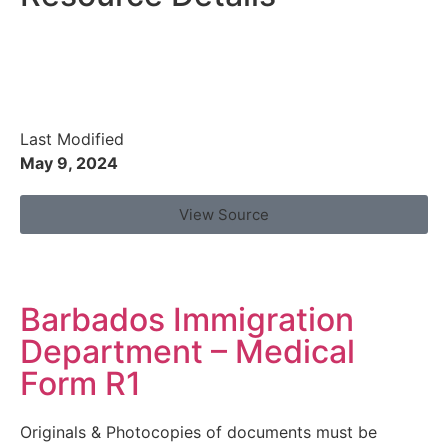
Last Modified
May 9, 2024
View Source
Barbados Immigration
Department – Medical
Form R1
Originals & Photocopies of documents must be