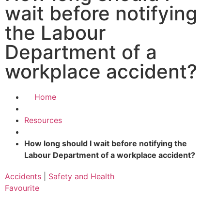
wait before notifying
the Labour
Department of a
workplace accident?
Home
Resources
How long should I wait before notifying the
Labour Department of a workplace accident?
Accidents
|
Safety and Health
Favourite