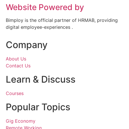
Website Powered by
Bimploy is the official partner of HRMAB, providing
digital employee-experiences .
Company
About Us
Contact Us
Learn & Discuss
Courses
Popular Topics
Gig Economy
Remote Working