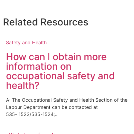
Related Resources
Safety and Health
How can I obtain more
information on
occupational safety and
health?
A: The Occupational Safety and Health Section of the
Labour Department can be contacted at
535- 1523/535-1524;…