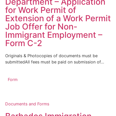
Department – Application
for Work Permit of
Extension of a Work Permit
Job Offer for Non-
Immigrant Employment –
Form C-2
Originals & Photocopies of documents must be
submittedAll fees must be paid on submission of…
Form
Documents and Forms