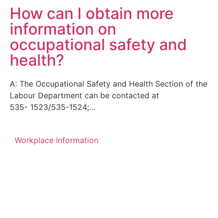
How can I obtain more
information on
occupational safety and
health?
A: The Occupational Safety and Health Section of the
Labour Department can be contacted at
535- 1523/535-1524;…
Workplace Information