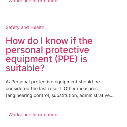
Workplace Information
Safety and Health
How do I know if the
personal protective
equipment (PPE) is
suitable?
A: Personal protective equipment should be
considered the last resort. Other measures
(engineering control, substitution, administrative…
Workplace Information