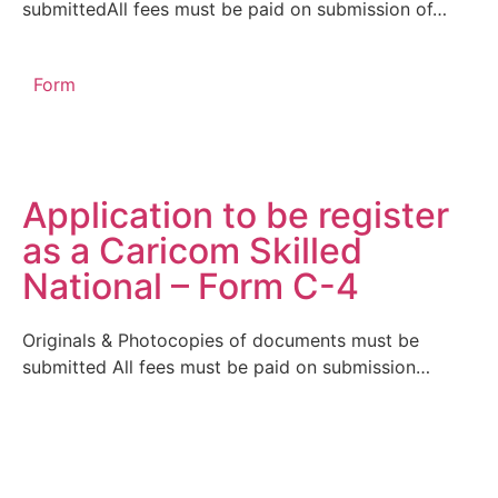
submittedAll fees must be paid on submission of…
Form
Application to be register
as a Caricom Skilled
National – Form C-4
Originals & Photocopies of documents must be
submitted All fees must be paid on submission…