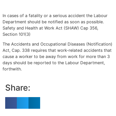
In cases of a fatality or a serious accident the Labour
Department should be notified as soon as possible.
Safety and Health at Work Act (SHAW) Cap 356,
Section 101(3)
The Accidents and Occupational Diseases (Notification)
Act, Cap. 338 requires that work-related accidents that
cause a worker to be away from work for more than 3
days should be reported to the Labour Department,
forthwith.
Share: