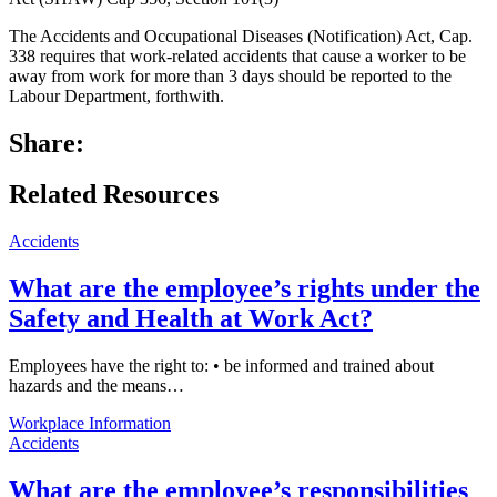
The Accidents and Occupational Diseases (Notification) Act, Cap.
338 requires that work-related accidents that cause a worker to be
away from work for more than 3 days should be reported to the
Labour Department, forthwith.
Share:
Related Resources
Accidents
What are the employee’s rights under the
Safety and Health at Work Act?
Employees have the right to: • be informed and trained about
hazards and the means…
Workplace Information
Accidents
What are the employee’s responsibilities