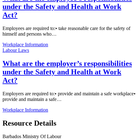
under the Safety and Health at Work
Act?
Employees are required to:• take reasonable care for the safety of
himself and persons who…
Workplace Information
Labour Laws
What are the employer’s responsibilities
under the Safety and Health at Work
Act?
Employers are required to:• provide and maintain a safe workplace•
provide and maintain a safe…
Workplace Information
Resource Details
Barbados Ministry Of Labour