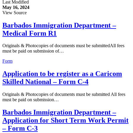
Last Modified
May 16, 2024
View Source
Barbados Immigration Department –
Medical Form R1
Originals & Photocopies of documents must be submittedAll fees
must be paid on submission of…
Form
Application to be register as a Caricom
Skilled National – Form C-4
Originals & Photocopies of documents must be submitted All fees
must be paid on submission…
Barbados Immigration Department –
Application for Short Term Work Permit
– Form C-3