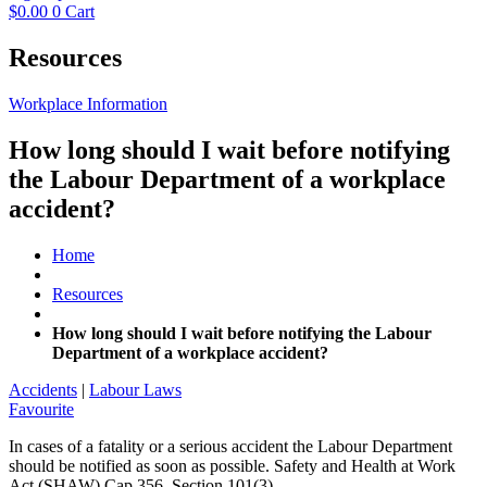
$
0.00
0
Cart
Resources
Workplace Information
How long should I wait before notifying
the Labour Department of a workplace
accident?
Home
Resources
How long should I wait before notifying the Labour
Department of a workplace accident?
Accidents
|
Labour Laws
Favourite
In cases of a fatality or a serious accident the Labour Department
should be notified as soon as possible. Safety and Health at Work
Act (SHAW) Cap 356, Section 101(3)