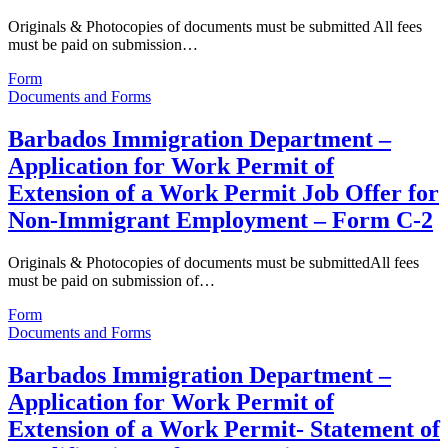
Originals & Photocopies of documents must be submitted All fees
must be paid on submission…
Form
Documents and Forms
Barbados Immigration Department –
Application for Work Permit of
Extension of a Work Permit Job Offer for
Non-Immigrant Employment – Form C-2
Originals & Photocopies of documents must be submittedAll fees
must be paid on submission of…
Form
Documents and Forms
Barbados Immigration Department –
Application for Work Permit of
Extension of a Work Permit- Statement of