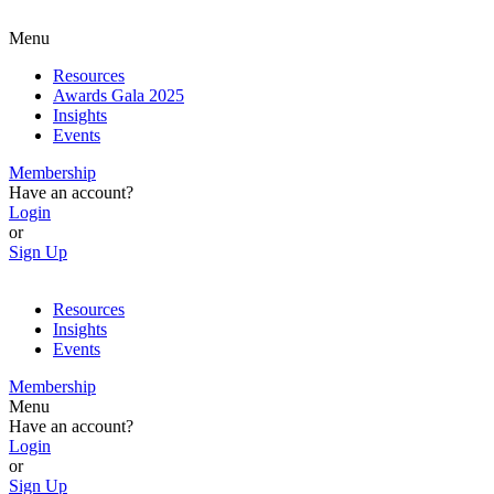
Menu
Resources
Awards Gala 2025
Insights
Events
Membership
Have an account?
Login
or
Sign Up
Resources
Insights
Events
Membership
Menu
Have an account?
Login
or
Sign Up