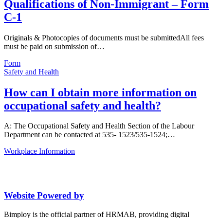
Qualifications of Non-Immigrant – Form
C-1
Originals & Photocopies of documents must be submittedAll fees
must be paid on submission of…
Form
Safety and Health
How can I obtain more information on
occupational safety and health?
A: The Occupational Safety and Health Section of the Labour
Department can be contacted at 535- 1523/535-1524;…
Workplace Information
Website Powered by
Bimploy is the official partner of HRMAB, providing digital