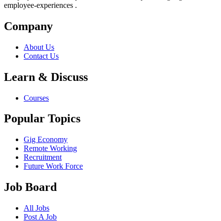
employee-experiences .
Company
About Us
Contact Us
Learn & Discuss
Courses
Popular Topics
Gig Economy
Remote Working
Recruitment
Future Work Force
Job Board
All Jobs
Post A Job