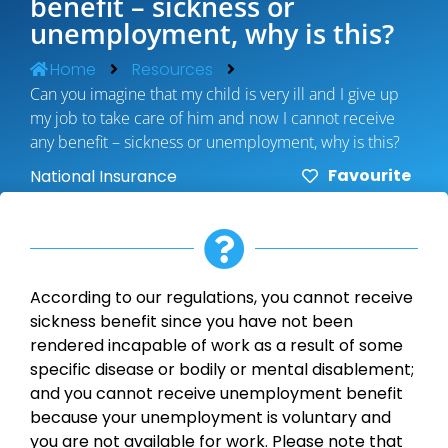
benefit – sickness or
unemployment, why is this?
Home
Resources
Can you imagine that my child is very ill and I give up
my job to take care of him and now I cannot receive
any benefit – sickness or unemployment, why is this?
Favourite
National Insurance
According to our regulations, you cannot receive
sickness benefit since you have not been
rendered incapable of work as a result of some
specific disease or bodily or mental disablement;
and you cannot receive unemployment benefit
because your unemployment is voluntary and
you are not available for work. Please note that