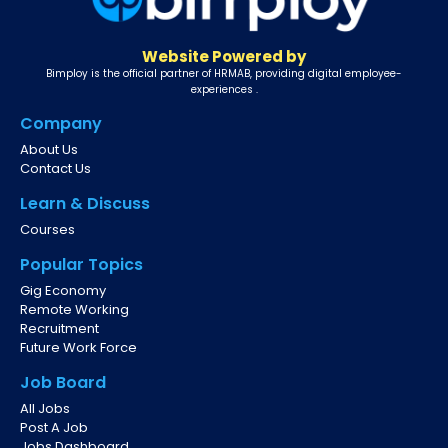
Website Powered by
Bimploy is the official partner of HRMAB, providing digital employee-
experiences .
Company
About Us
Contact Us
Learn & Discuss
Courses
Popular Topics
Gig Economy
Remote Working
Recruitment
Future Work Force
Job Board
All Jobs
Post A Job
Jobs Dashboard