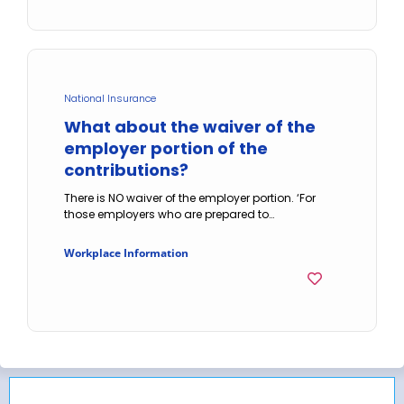
National Insurance
What about the waiver of the
employer portion of the
contributions?
There is NO waiver of the employer portion. ‘For
those employers who are prepared to…
Workplace Information