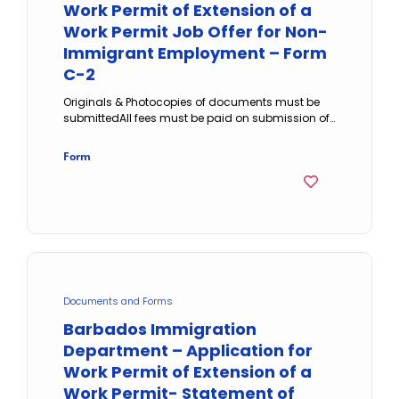
Work Permit of Extension of a
Work Permit Job Offer for Non-
Immigrant Employment – Form
C-2
Originals & Photocopies of documents must be
submittedAll fees must be paid on submission of…
Form
Documents and Forms
Barbados Immigration
Department – Application for
Work Permit of Extension of a
Work Permit- Statement of