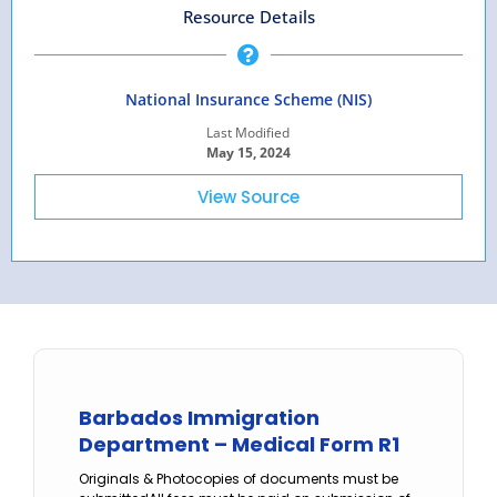
Resource Details
National Insurance Scheme (NIS)
Last Modified
May 15, 2024
View Source
Barbados Immigration
Department – Medical Form R1
Originals & Photocopies of documents must be