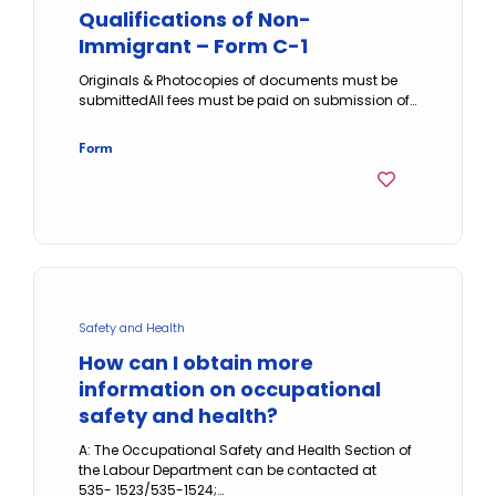
Qualifications of Non-
Immigrant – Form C-1
Originals & Photocopies of documents must be
submittedAll fees must be paid on submission of…
Form
Safety and Health
How can I obtain more
information on occupational
safety and health?
A: The Occupational Safety and Health Section of
the Labour Department can be contacted at
535- 1523/535-1524;…