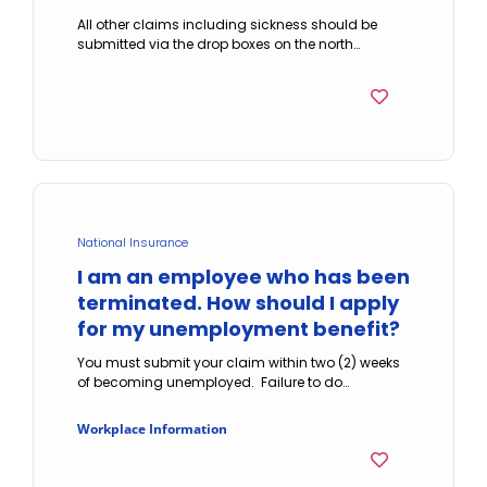
All other claims including sickness should be
submitted via the drop boxes on the north…
National Insurance
I am an employee who has been
terminated. How should I apply
for my unemployment benefit?
You must submit your claim within two (2) weeks
of becoming unemployed. Failure to do…
Workplace Information