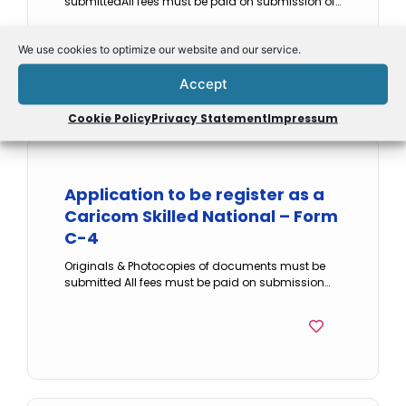
submittedAll fees must be paid on submission of…
Form
We use cookies to optimize our website and our service.
Accept
Cookie Policy
Privacy Statement
Impressum
Application to be register as a
Caricom Skilled National – Form
C-4
Originals & Photocopies of documents must be
submitted All fees must be paid on submission…