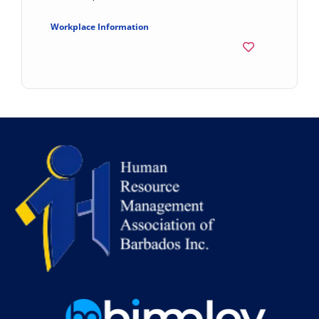
Workplace Information