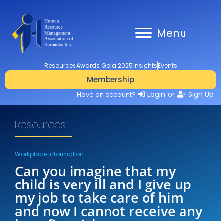
Menu
Resources
Awards Gala 2025
Insights
Events
Membership
Login
or
Sign Up
Have an account?
Resources
Workplace Information
Can you imagine that my
child is very ill and I give up
my job to take care of him
and now I cannot receive any