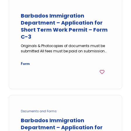
Barbados Immigration
Department – Application for
Short Term Work Permit – Form
C-3
Originals & Photocopies of documents must be
submitted All fees must be paid on submission…
Form
Documents and Forms
Barbados Immigration
Department – Application for