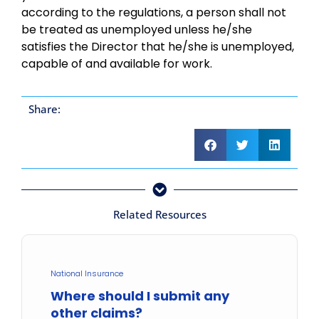
according to the regulations, a person shall not
be treated as unemployed unless he/she
satisfies the Director that he/she is unemployed,
capable of and available for work.
Share:
Related Resources
National Insurance
Where should I submit any
other claims?