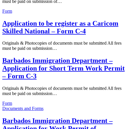
must be paid on submission of…
Form
Application to be register as a Caricom
Skilled National – Form C-4
Originals & Photocopies of documents must be submitted All fees
must be paid on submission…
Barbados Immigration Department –
Application for Short Term Work Permit
– Form C-3
Originals & Photocopies of documents must be submitted All fees
must be paid on submission…
Form
Documents and Forms
Barbados Immigration Department –
Application for Work Permit of