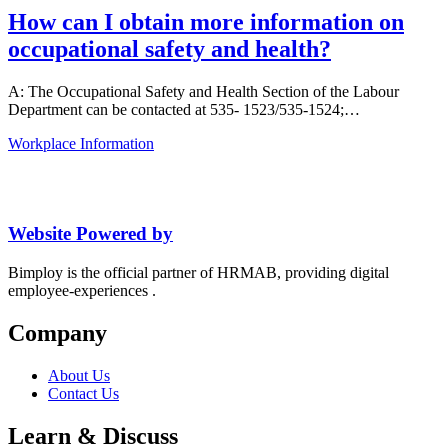
How can I obtain more information on
occupational safety and health?
A: The Occupational Safety and Health Section of the Labour
Department can be contacted at 535- 1523/535-1524;…
Workplace Information
Website Powered by
Bimploy is the official partner of HRMAB, providing digital
employee-experiences .
Company
About Us
Contact Us
Learn & Discuss