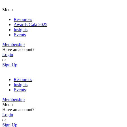
Menu
Resources
Awards Gala 2025
Insights
Events
Membership
Have an account?
Login
or
Sign Up
Resources
Insights
Events
Membership
Menu
Have an account?
Login
or
Sign Up