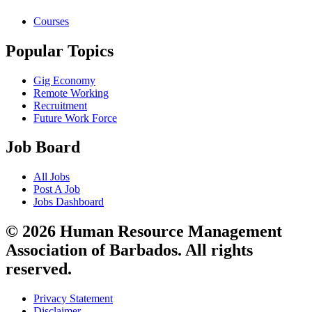
Courses
Popular Topics
Gig Economy
Remote Working
Recruitment
Future Work Force
Job Board
All Jobs
Post A Job
Jobs Dashboard
© 2026 Human Resource Management
Association of Barbados. All rights
reserved.
Privacy Statement
Disclaimer