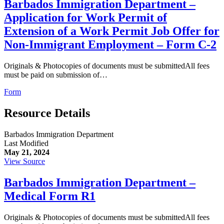
Barbados Immigration Department –
Application for Work Permit of
Extension of a Work Permit Job Offer for
Non-Immigrant Employment – Form C-2
Originals & Photocopies of documents must be submittedAll fees
must be paid on submission of…
Form
Resource Details
Barbados Immigration Department
Last Modified
May 21, 2024
View Source
Barbados Immigration Department –
Medical Form R1
Originals & Photocopies of documents must be submittedAll fees