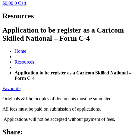
$
0.00
0
Cart
Resources
Application to be register as a Caricom
Skilled National – Form C-4
Home
Resources
Application to be register as a Caricom Skilled National –
Form C-4
Favourite
Originals & Photocopies of documents must be submitted
All fees must be paid on submission of applications.
Applications will not be accepted without payment of fees.
Share: