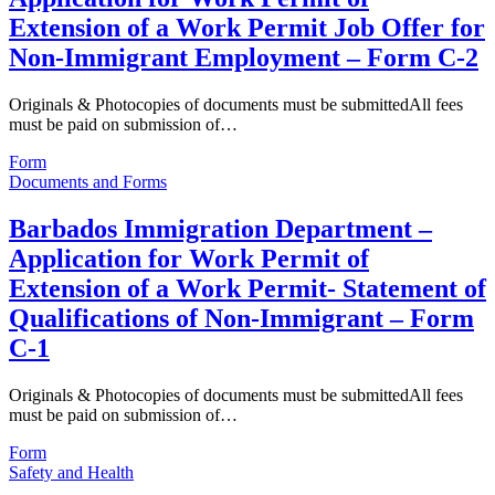
Extension of a Work Permit Job Offer for
Non-Immigrant Employment – Form C-2
Originals & Photocopies of documents must be submittedAll fees
must be paid on submission of…
Form
Documents and Forms
Barbados Immigration Department –
Application for Work Permit of
Extension of a Work Permit- Statement of
Qualifications of Non-Immigrant – Form
C-1
Originals & Photocopies of documents must be submittedAll fees
must be paid on submission of…
Form
Safety and Health