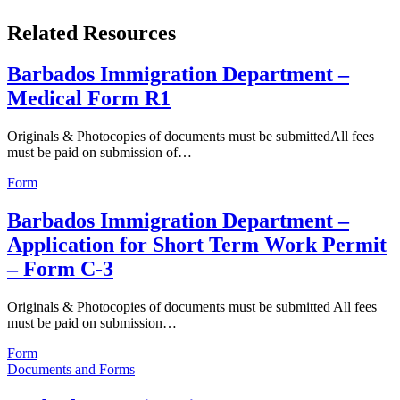
Related Resources
Barbados Immigration Department –
Medical Form R1
Originals & Photocopies of documents must be submittedAll fees
must be paid on submission of…
Form
Barbados Immigration Department –
Application for Short Term Work Permit
– Form C-3
Originals & Photocopies of documents must be submitted All fees
must be paid on submission…
Form
Documents and Forms