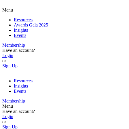
Menu
Resources
Awards Gala 2025
Insights
Events
Membership
Have an account?
Login
or
Sign Up
Resources
Insights
Events
Membership
Menu
Have an account?
Login
or
Sign Up