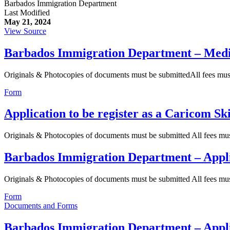
Barbados Immigration Department
Last Modified
May 21, 2024
View Source
Barbados Immigration Department – Med
Originals & Photocopies of documents must be submittedAll fees mu
Form
Application to be register as a Caricom Sk
Originals & Photocopies of documents must be submitted All fees m
Barbados Immigration Department – Appl
Originals & Photocopies of documents must be submitted All fees m
Form
Documents and Forms
Barbados Immigration Department – Appli