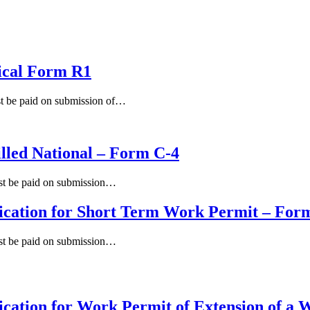
ical Form R1
st be paid on submission of…
illed National – Form C-4
ust be paid on submission…
ication for Short Term Work Permit – For
ust be paid on submission…
cation for Work Permit of Extension of a 