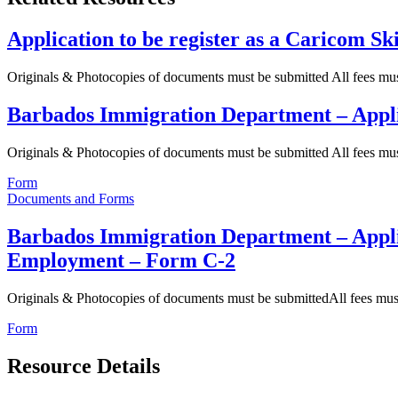
Application to be register as a Caricom Sk
Originals & Photocopies of documents must be submitted All fees m
Barbados Immigration Department – Appl
Originals & Photocopies of documents must be submitted All fees m
Form
Documents and Forms
Barbados Immigration Department – Appli
Employment – Form C-2
Originals & Photocopies of documents must be submittedAll fees mu
Form
Resource Details