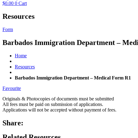
$
0.00
0
Cart
Resources
Form
Barbados Immigration Department – Med
Home
Resources
Barbados Immigration Department – Medical Form R1
Favourite
Originals & Photocopies of documents must be submitted
All fees must be paid on submission of applications.
Applications will not be accepted without payment of fees.
Share:
Related Resources