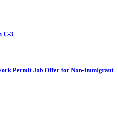
m C-3
Work Permit Job Offer for Non-Immigrant