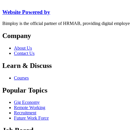
Website Powered by
Bimploy is the official partner of HRMAB, providing digital employe
Company
About Us
Contact Us
Learn & Discuss
Courses
Popular Topics
Gig Economy
Remote Working
Recruitment
Future Work Force