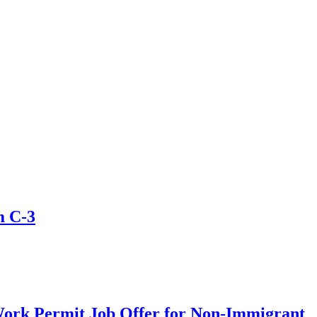
m C-3
Work Permit Job Offer for Non-Immigrant