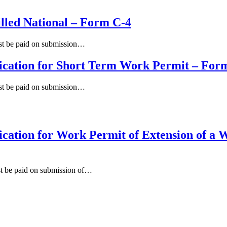
illed National – Form C-4
ust be paid on submission…
ication for Short Term Work Permit – For
ust be paid on submission…
cation for Work Permit of Extension of a 
st be paid on submission of…