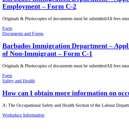
Employment – Form C-2
Originals & Photocopies of documents must be submittedAll fees mu
Form
Documents and Forms
Barbados Immigration Department – Applic
of Non-Immigrant – Form C-1
Originals & Photocopies of documents must be submittedAll fees mu
Form
Safety and Health
How can I obtain more information on occu
A: The Occupational Safety and Health Section of the Labour Depar
Workplace Information