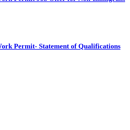
ork Permit- Statement of Qualifications