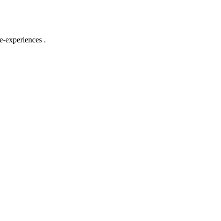
e-experiences .