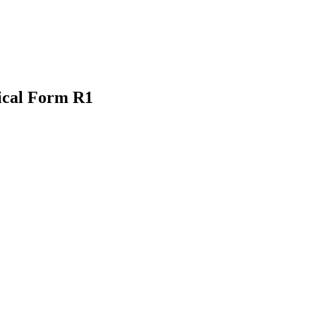
ical Form R1