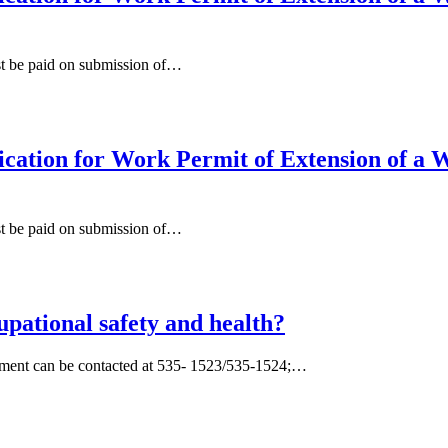
st be paid on submission of…
ation for Work Permit of Extension of a W
st be paid on submission of…
pational safety and health?
tment can be contacted at 535- 1523/535-1524;…