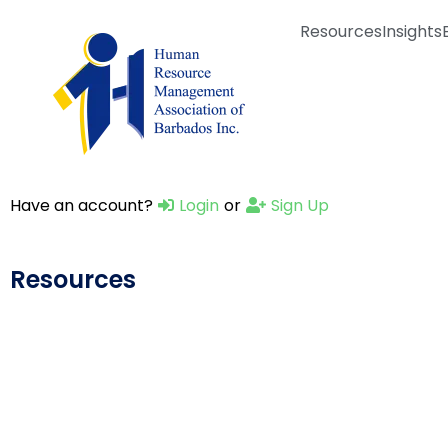
Resources
Insights
Have an account?
Login
or
Sign Up
Resources