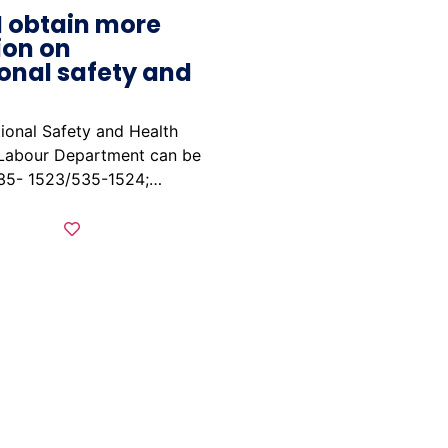
I obtain more
ion on
onal safety and
ional Safety and Health
 Labour Department can be
535- 1523/535-1524;…