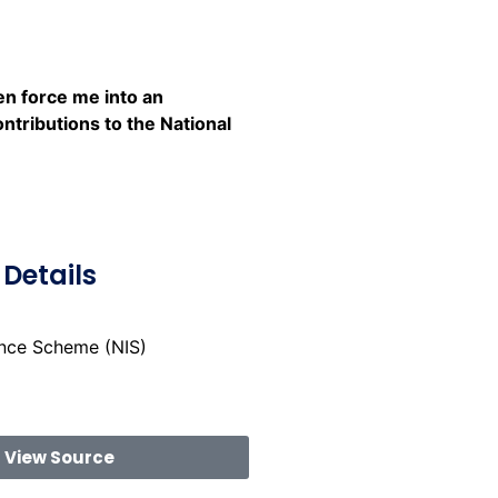
n force me into an
ntributions to the National
Details
ance Scheme (NIS)
View Source