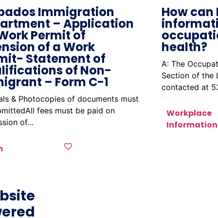
bados Immigration
How can 
artment – Application
informat
 Work Permit of
occupati
ension of a Work
health?
mit- Statement of
A: The Occupat
lifications of Non-
Section of the
igrant – Form C-1
contacted at 
nals & Photocopies of documents must
mittedAll fees must be paid on
Workplace
ssion of…
Information
m
bsite
ered