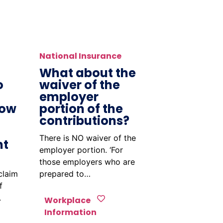
National Insurance
What about the
o
waiver of the
employer
How
portion of the
contributions?
There is NO waiver of the
nt
employer portion. ‘For
those employers who are
claim
prepared to…
f
.
Workplace
Information