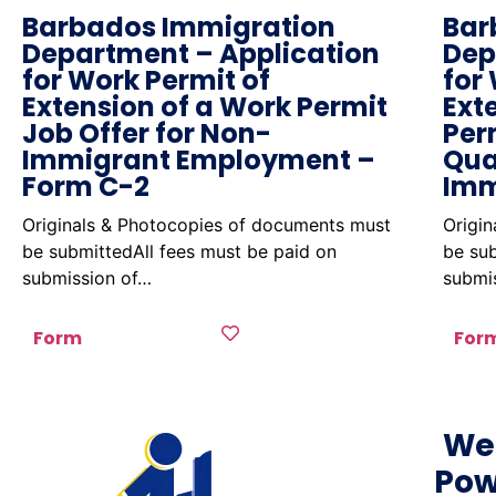
Barbados Immigration
Bar
Department – Application
Dep
for Work Permit of
for
Extension of a Work Permit
Ext
Job Offer for Non-
Per
Immigrant Employment –
Qua
Form C-2
Imm
Originals & Photocopies of documents must
Origi
be submittedAll fees must be paid on
be sub
submission of…
submi
Form
For
We
Pow