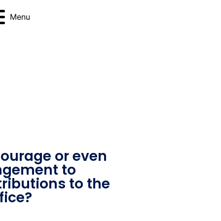
Menu
ourage or even
angement to
ributions to the
fice?