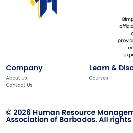
Bimp
offici
providi
e
expe
Company
Learn & Dis
About Us
Courses
Contact Us
© 2026 Human Resource Manage
Association of Barbados. All rights