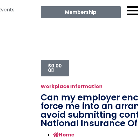
Events
Membership
$
0.00
0
Workplace Information
Can my employer enc
force me into an arr
avoid submitting cont
National Insurance Of
Home