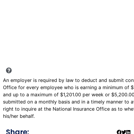
An employer is required by law to deduct and submit cont
Office for every employee who is earning a minimum of 
and up to a maximum of $1,201.00 per week or $5,200.00
submitted on a monthly basis and in a timely manner to 
right to inquire at the National Insurance Office as to w
his/her behalf.
Share: