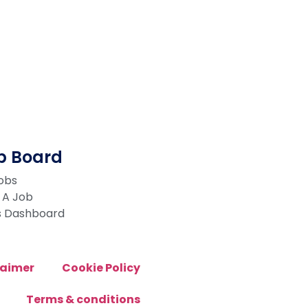
b Board
Jobs
 A Job
s Dashboard
laimer
Cookie Policy
Terms & conditions