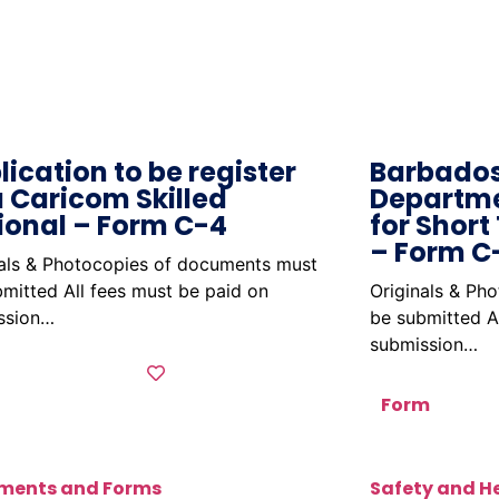
lication to be register
Barbados
a Caricom Skilled
Departme
ional – Form C-4
for Short
– Form C
nals & Photocopies of documents must
mitted All fees must be paid on
Originals & Ph
ssion…
be submitted A
submission…
Form
ments and Forms
Safety and H