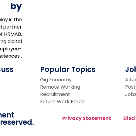
by
loy is the
al partner
of HRMAB,
ng digital
mployee-
riences .
cuss
Popular Topics
Jo
Gig Economy
All 
Remote Working
Post
Recruitment
Job
Future Work Force
ment
Privacy Statement
Disc
 reserved.