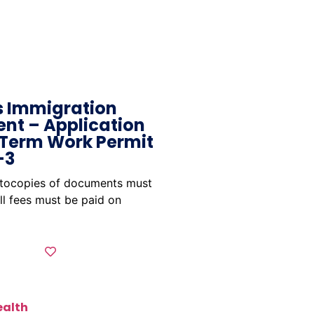
 Immigration
nt – Application
 Term Work Permit
-3
otocopies of documents must
ll fees must be paid on
ealth