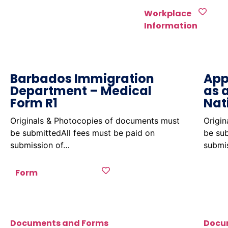
Workplace
Information
Barbados Immigration
App
Department – Medical
as 
Form R1
Nat
Originals & Photocopies of documents must
Origi
be submittedAll fees must be paid on
be sub
submission of…
submi
Form
Documents and Forms
Docu