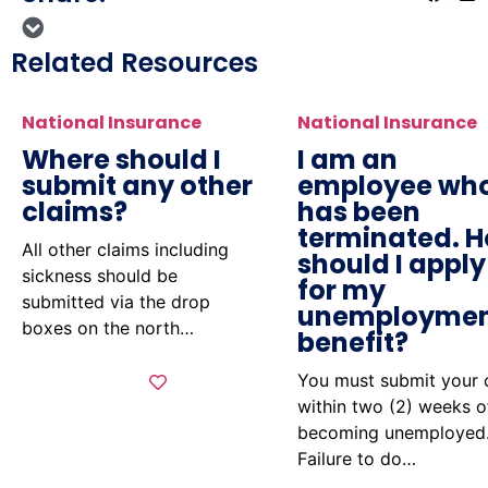
Related Resources
National Insurance
National Insurance
Where should I
I am an
submit any other
employee wh
claims?
has been
terminated. 
All other claims including
should I apply
sickness should be
for my
submitted via the drop
unemployme
boxes on the north…
benefit?
You must submit your 
within two (2) weeks o
becoming unemployed
Failure to do…