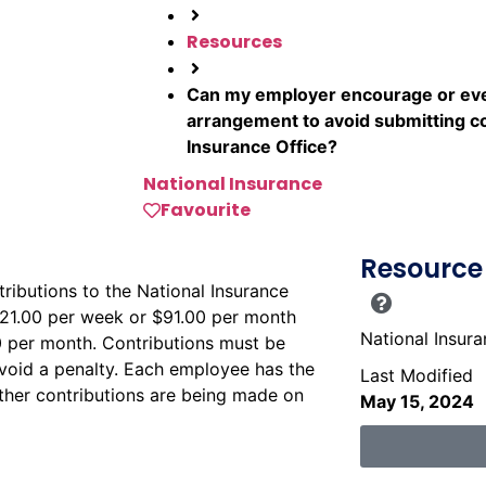
Resources
Can my employer encourage or eve
arrangement to avoid submitting co
Insurance Office?
National Insurance
Favourite
Resource 
ributions to the National Insurance
$21.00 per week or $91.00 per month
National Insur
 per month. Contributions must be
avoid a penalty. Each employee has the
Last Modified
hether contributions are being made on
May 15, 2024