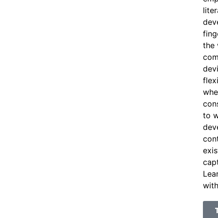
lite
dev
fing
the
com
devi
flex
whe
cons
to w
deve
con
exis
capt
Lea
with