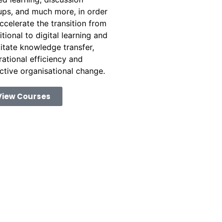
ups, and much more, in order
ccelerate the transition from
itional to digital learning and
litate knowledge transfer,
ational efficiency and
ctive organisational change.
View Courses