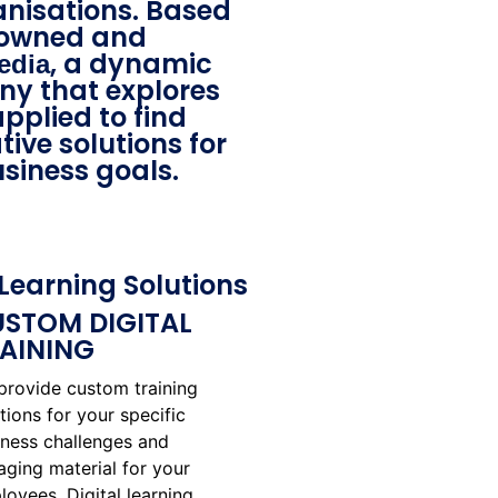
anisations. Based
 owned and
, a dynamic
edia
y that explores
pplied to find
ive solutions for
siness goals.
Learning Solutions
STOM DIGITAL
AINING
provide custom training
tions for your specific
iness challenges and
aging material for your
oyees. Digital learning