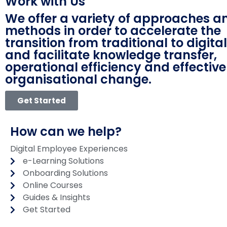
Work with Us
We offer a variety of approaches a
methods in order to accelerate the
transition from traditional to digita
and facilitate knowledge transfer,
operational efficiency and effective
organisational change.
Get Started
How can we help?
Digital Employee Experiences
e-Learning Solutions
Onboarding Solutions
Online Courses
Guides & Insights
Get Started