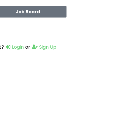
Job Board
t?
Login
or
Sign Up