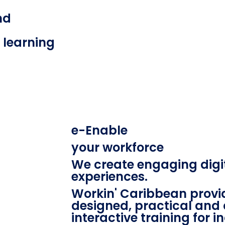
nd
l learning
e-Enable
your workforce
We create engaging digi
experiences.
Workin' Caribbean provid
designed, practical and 
interactive training for i