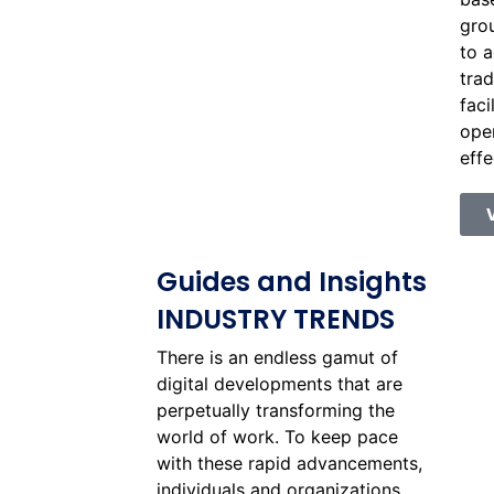
gro
to a
trad
faci
oper
effe
Guides and Insights
INDUSTRY TRENDS
There is an endless gamut of
digital developments that are
perpetually transforming the
world of work. To keep pace
with these rapid advancements,
individuals and organizations