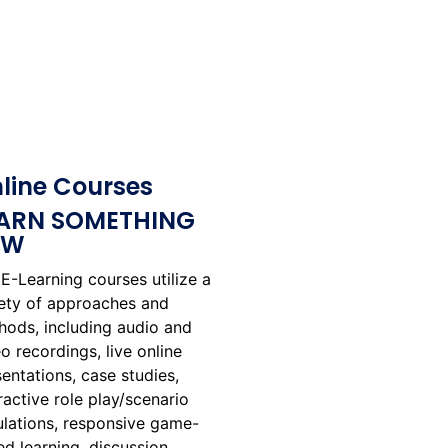
line Courses
ARN SOMETHING
EW
E-Learning courses utilize a
iety of approaches and
hods, including audio and
o recordings, live online
entations, case studies,
ractive role play/scenario
ulations, responsive game-
d learning, discussion