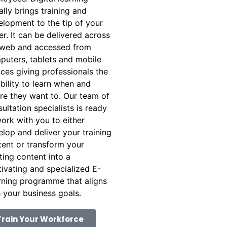
rally brings training and
elopment to the tip of your
er. It can be delivered across
 web and accessed from
puters, tablets and mobile
ces giving professionals the
ibility to learn when and
re they want to. Our team of
ultation specialists is ready
ork with you to either
lop and deliver your training
tent or transform your
ting content into a
ivating and specialized E-
rning programme that aligns
 your business goals.
Train Your Workforce