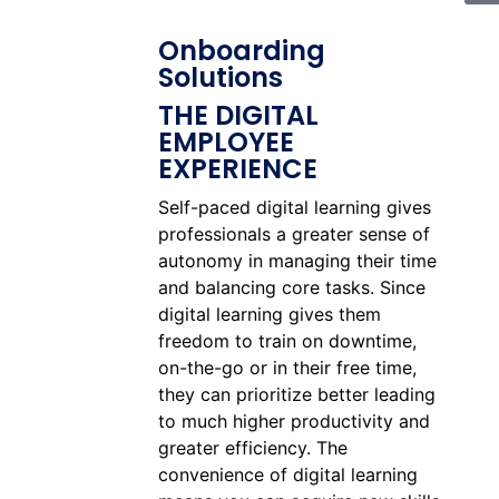
Onboarding
Solutions
THE DIGITAL
EMPLOYEE
EXPERIENCE
Self-paced digital learning gives
professionals a greater sense of
autonomy in managing their time
and balancing core tasks. Since
digital learning gives them
freedom to train on downtime,
on-the-go or in their free time,
they can prioritize better leading
to much higher productivity and
greater efficiency. The
convenience of digital learning