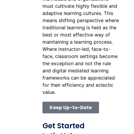
must cultivate highly flexible and
adaptive learning cultures. This
means shifting perspective where
traditional learning is held as the
best or most effective way of
maintaining a learning process.
Where instructor-led, face-to-
face, classroom settings become
the exception and not the rule
and digital mediated learning
frameworks can be appreciated
for their efficiency and eclectic
value.
Keep Up-to-Date
Get Started