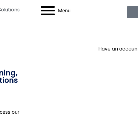
Solutions
Menu
Have an accoun
ning,
tions
cess our