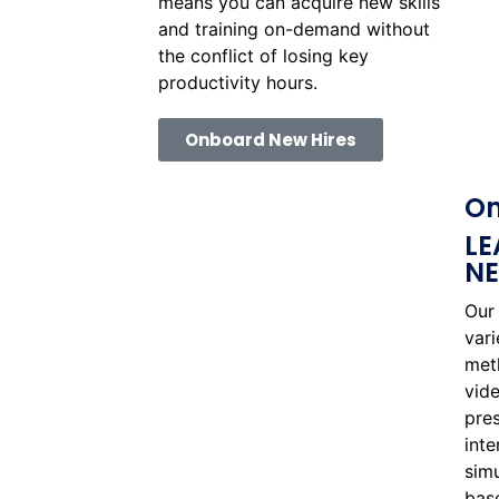
means you can acquire new skills
and training on-demand without
the conflict of losing key
productivity hours.
Onboard New Hires
On
LE
N
Our 
var
met
vide
pres
inte
sim
base