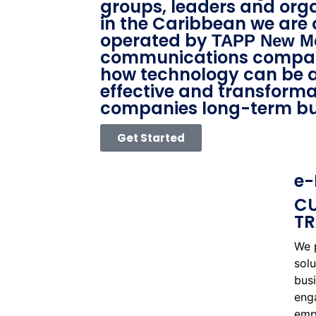
groups, leaders and org
in the Caribbean we are
operated by
TAPP New M
communications compan
how technology can be a
effective and transformat
companies long-term bu
Get Started
e-
CU
TR
We 
solu
bus
eng
empl