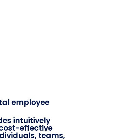
tal employee
es intuitively
cost-effective
ndividuals, teams,