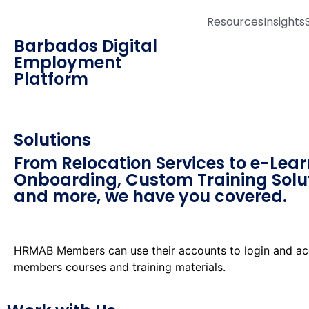
Resources
Insights
Barbados Digital
Employment
Platform
Solutions
From Relocation Services to e-Lear
Onboarding, Custom Training Solu
and more, we have you covered.
HRMAB Members can use their accounts to login and ac
members courses and training materials.