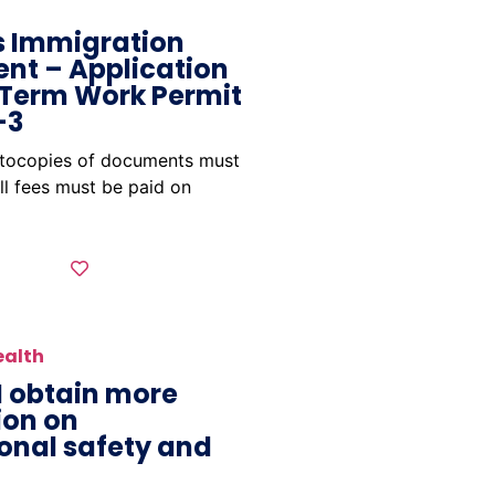
 Immigration
nt – Application
 Term Work Permit
-3
otocopies of documents must
ll fees must be paid on
ealth
I obtain more
ion on
onal safety and