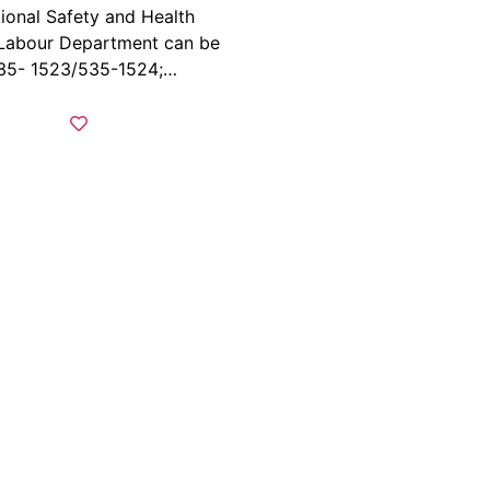
ional Safety and Health
 Labour Department can be
535- 1523/535-1524;…