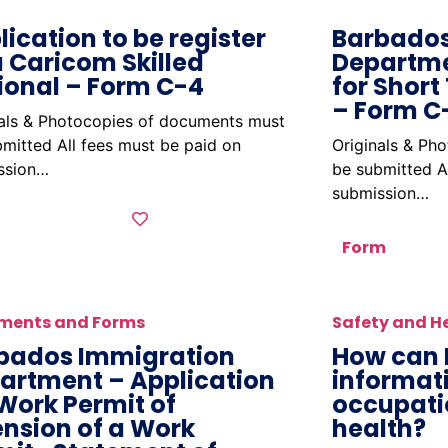
lication to be register
Barbados
a Caricom Skilled
Departme
ional – Form C-4
for Short
– Form C
nals & Photocopies of documents must
mitted All fees must be paid on
Originals & Ph
ssion…
be submitted A
submission…
Form
ments and Forms
Safety and H
bados Immigration
How can 
artment – Application
informat
 Work Permit of
occupati
ension of a Work
health?