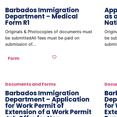
Barbados Immigration
App
Department – Medical
as 
Form R1
Nat
Originals & Photocopies of documents must
Origi
be submittedAll fees must be paid on
be sub
submission of…
submi
Form
Documents and Forms
Docu
Barbados Immigration
Bar
Department – Application
Dep
for Work Permit of
for
Extension of a Work Permit
Ext