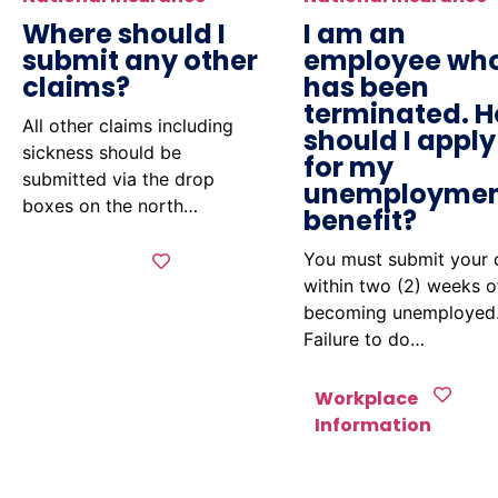
Where should I
I am an
submit any other
employee wh
claims?
has been
terminated. 
All other claims including
should I apply
sickness should be
for my
submitted via the drop
unemployme
boxes on the north…
benefit?
You must submit your 
within two (2) weeks o
becoming unemployed
Failure to do…
Workplace
Information