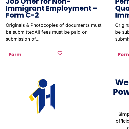
Job Offer for Non-
Per
Immigrant Employment –
Qua
Form C-2
Imm
Originals & Photocopies of documents must
Origi
be submittedAll fees must be paid on
be sub
submission of…
submi
Form
For
We
Pow
Bimp
offici