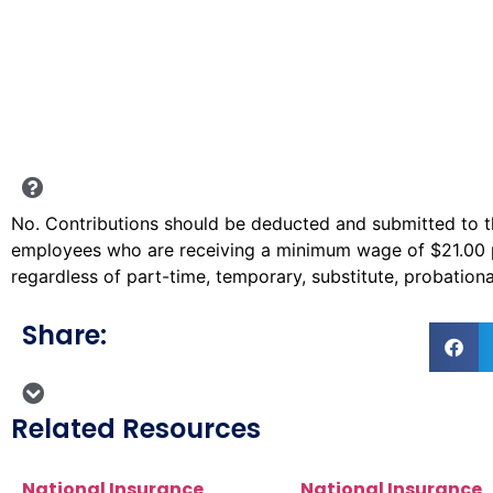
No. Contributions should be deducted and submitted to the
employees who are receiving a minimum wage of $21.00 
regardless of part-time, temporary, substitute, probatio
Share:
Related Resources
National Insurance
National Insurance