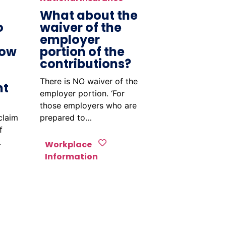
What about the
o
waiver of the
employer
How
portion of the
contributions?
There is NO waiver of the
nt
employer portion. ‘For
those employers who are
claim
prepared to…
f
.
Workplace
Information