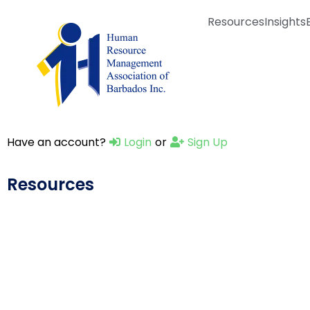
Resources
Insights
Have an account?
Login
or
Sign Up
Resources