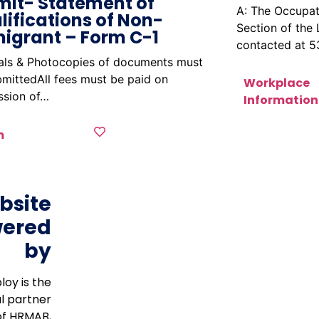
mit- Statement of
A: The Occupat
lifications of Non-
Section of the
igrant – Form C-1
contacted at 
nals & Photocopies of documents must
mittedAll fees must be paid on
Workplace
ssion of…
Information
m
bsite
ered
by
loy is the
al partner
of HRMAB,