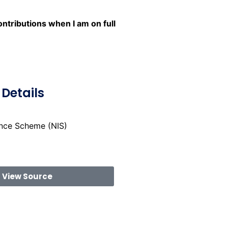
tributions when I am on full
Details
ance Scheme (NIS)
View Source