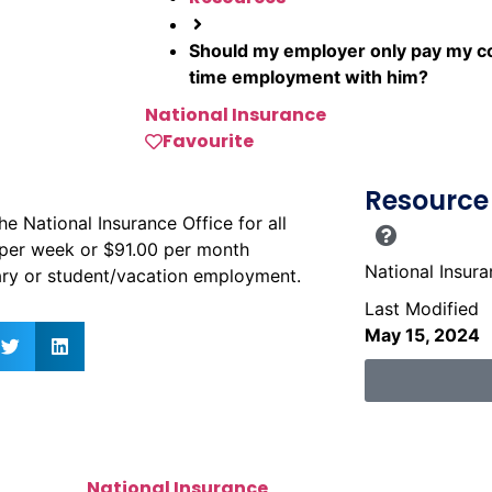
Should my employer only pay my con
time employment with him?
National Insurance
Favourite
Resource 
 National Insurance Office for all
per week or $91.00 per month
National Insur
nary or student/vacation employment.
Last Modified
May 15, 2024
National Insurance