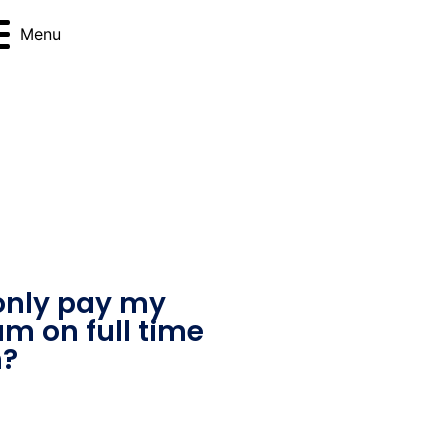
Menu
only pay my
am on full time
m?