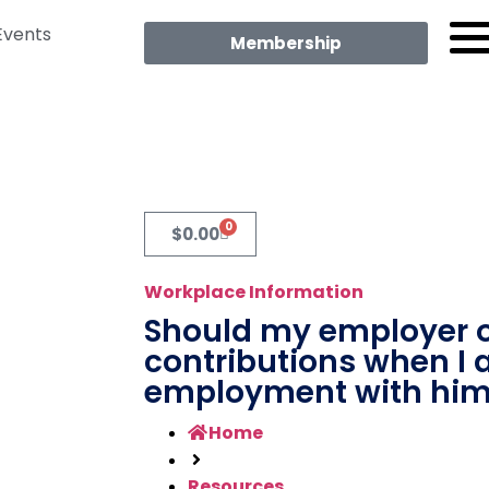
Events
Membership
0
$
0.00
Workplace Information
Should my employer 
contributions when I 
employment with hi
Home
Resources