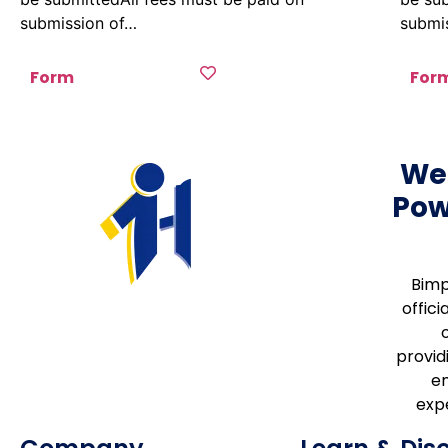
submission of…
submi
Form
For
We
Pow
Bimp
offici
providi
e
expe