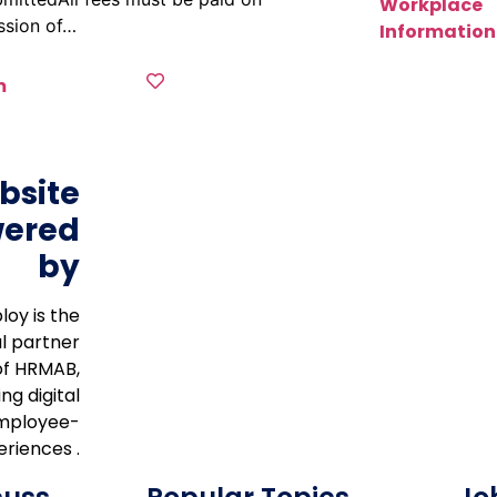
Workplace
ssion of…
Information
m
bsite
ered
by
loy is the
al partner
of HRMAB,
ng digital
mployee-
riences .