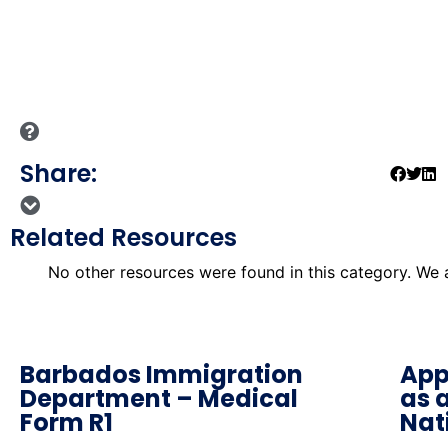
Share:
Related Resources
No other resources were found in this category. We
Barbados Immigration
App
Department – Medical
as 
Form R1
Nat