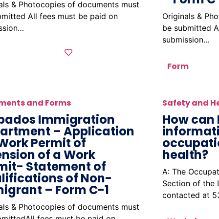
nals & Photocopies of documents must
mitted All fees must be paid on
Originals & Ph
ssion…
be submitted A
submission…
Form
ments and Forms
Safety and H
bados Immigration
How can 
artment – Application
informat
 Work Permit of
occupati
ension of a Work
health?
mit- Statement of
A: The Occupat
lifications of Non-
Section of the
igrant – Form C-1
contacted at 
nals & Photocopies of documents must
mittedAll fees must be paid on