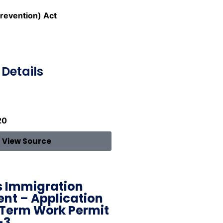
revention) Act
Details
20
View Source
 Immigration
nt – Application
 Term Work Permit
-3