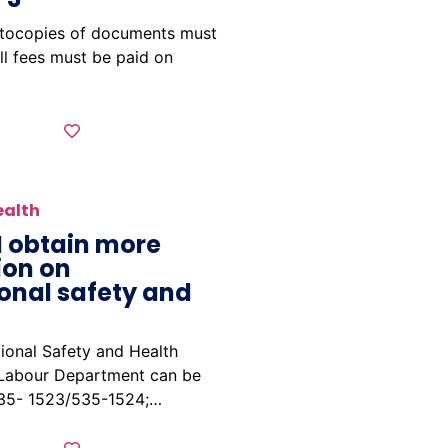
otocopies of documents must
ll fees must be paid on
ealth
I obtain more
ion on
onal safety and
ional Safety and Health
 Labour Department can be
535- 1523/535-1524;…