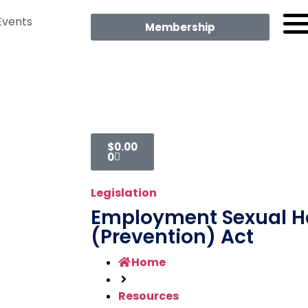
Events
Membership
$
0.00
0
Legislation
Employment Sexual 
(Prevention) Act
Home
Resources