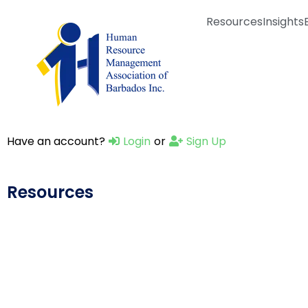
Resources
Insights
Have an account?
Login
or
Sign Up
Resources