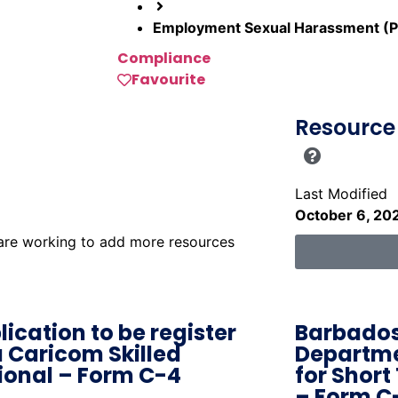
Employment Sexual Harassment (P
Compliance
Favourite
Resource 
Last Modified
October 6, 20
 are working to add more resources
lication to be register
Barbados
a Caricom Skilled
Departme
ional – Form C-4
for Short
– Form C