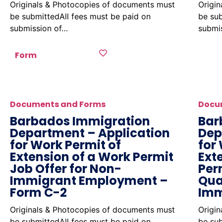
Originals & Photocopies of documents must
Origi
be submittedAll fees must be paid on
be sub
submission of…
submi
Form
Documents and Forms
Docu
Barbados Immigration
Bar
Department – Application
Dep
for Work Permit of
for
Extension of a Work Permit
Ext
Job Offer for Non-
Per
Immigrant Employment –
Qua
Form C-2
Imm
Originals & Photocopies of documents must
Origi
be submittedAll fees must be paid on
be sub