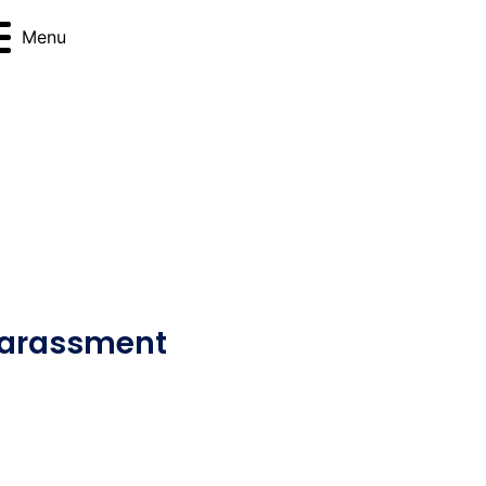
Menu
Harassment