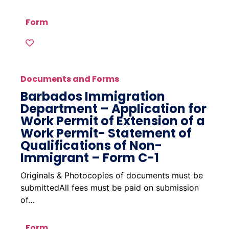
Form
Documents and Forms
Barbados Immigration
Department – Application for
Work Permit of Extension of a
Work Permit- Statement of
Qualifications of Non-
Immigrant – Form C-1
Originals & Photocopies of documents must be
submittedAll fees must be paid on submission
of…
Form