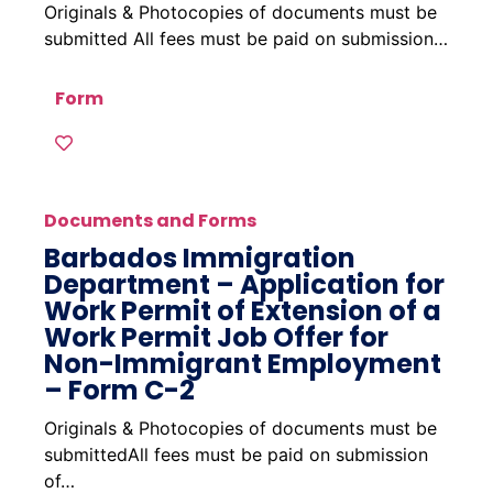
Originals & Photocopies of documents must be
submitted All fees must be paid on submission…
Form
Documents and Forms
Barbados Immigration
Department – Application for
Work Permit of Extension of a
Work Permit Job Offer for
Non-Immigrant Employment
– Form C-2
Originals & Photocopies of documents must be
submittedAll fees must be paid on submission
of…