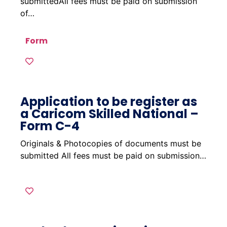
submittedAll fees must be paid on submission
of…
Form
Application to be register as
a Caricom Skilled National –
Form C-4
Originals & Photocopies of documents must be
submitted All fees must be paid on submission…