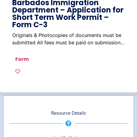
Barbados Immigration
Department – Application for
Short Term Work Permit –
Form C-3
Originals & Photocopies of documents must be
submitted All fees must be paid on submission…
Form
Resource Details