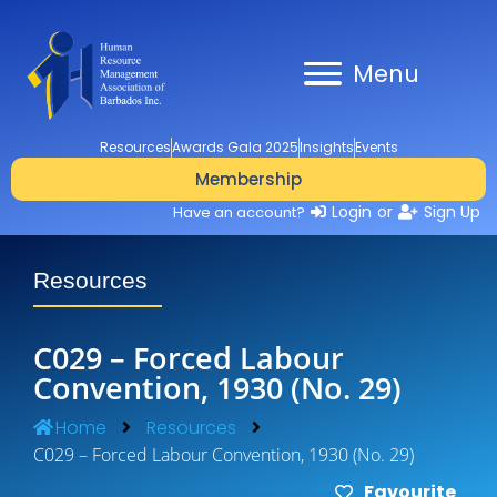
Menu
Resources
Awards Gala 2025
Insights
Events
Membership
Login
or
Sign Up
Have an account?
Resources
C029 – Forced Labour
Convention, 1930 (No. 29)
Home
Resources
C029 – Forced Labour Convention, 1930 (No. 29)
Favourite