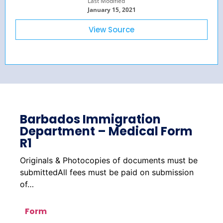
Last Modified
January 15, 2021
View Source
Barbados Immigration
Department – Medical Form
R1
Originals & Photocopies of documents must be
submittedAll fees must be paid on submission
of…
Form