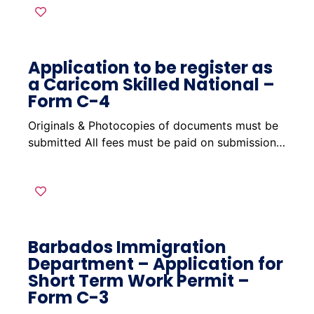
Application to be register as
a Caricom Skilled National –
Form C-4
Originals & Photocopies of documents must be
submitted All fees must be paid on submission…
Barbados Immigration
Department – Application for
Short Term Work Permit –
Form C-3