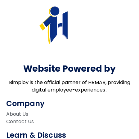
Website Powered by
Bimploy is the official partner of HRMAB, providing
digital employee-experiences .
Company
About Us
Contact Us
Learn & Discuss