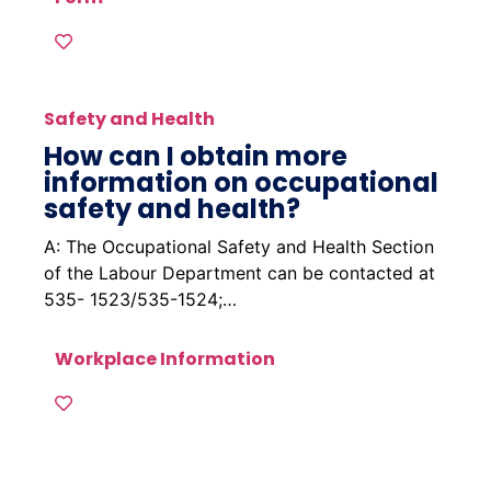
Safety and Health
How can I obtain more
information on occupational
safety and health?
A: The Occupational Safety and Health Section
of the Labour Department can be contacted at
535- 1523/535-1524;…
Workplace Information