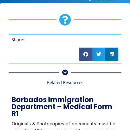
Share:
Related Resources
Barbados Immigration
Department – Medical Form
R1
Originals & Photocopies of documents must be