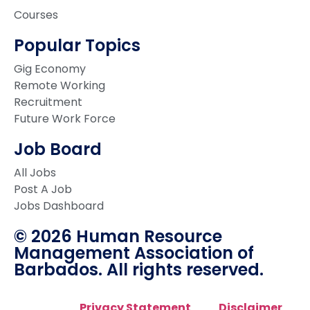
Courses
Popular Topics
Gig Economy
Remote Working
Recruitment
Future Work Force
Job Board
All Jobs
Post A Job
Jobs Dashboard
© 2026 Human Resource
Management Association of
Barbados. All rights reserved.
Privacy Statement
Disclaimer