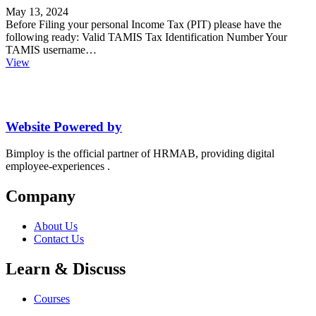
May 13, 2024
Before Filing your personal Income Tax (PIT) please have the
following ready: Valid TAMIS Tax Identification Number Your
TAMIS username…
View
Website Powered by
Bimploy is the official partner of HRMAB, providing digital
employee-experiences .
Company
About Us
Contact Us
Learn & Discuss
Courses