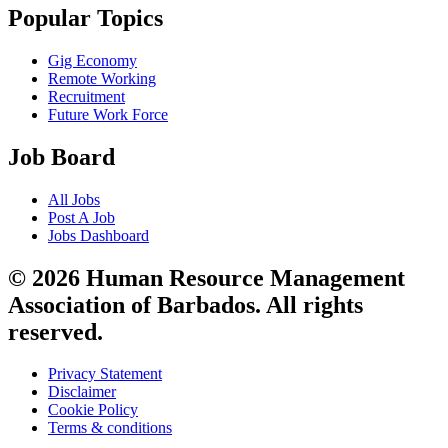
Popular Topics
Gig Economy
Remote Working
Recruitment
Future Work Force
Job Board
All Jobs
Post A Job
Jobs Dashboard
© 2026 Human Resource Management
Association of Barbados. All rights
reserved.
Privacy Statement
Disclaimer
Cookie Policy
Terms & conditions