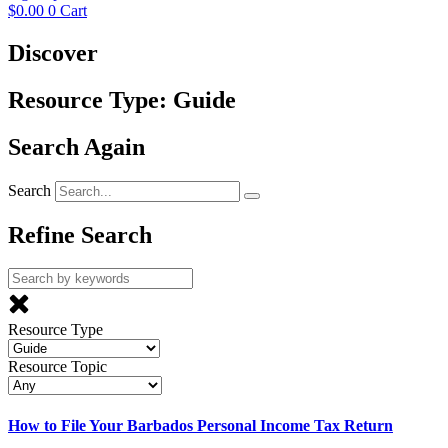
$
0.00
0
Cart
Discover
Resource Type: Guide
Search Again
Search
Refine Search
Resource Type
Resource Topic
How to File Your Barbados Personal Income Tax Return