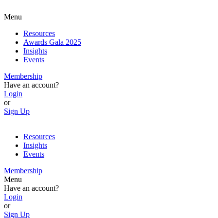
Menu
Resources
Awards Gala 2025
Insights
Events
Membership
Have an account?
Login
or
Sign Up
Resources
Insights
Events
Membership
Menu
Have an account?
Login
or
Sign Up