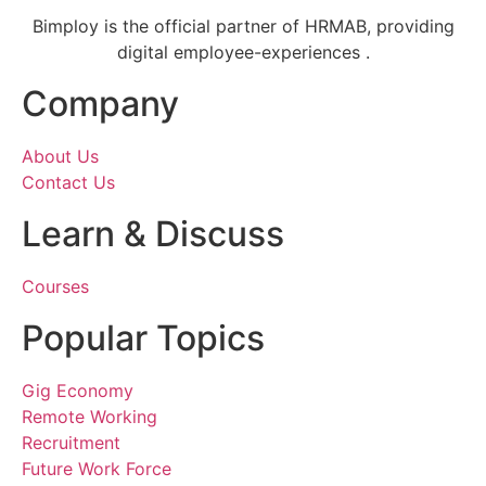
Bimploy is the official partner of HRMAB, providing
digital employee-experiences .
Company
About Us
Contact Us
Learn & Discuss
Courses
Popular Topics
Gig Economy
Remote Working
Recruitment
Future Work Force