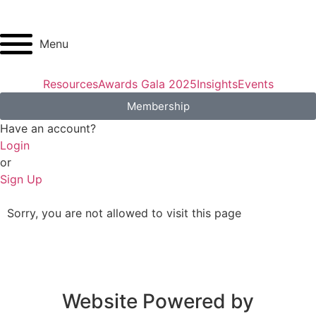
Menu
Resources
Awards Gala 2025
Insights
Events
Membership
Have an account?
Login
or
Sign Up
Sorry, you are not allowed to visit this page
Website Powered by