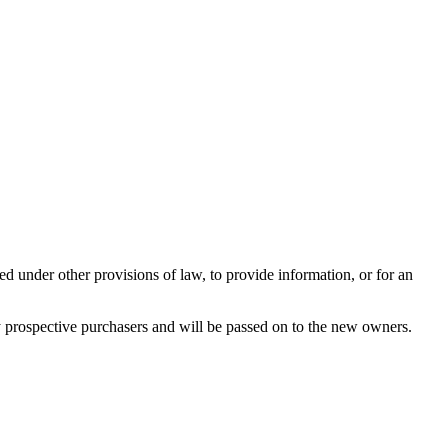
ed under other provisions of law, to provide information, or for an
any prospective purchasers and will be passed on to the new owners.