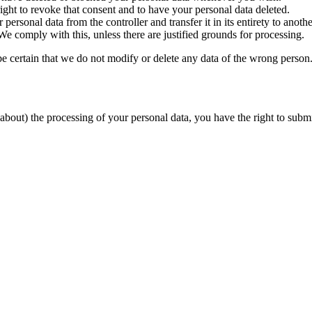
ight to revoke that consent and to have your personal data deleted.
 personal data from the controller and transfer it in its entirety to anothe
We comply with this, unless there are justified grounds for processing.
be certain that we do not modify or delete any data of the wrong person
about) the processing of your personal data, you have the right to submi