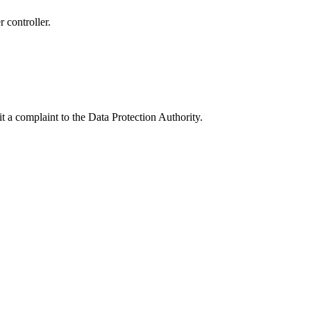
r controller.
.
t a complaint to the Data Protection Authority.