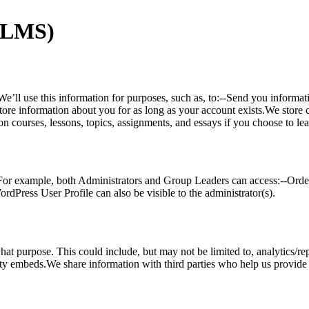
(LMS)
e’ll use this information for purposes, such as, to:--Send you informa
tore information about you for as long as your account exists.We store 
n courses, lessons, topics, assignments, and essays if you choose to le
For example, both Administrators and Group Leaders can access:--Order
dPress User Profile can also be visible to the administrator(s).
hat purpose. This could include, but may not be limited to, analytics/rep
embeds.We share information with third parties who help us provide our