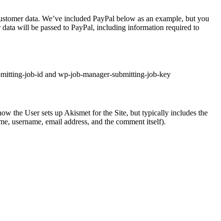
 customer data. We’ve included PayPal below as an example, but you
ata will be passed to PayPal, including information required to
ubmitting-job-id and wp-job-manager-submitting-job-key
w the User sets up Akismet for the Site, but typically includes the
me, username, email address, and the comment itself).