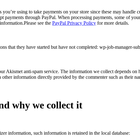
ors you’re using to take payments on your store since these may handle
cept payments through PayPal. When processing payments, some of your d
 information.Please see the
PayPal Privacy Policy
for more details.
sions that they have started but have not completed: wp-job-manager-s
ur Akismet anti-spam service. The information we collect depends on ho
h other information directly provided by the commenter such as their na
nd why we collect it
zer information, such information is retained in the local database: