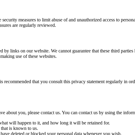
 security measures to limit abuse of and unauthorized access to persona
easures are regularly reviewed.
d by links on our website. We cannot guarantee that these third parties
 making use of these websites.
is recommended that you consult this privacy statement regularly in ord
e about you, please contact us. You can contact us by using the inform
at will happen to it, and how long it will be retained for.
 that is known to us.
ct, have deleted or blocked your personal data whenever you wish.