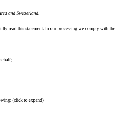
Area and Switzerland.
lly read this statement. In our processing we comply with the
behalf;
wing: (click to expand)