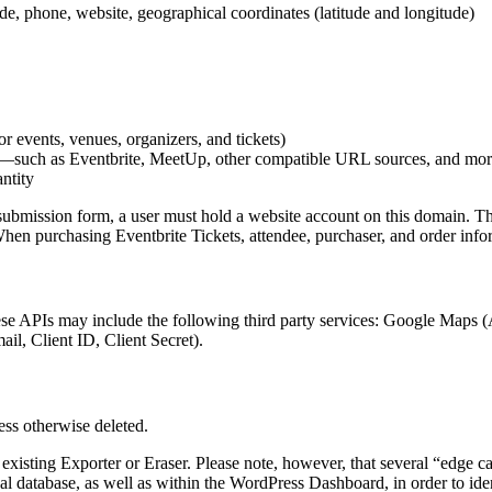
ode, phone, website, geographical coordinates (latitude and longitude)
r events, venues, organizers, and tickets)
—such as Eventbrite, MeetUp, other compatible URL sources, and more, 
antity
mission form, a user must hold a website account on this domain. This i
When purchasing Eventbrite Tickets, attendee, purchaser, and order inf
hese APIs may include the following third party services: Google Maps 
il, Client ID, Client Secret).
less otherwise deleted.
xisting Exporter or Eraser. Please note, however, that several “edge ca
al database, as well as within the WordPress Dashboard, in order to ident