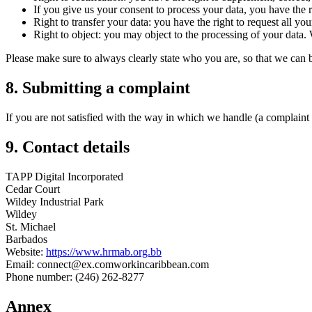
If you give us your consent to process your data, you have the r
Right to transfer your data: you have the right to request all your
Right to object: you may object to the processing of your data. 
Please make sure to always clearly state who you are, so that we can 
8. Submitting a complaint
If you are not satisfied with the way in which we handle (a complaint 
9. Contact details
TAPP Digital Incorporated
Cedar Court
Wildey Industrial Park
Wildey
St. Michael
Barbados
Website:
https://www.hrmab.org.bb
Email:
connect@
ex.com
workincaribbean.com
Phone number: (246) 262-8277
Annex