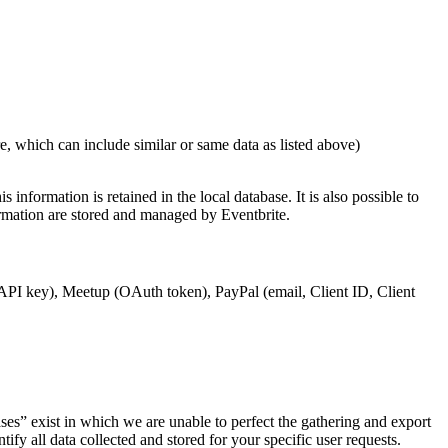
which can include similar or same data as listed above)
nformation is retained in the local database. It is also possible to
ormation are stored and managed by Eventbrite.
(API key), Meetup (OAuth token), PayPal (email, Client ID, Client
ses” exist in which we are unable to perfect the gathering and export
ify all data collected and stored for your specific user requests.