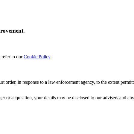
provement.
 refer to our
Cookie Policy
.
rt order, in response to a law enforcement agency, to the extent permitt
erger or acquisition, your details may be disclosed to our advisers and 