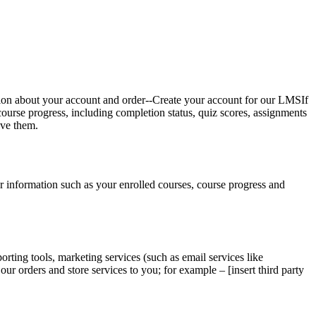
tion about your account and order--Create your account for our LMSIf
course progress, including completion status, quiz scores, assignments
ave them.
 information such as your enrolled courses, course progress and
orting tools, marketing services (such as email services like
 orders and store services to you; for example – [insert third party