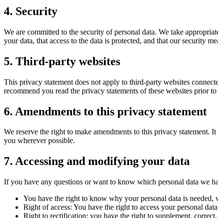
4. Security
We are committed to the security of personal data. We take appropriate
your data, that access to the data is protected, and that our security m
5. Third-party websites
This privacy statement does not apply to third-party websites connecte
recommend you read the privacy statements of these websites prior to
6. Amendments to this privacy statement
We reserve the right to make amendments to this privacy statement. It 
you wherever possible.
7. Accessing and modifying your data
If you have any questions or want to know which personal data we hav
You have the right to know why your personal data is needed, wh
Right of access: You have the right to access your personal data
Right to rectification: you have the right to supplement, corre