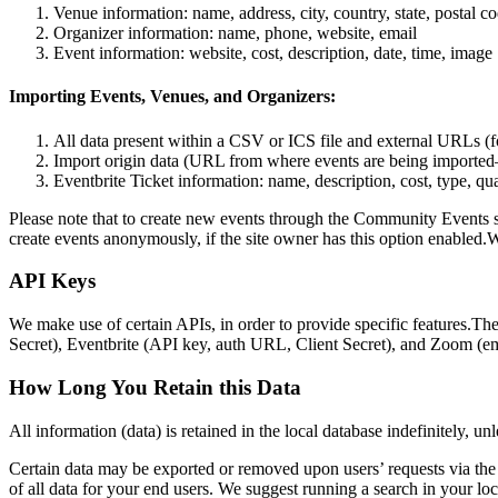
Venue information: name, address, city, country, state, postal c
Organizer information: name, phone, website, email
Event information: website, cost, description, date, time, image
Importing Events, Venues, and Organizers:
All data present within a CSV or ICS file and external URLs (fo
Import origin data (URL from where events are being imported
Eventbrite Ticket information: name, description, cost, type, qu
Please note that to create new events through the Community Events sub
create events anonymously, if the site owner has this option enabled.
API Keys
We make use of certain APIs, in order to provide specific features.T
Secret), Eventbrite (API key, auth URL, Client Secret), and Zoom (ema
How Long You Retain this Data
All information (data) is retained in the local database indefinitely, un
Certain data may be exported or removed upon users’ requests via the e
of all data for your end users. We suggest running a search in your loc