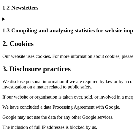
1.2 Newsletters
1.3 Compiling and analyzing statistics for website im
2. Cookies
Our website uses cookies. For more information about cookies, please
3. Disclosure practices
We disclose personal information if we are required by law or by a cou
investigation on a matter related to public safety.
If our website or organisation is taken over, sold, or involved in a m
We have concluded a data Processing Agreement with Google.
Google may not use the data for any other Google services.
The inclusion of full IP addresses is blocked by us.