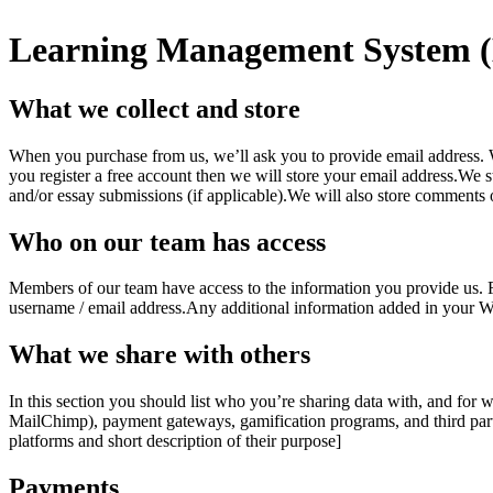
Learning Management System 
What we collect and store
When you purchase from us, we’ll ask you to provide email address. W
you register a free account then we will store your email address.We s
and/or essay submissions (if applicable).We will also store comments o
Who on our team has access
Members of our team have access to the information you provide us. 
username / email address.Any additional information added in your Wor
What we share with others
In this section you should list who you’re sharing data with, and for w
MailChimp), payment gateways, gamification programs, and third party 
platforms and short description of their purpose]
Payments