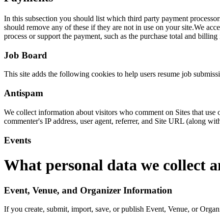
In this subsection you should list which third party payment process
should remove any of these if they are not in use on your site.We ac
process or support the payment, such as the purchase total and billing
Job Board
This site adds the following cookies to help users resume job submis
Antispam
We collect information about visitors who comment on Sites that use o
commenter's IP address, user agent, referrer, and Site URL (along wit
Events
What personal data we collect a
Event, Venue, and Organizer Information
If you create, submit, import, save, or publish Event, Venue, or Organi