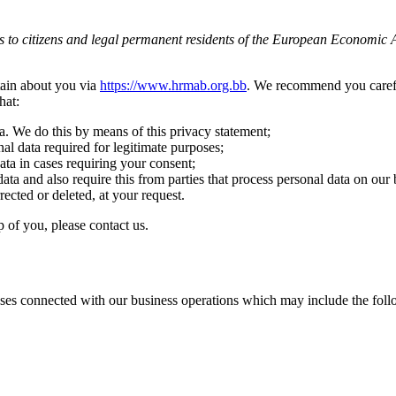
s to citizens and legal permanent residents of the European Economic 
tain about you via
https://www.hrmab.org.bb
. We recommend you carefu
hat:
a. We do this by means of this privacy statement;
nal data required for legitimate purposes;
ata in cases requiring your consent;
ata and also require this from parties that process personal data on our 
rected or deleted, at your request.
 of you, please contact us.
ses connected with our business operations which may include the follo