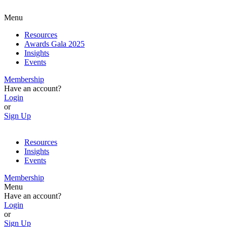
Menu
Resources
Awards Gala 2025
Insights
Events
Membership
Have an account?
Login
or
Sign Up
Resources
Insights
Events
Membership
Menu
Have an account?
Login
or
Sign Up