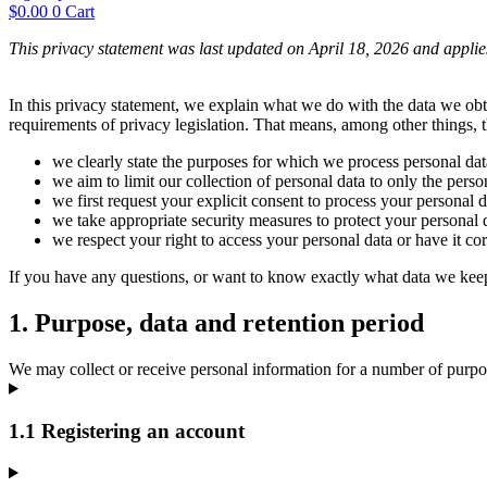
$
0.00
0
Cart
This privacy statement was last updated on April 18, 2026 and applie
In this privacy statement, we explain what we do with the data we ob
requirements of privacy legislation. That means, among other things, t
we clearly state the purposes for which we process personal dat
we aim to limit our collection of personal data to only the perso
we first request your explicit consent to process your personal d
we take appropriate security measures to protect your personal d
we respect your right to access your personal data or have it cor
If you have any questions, or want to know exactly what data we keep
1. Purpose, data and retention period
We may collect or receive personal information for a number of purpo
1.1 Registering an account