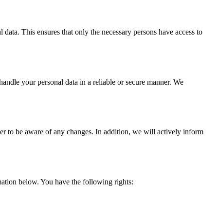
l data. This ensures that only the necessary persons have access to
 handle your personal data in a reliable or secure manner. We
er to be aware of any changes. In addition, we will actively inform
ation below. You have the following rights: