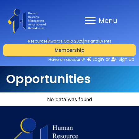
Menu
Resources
Awards Gala 2025
Insights
Events
Membership
Login
or
Sign Up
Have an account?
Opportunities
No data was found