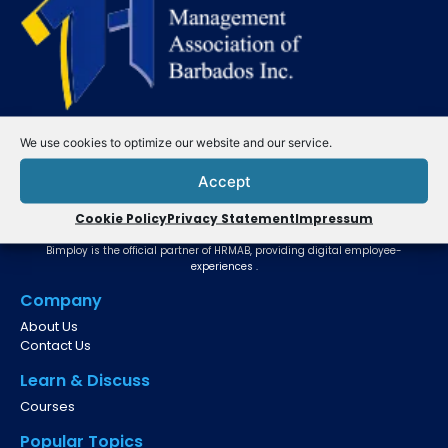
We use cookies to optimize our website and our service.
Accept
Cookie Policy
Privacy Statement
Impressum
Website Powered by
Bimploy is the official partner of HRMAB, providing digital employee-
experiences .
Company
About Us
Contact Us
Learn & Discuss
Courses
Popular Topics