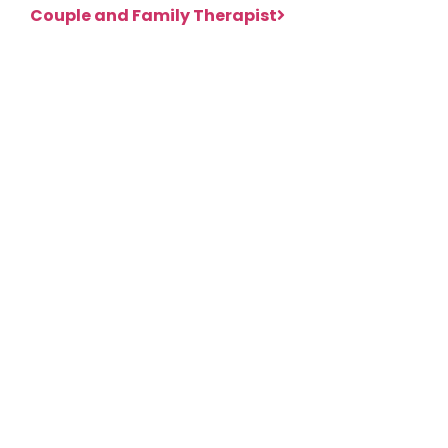
Couple and Family Therapist