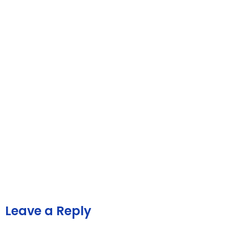
Leave a Reply