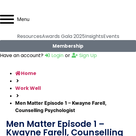
Menu
Resources
Awards Gala 2025
Insights
Events
Membership
Have an account?
Login
or
Sign Up
Home
Work Well
Men Matter Episode 1 – Kwayne Farell,
Counselling Psychologist
Men Matter Episode 1 –
Kwayne Farell, Counselling