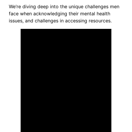
We’re diving deep into the unique challenges men
face when acknowledging their mental health
issues, and challenges in accessing resources.