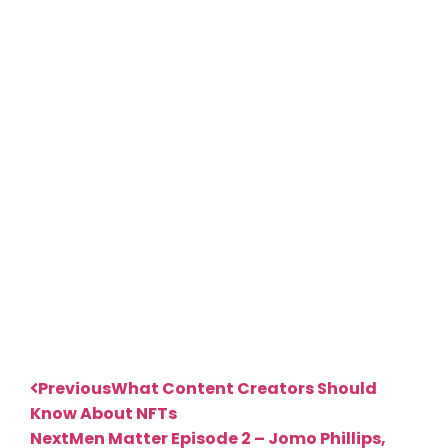
Previous
What Content Creators Should
Know About NFTs
Next
Men Matter Episode 2 – Jomo Phillips,