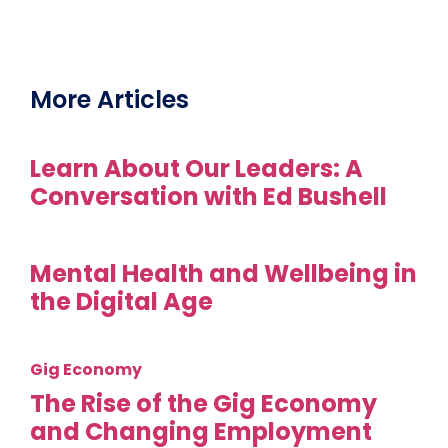
More Articles
Learn About Our Leaders: A
Conversation with Ed Bushell
Mental Health and Wellbeing in
the Digital Age
Gig Economy
The Rise of the Gig Economy
and Changing Employment