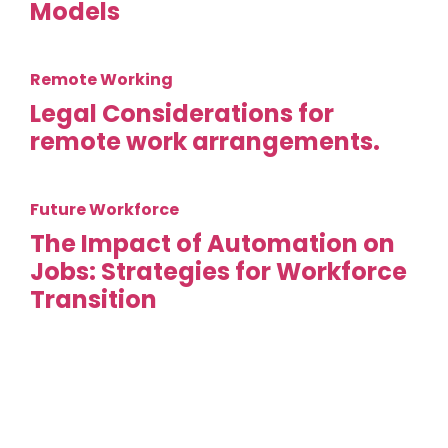
Models
Remote Working
Legal Considerations for
remote work arrangements.
Future Workforce
The Impact of Automation on
Jobs: Strategies for Workforce
Transition