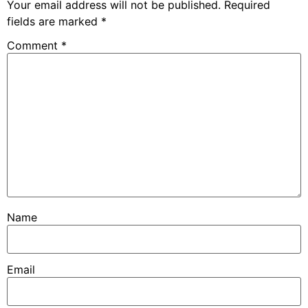
Your email address will not be published.
Required
fields are marked
*
Comment
*
Name
Email