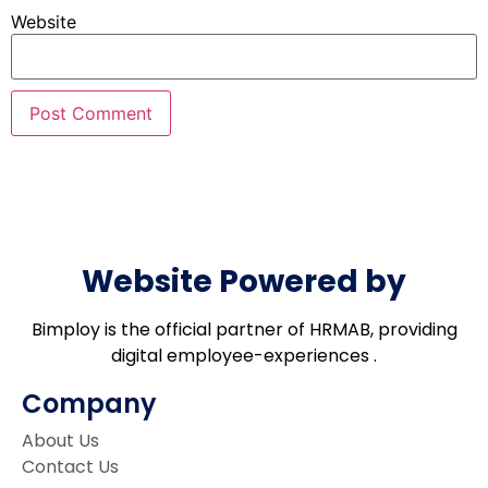
Website
Website Powered by
Bimploy is the official partner of HRMAB, providing
digital employee-experiences .
Company
About Us
Contact Us