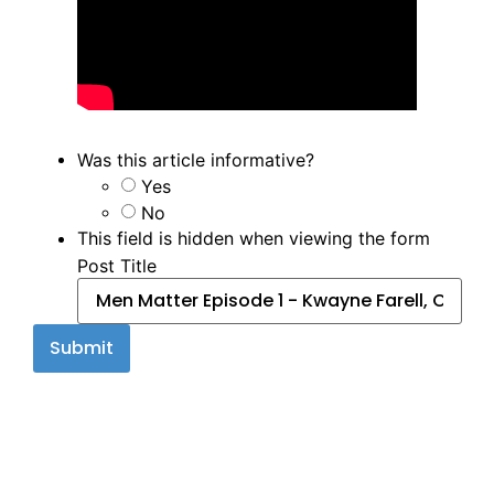
Was this article informative?
Yes
No
This field is hidden when viewing the form
Post Title