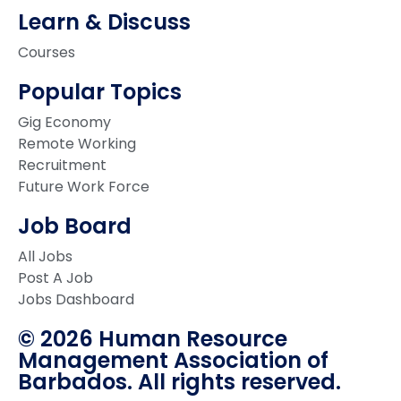
Learn & Discuss
Courses
Popular Topics
Gig Economy
Remote Working
Recruitment
Future Work Force
Job Board
All Jobs
Post A Job
Jobs Dashboard
© 2026 Human Resource
Management Association of
Barbados. All rights reserved.