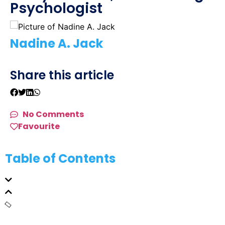
Psychologist
Nadine A. Jack
Share this article
No Comments
Favourite
Table of Contents