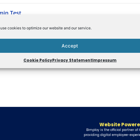
min Test
use cookies to optimize our website and our service.
Accept
Cookie Policy
Privacy Statement
Impressum
Website Powere
Bimploy is the official partner of
providing digital employee-experi