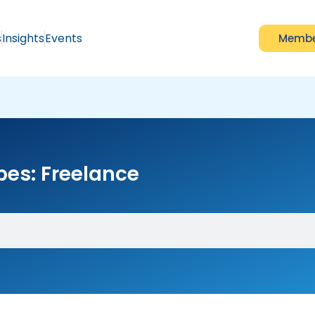
s
Insights
Events
Membe
pes: Freelance