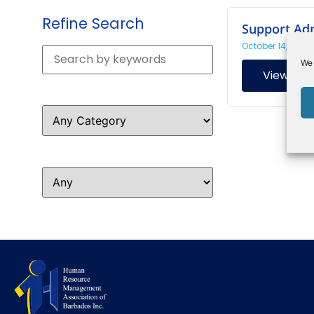
Refine Search
Support Ad
October 14, 2024
We 
View
Resource Type
Resource Topic