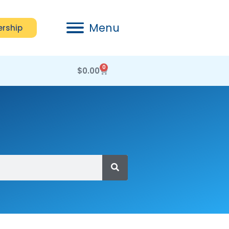
Menu
rship
0
$
0.00