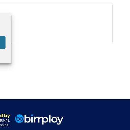
d by
 HRMAB,
ences .