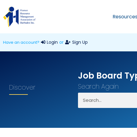
Resource
Login
or
Sign Up
Have an account?
Job Board Ty
Search Again
Discover