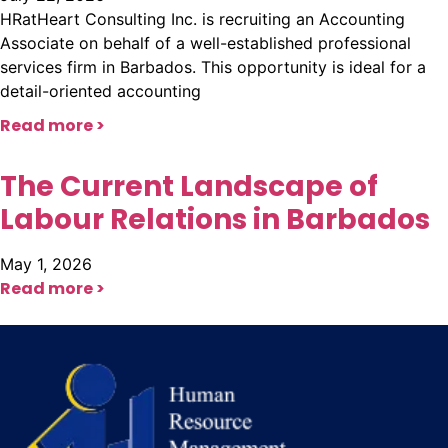
HRatHeart Consulting Inc. is recruiting an Accounting
Associate on behalf of a well-established professional
services firm in Barbados. This opportunity is ideal for a
detail-oriented accounting
Read more >
The Current Landscape of
Labour Relations in Barbados
May 1, 2026
Read more >