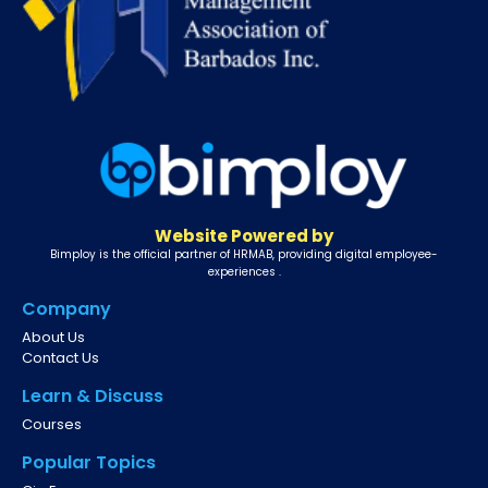
Website Powered by
Bimploy is the official partner of HRMAB, providing digital employee-
experiences .
Company
About Us
Contact Us
Learn & Discuss
Courses
Popular Topics