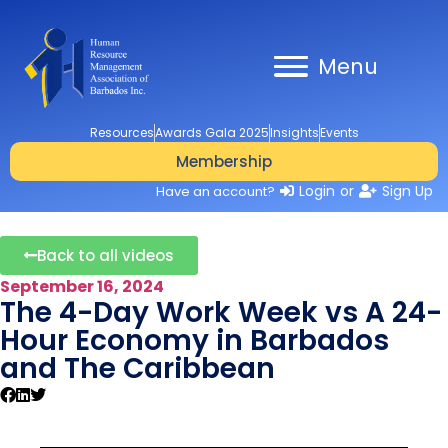
Menu
Resources
Awards Gala 2025
Insights
Events
Membership
Login
or
Sign Up
Have an account?
Back to all videos
September 16, 2024
The 4-Day Work Week vs A 24-
Hour Economy in Barbados
and The Caribbean