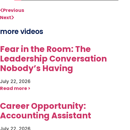
Previous
Next
more videos
Fear in the Room: The
Leadership Conversation
Nobody’s Having
July 22, 2026
Read more >
Career Opportunity:
Accounting Assistant
July 22, 2026