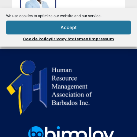
We use cookies to optimize our website and our service.
Accept
Cookie Policy
Privacy Statement
Impressum