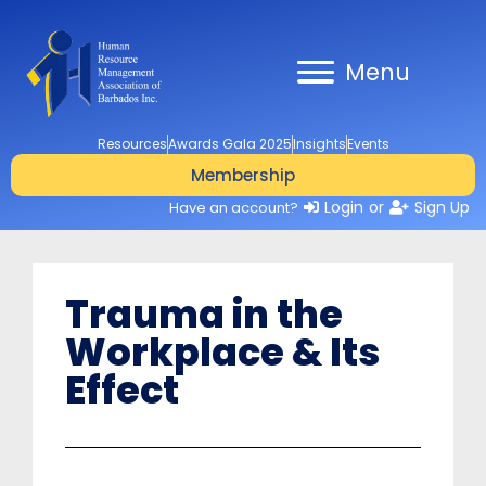
Menu
Resources
Awards Gala 2025
Insights
Events
Membership
Login
or
Sign Up
Have an account?
Trauma in the
Workplace & Its
Effect