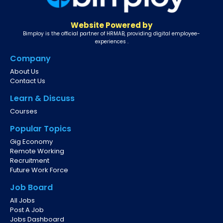
Website Powered by
Bimploy is the official partner of HRMAB, providing digital employee-
experiences .
Company
About Us
Contact Us
Learn & Discuss
Courses
Popular Topics
Gig Economy
Remote Working
Recruitment
Future Work Force
Job Board
All Jobs
Post A Job
Jobs Dashboard