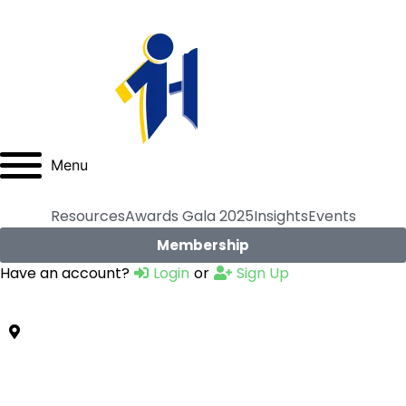
Menu
Resources
Awards Gala 2025
Insights
Events
Membership
Have an account?
Login
or
Sign Up