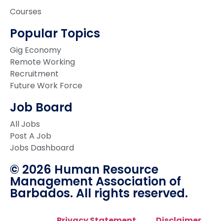
Courses
Popular Topics
Gig Economy
Remote Working
Recruitment
Future Work Force
Job Board
All Jobs
Post A Job
Jobs Dashboard
© 2026 Human Resource
Management Association of
Barbados. All rights reserved.
Privacy Statement
Disclaimer