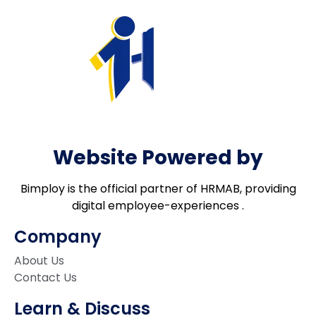
Website Powered by
Bimploy is the official partner of HRMAB, providing
digital employee-experiences .
Company
About Us
Contact Us
Learn & Discuss