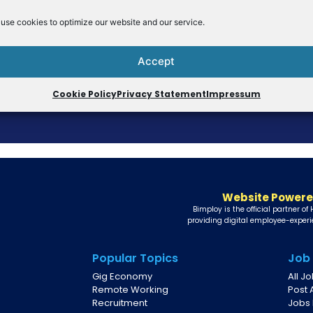
use cookies to optimize our website and our service.
Accept
Cookie Policy
Privacy Statement
Impressum
Website Powere
Bimploy is the official partner of
providing digital employee-experi
Popular Topics
Job
Gig Economy
All J
Remote Working
Post 
Recruitment
Jobs