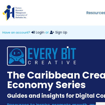
Resource
Login
or
Sign Up
Have an account?
The Caribbean Crea
Economy Series
Guides and insights for Digital C
Resources to inspire, promote growth, and inc