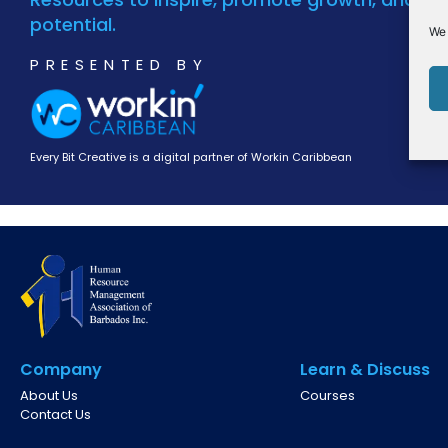
potential.
We 
PRESENTED BY
Every Bit Creative is a digital partner of Workin Caribbean
Company
Learn & Discuss
About Us
Courses
Contact Us