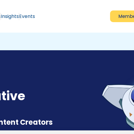
s
Insights
Events
Membe
tive
ontent Creators
rease your online earning