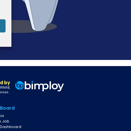
d by
 HRMAB,
ences .
 Board
obs
A Job
 Dashboard