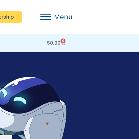
Menu
rship
0
$
0.00