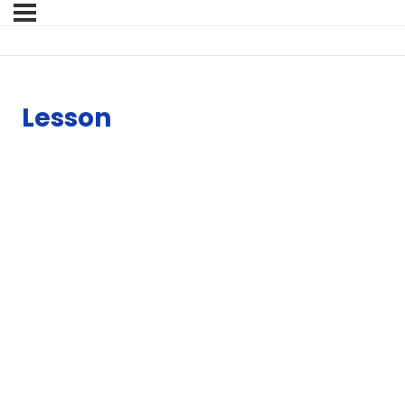
Lesson