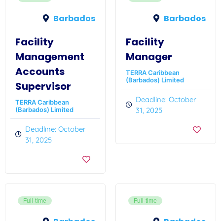
Barbados
Barbados
Facility
Facility
Management
Manager
Accounts
TERRA Caribbean
(Barbados) Limited
Supervisor
Deadline: October
TERRA Caribbean
(Barbados) Limited
31, 2025
Deadline: October
31, 2025
Full-time
Full-time