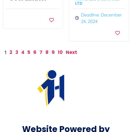
LTD
Deadline: December
24, 2024
2
3
4
5
6
7
8
9
10
Next
1
Website Powered by