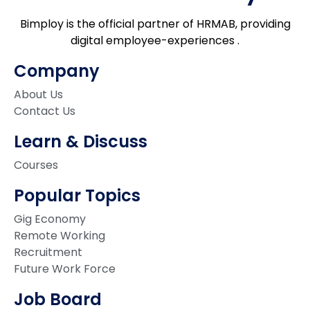
Bimploy is the official partner of HRMAB, providing
digital employee-experiences .
Company
About Us
Contact Us
Learn & Discuss
Courses
Popular Topics
Gig Economy
Remote Working
Recruitment
Future Work Force
Job Board