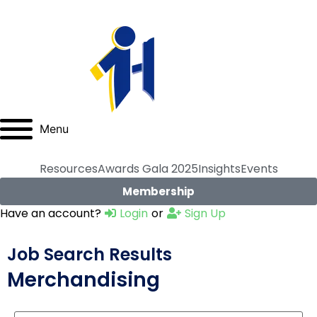
Menu
Resources
Awards Gala 2025
Insights
Events
Membership
Have an account?
Login
or
Sign Up
Job Search Results
Merchandising