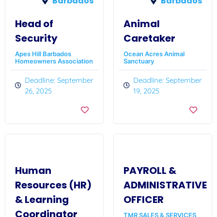
Barbados
Barbados
Head of
Animal
Security
Caretaker
Apes Hill Barbados
Ocean Acres Animal
Homeowners Association
Sanctuary
Deadline: September
Deadline: September
26, 2025
19, 2025
Human
PAYROLL &
Resources (HR)
ADMINISTRATIVE
& Learning
OFFICER
Coordinator
TMR SALES & SERVICES