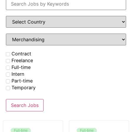
Contract
Freelance
Full-time
Intern
Part-time
Temporary
Search Jobs
Full-time
Full-time