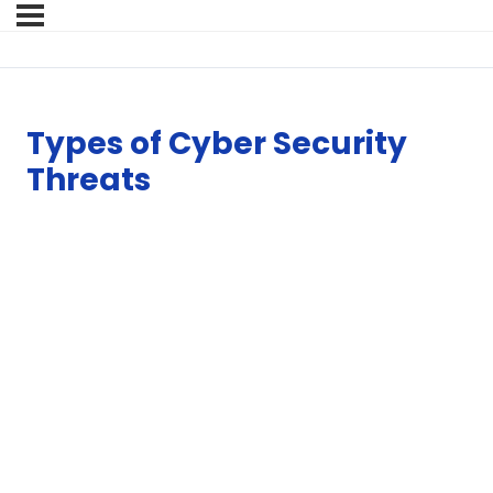
Types of Cyber Security
Threats