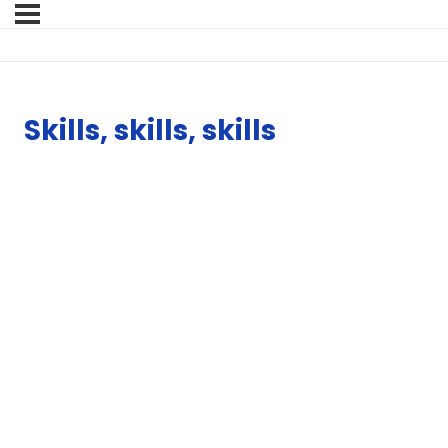
Skills, skills, skills