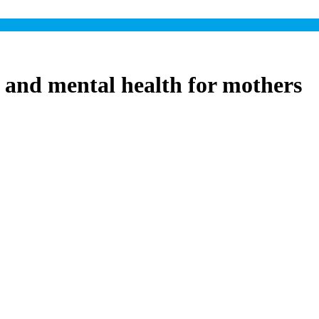
 and mental health for mothers