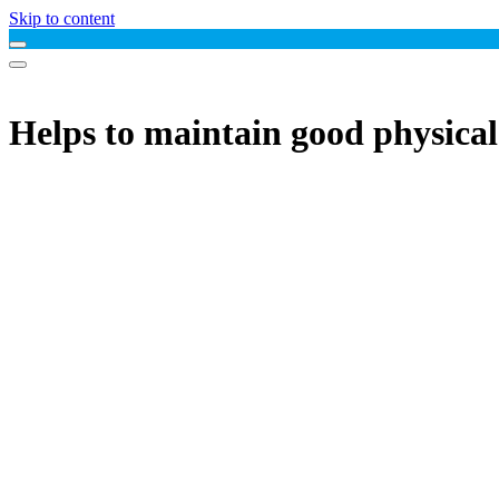
Skip to content
Helps to maintain good physical