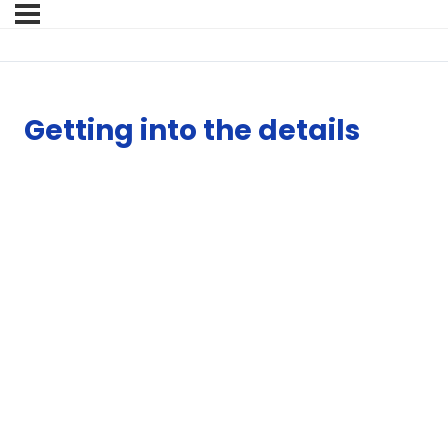
Getting into the details