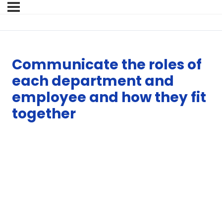
Communicate the roles of
each department and
employee and how they fit
together